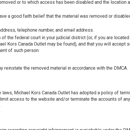
emoved or to which access has been disabled and the location a
ave a good faith belief that the material was removed or disabled
 address, telephone number, and email address.
of the federal court in your judicial district (or, if you are locat
Michael Kors Canada Outlet may be found), and that you will accep
agent of such person.
may reinstate the removed material in accordance with the DMCA.
 laws, Michael Kors Canada Outlet has adopted a policy of termi
imit access to the website and/or terminate the accounts of any 
.