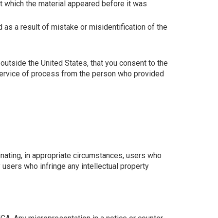
t which the material appeared before it was
 as a result of mistake or misidentification of the
ed outside the United States, that you consent to the
t service of process from the person who provided
nating, in appropriate circumstances, users who
users who infringe any intellectual property