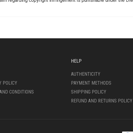
aim regarding copyright infringement is punishable under the DM
HELP
AUTHENTICITY
Y POLICY
PAYMENT METHODS
AND CONDITIONS
SHIPPING POLICY
REFUND AND RETURNS POLICY