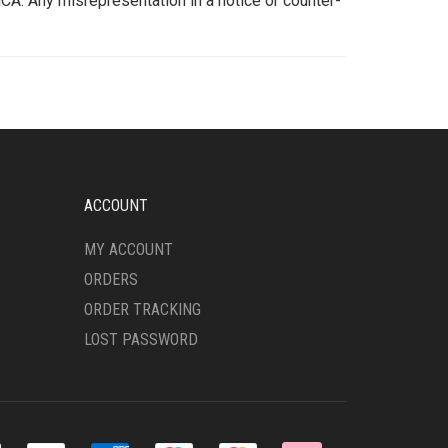
CA. Any misrepresentation in a notice or counter-
ACCOUNT
MY ACCOUNT
ORDERS
ORDER TRACKING
LOST PASSWORD