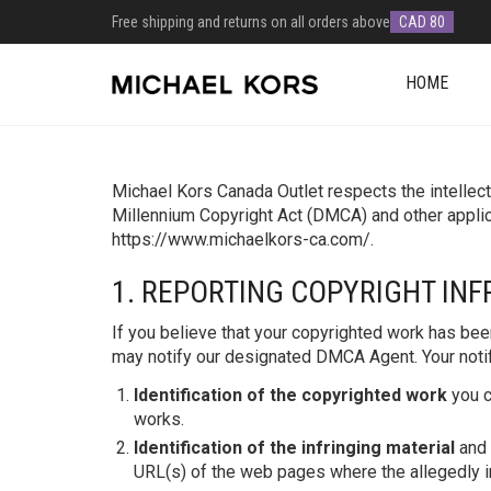
Free shipping and returns on all orders above
CAD 80
HOME
Michael Kors Canada Outlet respects the intellectu
Millennium Copyright Act (DMCA) and other applic
https://www.michaelkors-ca.com/.
1. REPORTING COPYRIGHT IN
If you believe that your copyrighted work has bee
may notify our designated DMCA Agent. Your notifi
Identification of the copyrighted work
you c
works.
Identification of the infringing material
and 
URL(s) of the web pages where the allegedly in