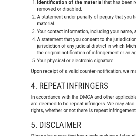
Identification of the material
that has been r
removed or disabled.
A statement under penalty of perjury that you h
material.
Your contact information, including your name,
A statement that you consent to the jurisdiction 
jurisdiction of any judicial district in which 
the original notification of infringement or an 
Your physical or electronic signature.
Upon receipt of a valid counter-notification, we 
4. REPEAT INFRINGERS
In accordance with the DMCA and other applicable
are deemed to be repeat infringers. We may also l
rights, whether or not there is repeat infringement
5. DISCLAIMER