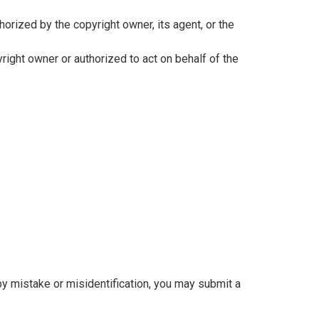
horized by the copyright owner, its agent, or the
pyright owner or authorized to act on behalf of the
y mistake or misidentification, you may submit a