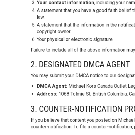
Your contact information
, including your na
A statement that you have a good faith belief t
law.
A statement that the information in the notifica
copyright owner.
Your physical or electronic signature.
Failure to include all of the above information may
2. DESIGNATED DMCA AGENT
You may submit your DMCA notice to our designa
DMCA Agent:
Michael Kors Canada Outlet Le
Address:
1068 Tolmie St, British Columbia, C
3. COUNTER-NOTIFICATION P
If you believe that content you posted on Michae
counter-notification. To file a counter-notificati