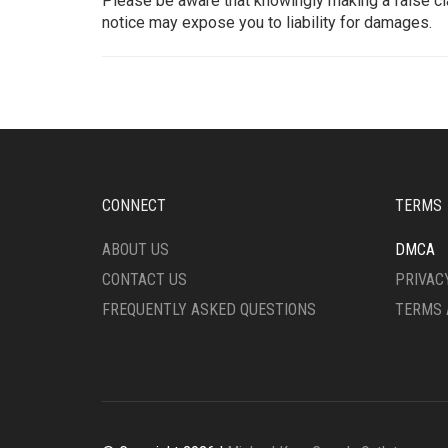
Please be aware that knowingly making a false cl
notice may expose you to liability for damages.
CONNECT
TERMS
ABOUT US
DMCA
CONTACT US
PRIVAC
FREQUENTLY ASKED QUESTIONS
TERMS 