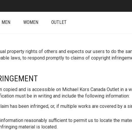
MEN
WOMEN
OUTLET
al property rights of others and expects our users to do the same.
able laws, to respond promptly to claims of copyright infringe
FRINGEMENT
n copied and is accessible on Michael Kors Canada Outlet in a wa
cation must be in writing and include the following information:
laim has been infringed, or, if multiple works are covered by a sin
information reasonably sufficient to permit us to locate the mate
fringing material is located.