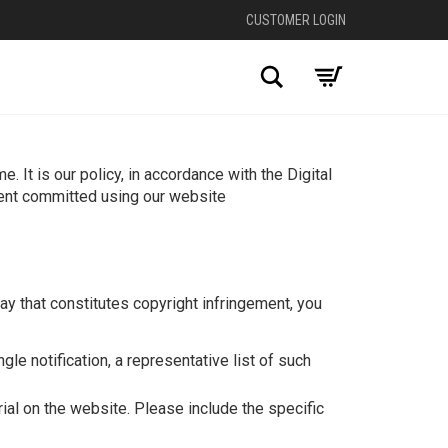
CUSTOMER LOGIN
Search
 It is our policy, in accordance with the Digital
ment committed using our website
y that constitutes copyright infringement, you
gle notification, a representative list of such
rial on the website. Please include the specific