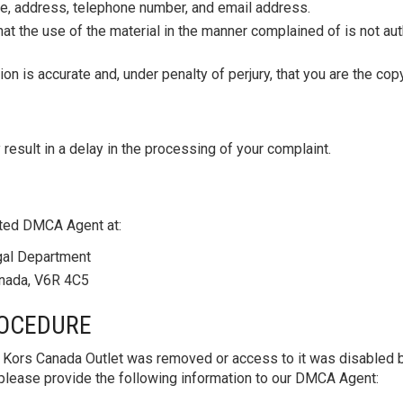
me, address, telephone number, and email address.
hat the use of the material in the manner complained of is not aut
tion is accurate and, under penalty of perjury, that you are the co
 result in a delay in the processing of your complaint.
ted DMCA Agent at:
gal Department
anada, V6R 4C5
ROCEDURE
l Kors Canada Outlet was removed or access to it was disabled b
on, please provide the following information to our DMCA Agent: