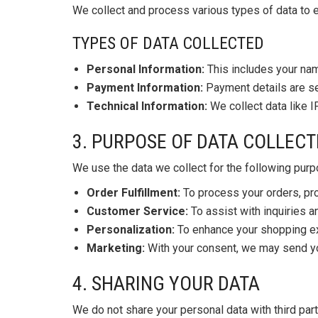
We collect and process various types of data to e
TYPES OF DATA COLLECTED
Personal Information:
This includes your nam
Payment Information:
Payment details are se
Technical Information:
We collect data like I
3. PURPOSE OF DATA COLLECT
We use the data we collect for the following pur
Order Fulfillment:
To process your orders, pr
Customer Service:
To assist with inquiries 
Personalization:
To enhance your shopping ex
Marketing:
With your consent, we may send you
4. SHARING YOUR DATA
We do not share your personal data with third par