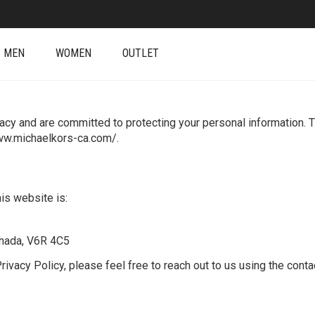
MEN
WOMEN
OUTLET
acy and are committed to protecting your personal information. T
www.michaelkors-ca.com/.
his website is:
anada, V6R 4C5
ivacy Policy, please feel free to reach out to us using the conta