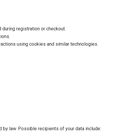
during registration or checkout.
ions.
ractions using cookies and similar technologies.
 by law. Possible recipients of your data include: