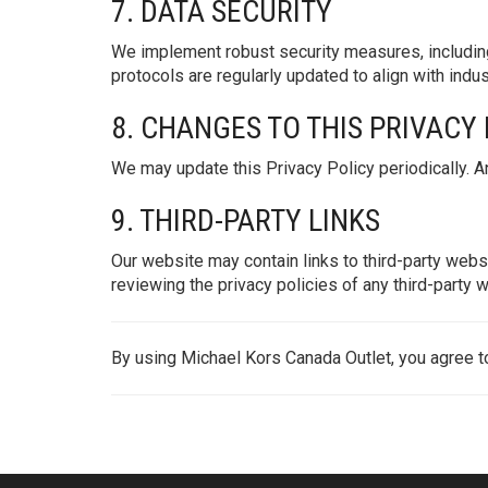
7. DATA SECURITY
We implement robust security measures, including
protocols are regularly updated to align with indu
8. CHANGES TO THIS PRIVACY
We may update this Privacy Policy periodically. An
9. THIRD-PARTY LINKS
Our website may contain links to third-party webs
reviewing the privacy policies of any third-party w
By using Michael Kors Canada Outlet, you agree to 