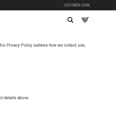
CUSTOMER LOGIN
Search
his Privacy Policy outlines how we collect, use,
ct details above.