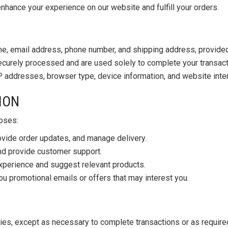
nhance your experience on our website and fulfill your orders.
e, email address, phone number, and shipping address, provided 
curely processed and are used solely to complete your transact
P addresses, browser type, device information, and website inte
ION
poses:
ovide order updates, and manage delivery.
and provide customer support.
perience and suggest relevant products.
 promotional emails or offers that may interest you.
ties, except as necessary to complete transactions or as required