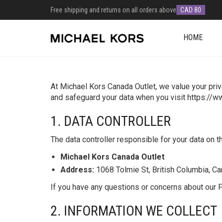
Free shipping and returns on all orders above
CAD 80
HOME
At Michael Kors Canada Outlet, we value your priv
and safeguard your data when you visit https://
1. DATA CONTROLLER
The data controller responsible for your data on t
Michael Kors Canada Outlet
Address:
1068 Tolmie St, British Columbia, C
If you have any questions or concerns about our Pr
2. INFORMATION WE COLLECT