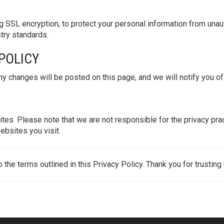
 SSL encryption, to protect your personal information from unaut
stry standards.
 POLICY
y changes will be posted on this page, and we will notify you of 
ites. Please note that we are not responsible for the privacy p
ebsites you visit.
the terms outlined in this Privacy Policy. Thank you for trusting