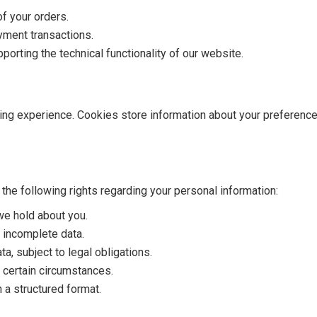
f your orders.
yment transactions.
porting the technical functionality of our website.
ng experience. Cookies store information about your preferenc
the following rights regarding your personal information:
we hold about you.
 incomplete data.
a, subject to legal obligations.
 certain circumstances.
 a structured format.