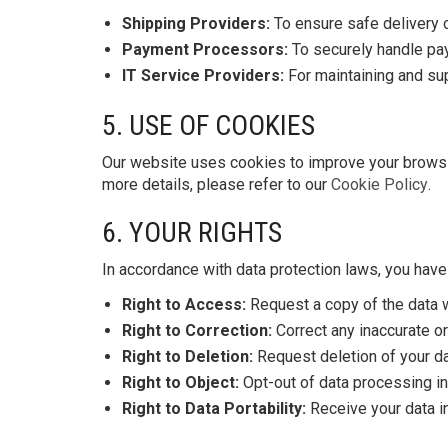
Shipping Providers:
To ensure safe delivery o
Payment Processors:
To securely handle pa
IT Service Providers:
For maintaining and sup
5. USE OF COOKIES
Our website uses cookies to improve your browsi
more details, please refer to our
Cookie Policy
.
6. YOUR RIGHTS
In accordance with data protection laws, you have 
Right to Access:
Request a copy of the data 
Right to Correction:
Correct any inaccurate or
Right to Deletion:
Request deletion of your dat
Right to Object:
Opt-out of data processing in
Right to Data Portability:
Receive your data in