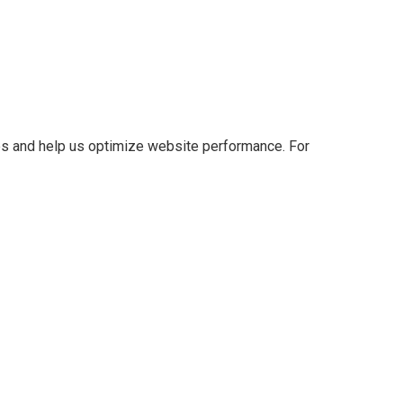
es and help us optimize website performance. For