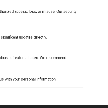
horized access, loss, or misuse. Our security
significant updates directly.
ractices of external sites. We recommend
 us with your personal information.