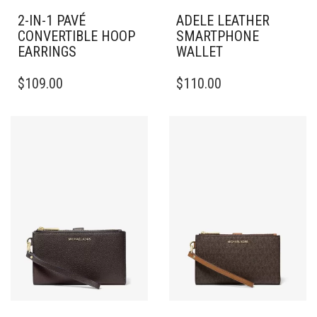
2-IN-1 PAVÉ
ADELE LEATHER
CONVERTIBLE HOOP
SMARTPHONE
EARRINGS
WALLET
$
109.00
$
110.00