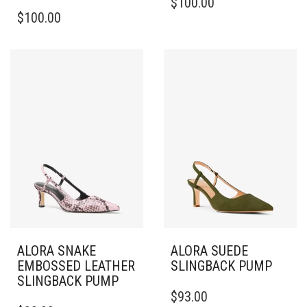
$
100.00
THIS
PRODUCT
$
100.00
PRODUCT
HAS
HAS
MULTIPLE
MULTIPLE
VARIANTS.
VARIANTS.
THE
THE
OPTIONS
OPTIONS
MAY
MAY
BE
BE
CHOSEN
CHOSEN
ON
ON
THE
THE
PRODUCT
PRODUCT
PAGE
PAGE
ALORA SNAKE
ALORA SUEDE
EMBOSSED LEATHER
SLINGBACK PUMP
SLINGBACK PUMP
THIS
$
93.00
THIS
PRODUCT