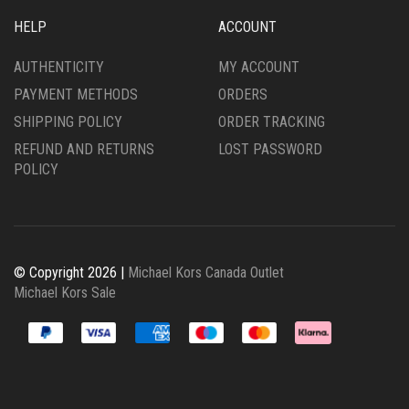
HELP
ACCOUNT
AUTHENTICITY
MY ACCOUNT
PAYMENT METHODS
ORDERS
SHIPPING POLICY
ORDER TRACKING
REFUND AND RETURNS
LOST PASSWORD
POLICY
© Copyright 2026 |
Michael Kors Canada Outlet
Michael Kors Sale