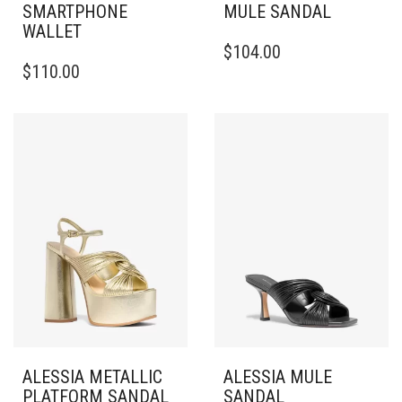
SMARTPHONE
MULE SANDAL
WALLET
THIS
$
104.00
PRODUCT
$
110.00
HAS
MULTIPLE
VARIANTS.
THE
OPTIONS
MAY
BE
CHOSEN
ON
THE
PRODUCT
PAGE
ALESSIA METALLIC
ALESSIA MULE
PLATFORM SANDAL
SANDAL