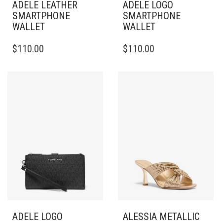
ADELE LEATHER
ADELE LOGO
SMARTPHONE
SMARTPHONE
WALLET
WALLET
$
110.00
$
110.00
ADELE LOGO
ALESSIA METALLIC