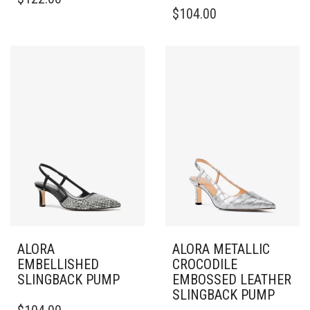
PRODUCT
THIS
$
104.00
HAS
PRODUCT
MULTIPLE
HAS
VARIANTS.
MULTIPLE
THE
VARIANTS.
OPTIONS
THE
MAY
OPTIONS
BE
MAY
CHOSEN
BE
ON
CHOSEN
THE
ON
PRODUCT
THE
PAGE
PRODUCT
PAGE
ALORA
ALORA METALLIC
EMBELLISHED
CROCODILE
SLINGBACK PUMP
EMBOSSED LEATHER
SLINGBACK PUMP
THIS