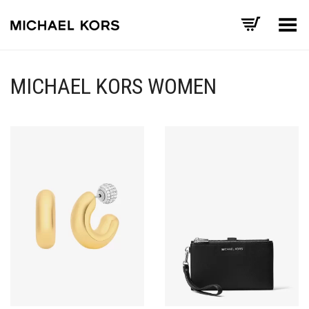
Toggle Menu
MICHAEL KORS WOMEN