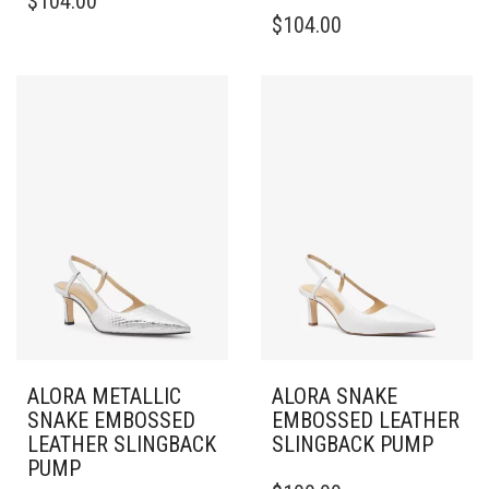
$
104.00
PRODUCT
THIS
$
104.00
HAS
PRODUCT
MULTIPLE
HAS
VARIANTS.
MULTIPLE
THE
VARIANTS.
OPTIONS
THE
MAY
OPTIONS
BE
MAY
CHOSEN
BE
ON
CHOSEN
THE
ON
PRODUCT
THE
PAGE
PRODUCT
PAGE
ALORA METALLIC
ALORA SNAKE
SNAKE EMBOSSED
EMBOSSED LEATHER
LEATHER SLINGBACK
SLINGBACK PUMP
PUMP
THIS