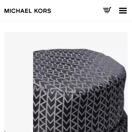
Toggle Menu