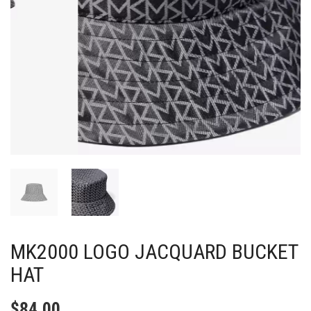
MK2000 LOGO JACQUARD BUCKET
HAT
$
84.00