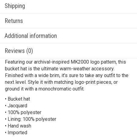
Shipping
Returns
Additional information
Reviews (0)
Featuring our archival-inspired MK2000 logo pattern, this
bucket hat is the ultimate warm-weather accessory.
Finished with a wide brim, it’s sure to take any outfit to the
next level. Style it with matching logo-print pieces, or
ground it with a monochromatic outfit.
• Bucket hat
• Jacquard
• 100% polyester
• Lining: 100% polyester
• Hand wash
• Imported