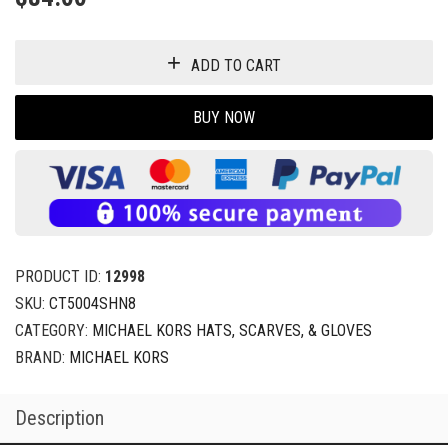
ADD TO CART
BUY NOW
PRODUCT ID:
12998
SKU:
CT5004SHN8
CATEGORY:
MICHAEL KORS HATS, SCARVES, & GLOVES
BRAND:
MICHAEL KORS
Description