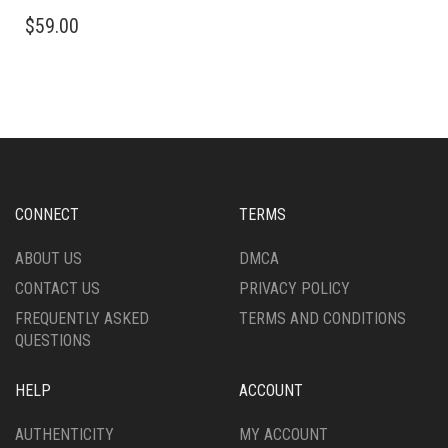
$
59.00
CONNECT
TERMS
ABOUT US
DMCA
CONTACT US
PRIVACY POLICY
FREQUENTLY ASKED
TERMS AND CONDITIONS
QUESTIONS
HELP
ACCOUNT
AUTHENTICITY
MY ACCOUNT