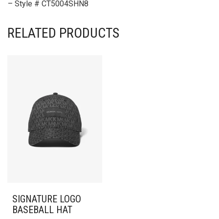
– Style # CT5004SHN8
RELATED PRODUCTS
SIGNATURE LOGO
BASEBALL HAT