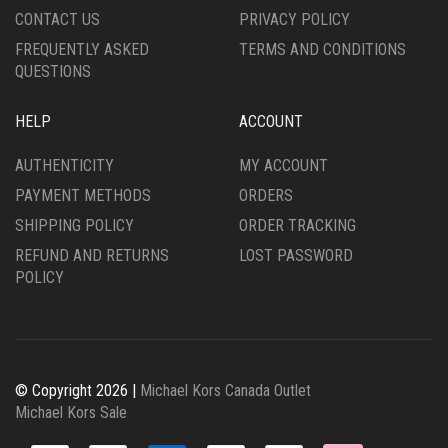
CONTACT US
PRIVACY POLICY
FREQUENTLY ASKED
TERMS AND CONDITIONS
QUESTIONS
HELP
ACCOUNT
AUTHENTICITY
MY ACCOUNT
PAYMENT METHODS
ORDERS
SHIPPING POLICY
ORDER TRACKING
REFUND AND RETURNS
LOST PASSWORD
POLICY
© Copyright 2026 |
Michael Kors Canada Outlet
Michael Kors Sale