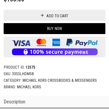
ADD TO CART
BUY NOW
PRODUCT ID:
12575
SKU:
33S5LHDM5B
CATEGORY:
MICHAEL KORS CROSSBODIES & MESSENGERS
BRAND:
MICHAEL KORS
Description