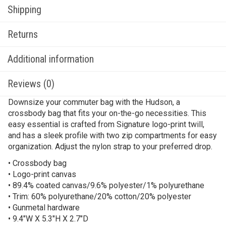
Shipping
Returns
Additional information
Reviews (0)
Downsize your commuter bag with the Hudson, a
crossbody bag that fits your on-the-go necessities. This
easy essential is crafted from Signature logo-print twill,
and has a sleek profile with two zip compartments for easy
organization. Adjust the nylon strap to your preferred drop.
• Crossbody bag
• Logo-print canvas
• 89.4% coated canvas/9.6% polyester/1% polyurethane
• Trim: 60% polyurethane/20% cotton/20% polyester
• Gunmetal hardware
• 9.4″W X 5.3″H X 2.7″D