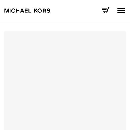
Toggle Menu