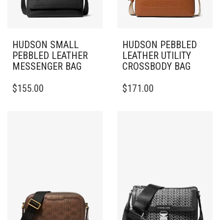
HUDSON SMALL
HUDSON PEBBLED
PEBBLED LEATHER
LEATHER UTILITY
MESSENGER BAG
CROSSBODY BAG
$
155.00
$
171.00