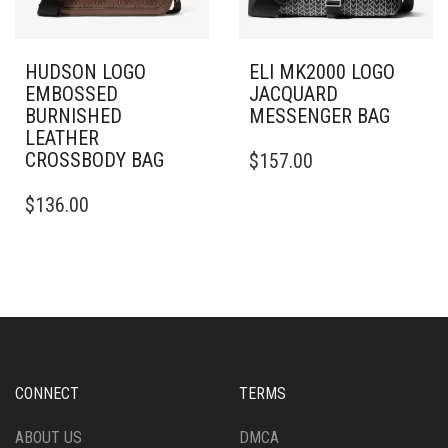
HUDSON LOGO
ELI MK2000 LOGO
EMBOSSED
JACQUARD
BURNISHED
MESSENGER BAG
LEATHER
CROSSBODY BAG
$
157.00
$
136.00
CONNECT
TERMS
ABOUT US
DMCA