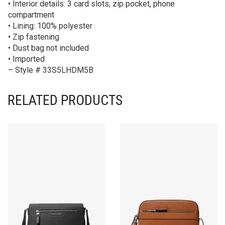
• Interior details: 3 card slots, zip pocket, phone
compartment
• Lining: 100% polyester
• Zip fastening
• Dust bag not included
• Imported
– Style # 33S5LHDM5B
RELATED PRODUCTS