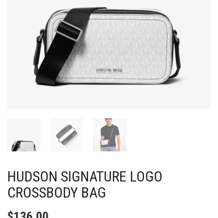
HUDSON SIGNATURE LOGO
CROSSBODY BAG
$
136.00