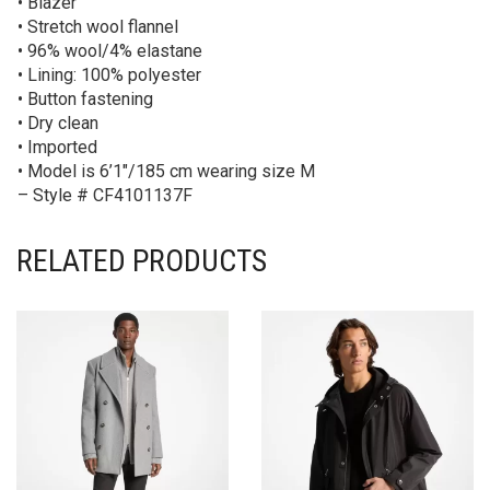
• Blazer
• Stretch wool flannel
• 96% wool/4% elastane
• Lining: 100% polyester
• Button fastening
• Dry clean
• Imported
• Model is 6’1″/185 cm wearing size M
– Style # CF4101137F
RELATED PRODUCTS