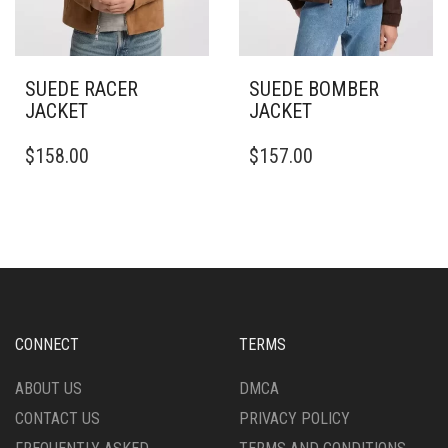
PAGE
PAGE
SUEDE RACER
SUEDE BOMBER
JACKET
JACKET
THIS
THIS
$
158.00
$
157.00
PRODUCT
PRODUCT
HAS
HAS
MULTIPLE
MULTIPLE
VARIANTS.
VARIANTS.
THE
THE
OPTIONS
OPTIONS
MAY
MAY
BE
BE
CHOSEN
CHOSEN
CONNECT
TERMS
ON
ON
THE
THE
ABOUT US
DMCA
PRODUCT
PRODUCT
CONTACT US
PRIVACY POLICY
PAGE
PAGE