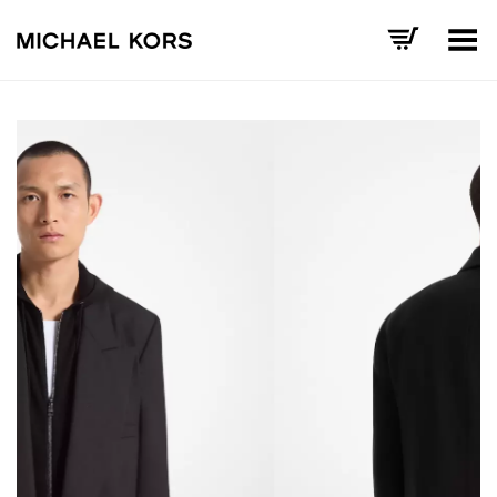
Toggle Menu