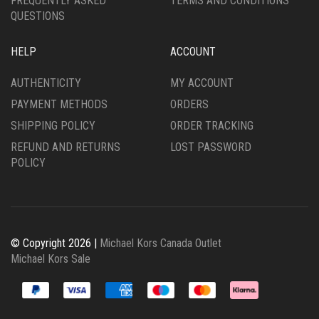
FREQUENTLY ASKED
TERMS AND CONDITIONS
QUESTIONS
HELP
ACCOUNT
AUTHENTICITY
MY ACCOUNT
PAYMENT METHODS
ORDERS
SHIPPING POLICY
ORDER TRACKING
REFUND AND RETURNS
LOST PASSWORD
POLICY
© Copyright 2026 |
Michael Kors Canada Outlet
Michael Kors Sale