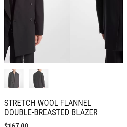
STRETCH WOOL FLANNEL
DOUBLE-BREASTED BLAZER
$
167.00