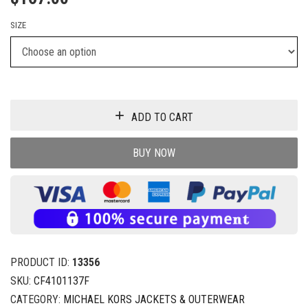
SIZE
ADD TO CART
BUY NOW
PRODUCT ID:
13356
SKU:
CF4101137F
CATEGORY:
MICHAEL KORS JACKETS & OUTERWEAR