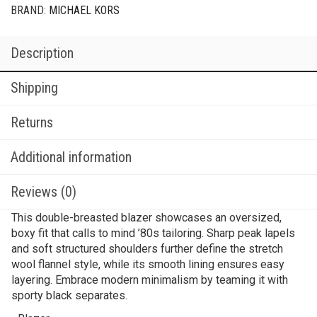
BRAND:
MICHAEL KORS
Description
Shipping
Returns
Additional information
Reviews (0)
This double-breasted blazer showcases an oversized,
boxy fit that calls to mind ’80s tailoring. Sharp peak lapels
and soft structured shoulders further define the stretch
wool flannel style, while its smooth lining ensures easy
layering. Embrace modern minimalism by teaming it with
sporty black separates.