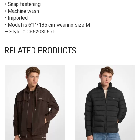
• Snap fastening
• Machine wash
• Imported
• Model is 6’1″/185 cm wearing size M
– Style # CS5208L67F
RELATED PRODUCTS