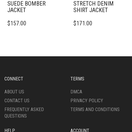
SUEDE BOMBER
STRETCH DENIM
JACKET
SHIRT JACKET
THIS
THIS
$
157.00
$
171.00
PRODUCT
PRODUCT
HAS
HAS
MULTIPLE
MULTIPLE
VARIANTS.
VARIANTS.
THE
THE
OPTIONS
OPTIONS
MAY
MAY
BE
BE
CHOSEN
CHOSEN
CONNECT
TERMS
ON
ON
THE
THE
ABOUT US
DMCA
PRODUCT
PRODUCT
CONTACT US
PRIVACY POLICY
PAGE
PAGE
FREQUENTLY ASKED
TERMS AND CONDITIONS
QUESTIONS
HELP
ACCOUNT