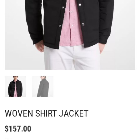
WOVEN SHIRT JACKET
$
157.00