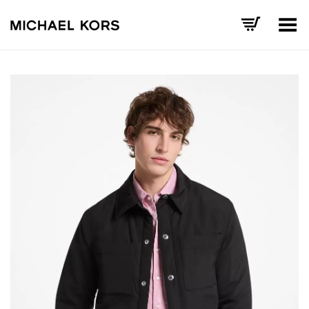
Toggle Menu