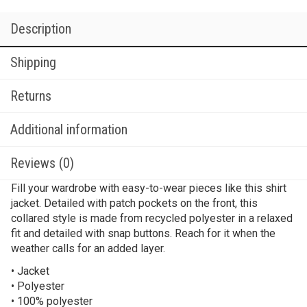
Description
Shipping
Returns
Additional information
Reviews (0)
Fill your wardrobe with easy-to-wear pieces like this shirt
jacket. Detailed with patch pockets on the front, this
collared style is made from recycled polyester in a relaxed
fit and detailed with snap buttons. Reach for it when the
weather calls for an added layer.
• Jacket
• Polyester
• 100% polyester