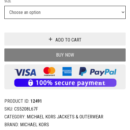
SIZE
ADD TO CART
BUY NOW
PRODUCT ID:
12491
SKU:
CS5208L67F
CATEGORY:
MICHAEL KORS JACKETS & OUTERWEAR
BRAND:
MICHAEL KORS