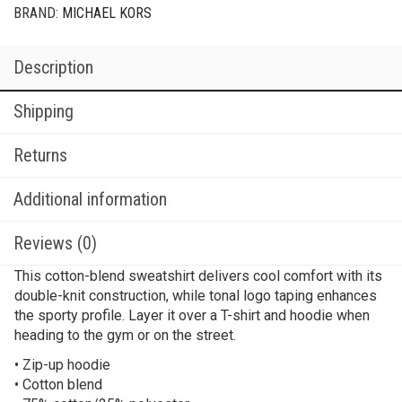
BRAND:
MICHAEL KORS
Description
Shipping
Returns
Additional information
Reviews (0)
This cotton-blend sweatshirt delivers cool comfort with its
double-knit construction, while tonal logo taping enhances
the sporty profile. Layer it over a T-shirt and hoodie when
heading to the gym or on the street.
• Zip-up hoodie
• Cotton blend