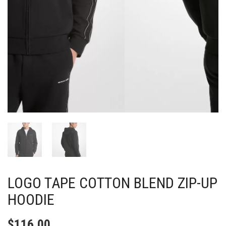
LOGO TAPE COTTON BLEND ZIP-UP
HOODIE
$
116.00