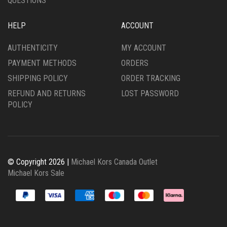
QUESTIONS
HELP
ACCOUNT
AUTHENTICITY
MY ACCOUNT
PAYMENT METHODS
ORDERS
SHIPPING POLICY
ORDER TRACKING
REFUND AND RETURNS
LOST PASSWORD
POLICY
© Copyright 2026 |
Michael Kors Canada Outlet
Michael Kors Sale