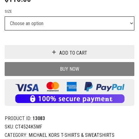
SIZE
ADD TO CART
BUY NOW
PRODUCT ID:
13083
SKU:
CT4524K5MF
CATEGORY:
MICHAEL KORS T-SHIRTS & SWEATSHIRTS