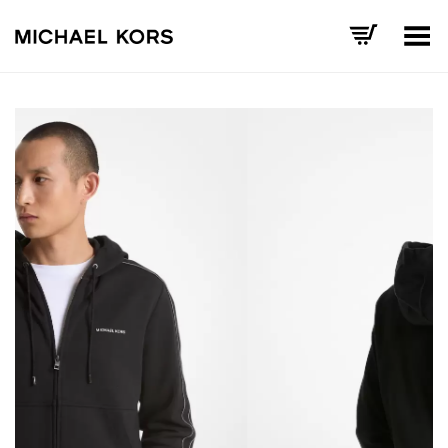
Toggle Menu