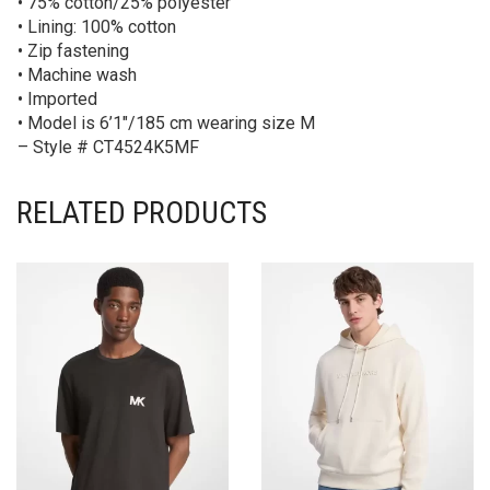
• 75% cotton/25% polyester
• Lining: 100% cotton
• Zip fastening
• Machine wash
• Imported
• Model is 6’1″/185 cm wearing size M
– Style # CT4524K5MF
RELATED PRODUCTS