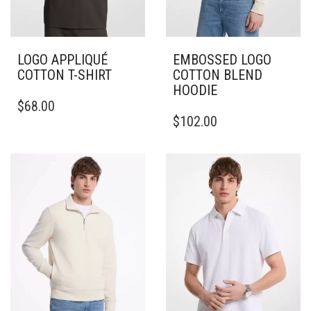
LOGO APPLIQUÉ
EMBOSSED LOGO
COTTON T-SHIRT
COTTON BLEND
HOODIE
THIS
$
68.00
PRODUCT
THIS
$
102.00
HAS
PRODUCT
MULTIPLE
HAS
VARIANTS.
MULTIPLE
THE
VARIANTS.
OPTIONS
THE
MAY
OPTIONS
BE
MAY
CHOSEN
BE
ON
CHOSEN
THE
ON
PRODUCT
THE
PAGE
PRODUCT
PAGE