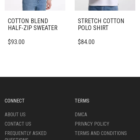
COTTON BLEND
STRETCH COTTON
HALF-ZIP SWEATER
POLO SHIRT
THIS
THIS
$
93.00
$
84.00
PRODUCT
PRODUCT
HAS
HAS
MULTIPLE
MULTIPLE
VARIANTS.
VARIANTS.
THE
THE
OPTIONS
OPTIONS
MAY
MAY
BE
BE
CHOSEN
CHOSEN
CONNECT
TERMS
ON
ON
THE
THE
ABOUT US
DMCA
PRODUCT
PRODUCT
CONTACT US
PRIVACY POLICY
PAGE
PAGE
FREQUENTLY ASKED
TERMS AND CONDITIONS