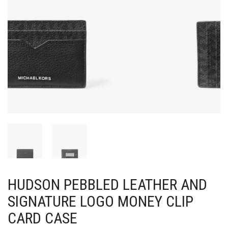
HUDSON PEBBLED LEATHER AND
SIGNATURE LOGO MONEY CLIP
CARD CASE