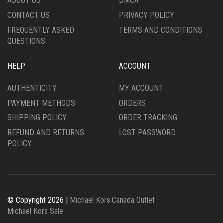
ABOUT US
DMCA
CONTACT US
PRIVACY POLICY
FREQUENTLY ASKED
TERMS AND CONDITIONS
QUESTIONS
HELP
ACCOUNT
AUTHENTICITY
MY ACCOUNT
PAYMENT METHODS
ORDERS
SHIPPING POLICY
ORDER TRACKING
REFUND AND RETURNS
LOST PASSWORD
POLICY
© Copyright 2026 |
Michael Kors Canada Outlet
Michael Kors Sale