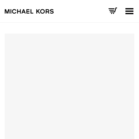
Toggle Menu