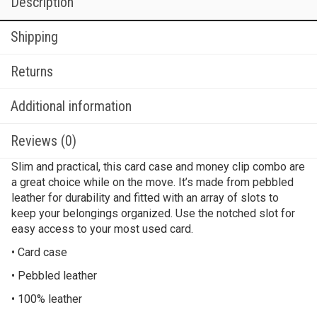
Description
Shipping
Returns
Additional information
Reviews (0)
Slim and practical, this card case and money clip combo are
a great choice while on the move. It’s made from pebbled
leather for durability and fitted with an array of slots to
keep your belongings organized. Use the notched slot for
easy access to your most used card.
• Card case
• Pebbled leather
• 100% leather