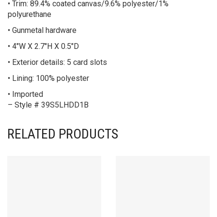
• Trim: 89.4% coated canvas/9.6% polyester/1%
polyurethane
• Gunmetal hardware
• 4″W X 2.7″H X 0.5″D
• Exterior details: 5 card slots
• Lining: 100% polyester
• Imported
– Style # 39S5LHDD1B
RELATED PRODUCTS