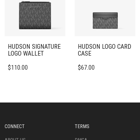
HUDSON SIGNATURE
HUDSON LOGO CARD
LOGO WALLET
CASE
$
110.00
$
67.00
CONNECT
TERMS