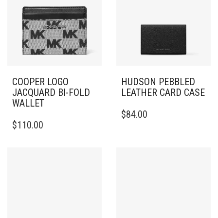
COOPER LOGO
HUDSON PEBBLED
JACQUARD BI-FOLD
LEATHER CARD CASE
WALLET
$
84.00
$
110.00