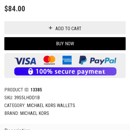
$
84.00
ADD TO CART
BUY NOW
PRODUCT ID:
13385
SKU:
39S5LHDD1B
CATEGORY:
MICHAEL KORS WALLETS
BRAND:
MICHAEL KORS