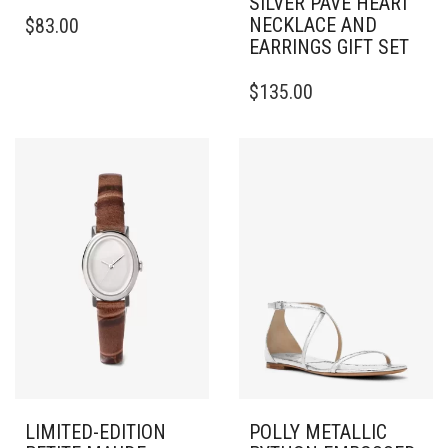
SILVER PAVÉ HEART
THIS
NECKLACE AND
$
83.00
PRODUCT
EARRINGS GIFT SET
HAS
MULTIPLE
$
135.00
VARIANTS.
THE
OPTIONS
MAY
BE
CHOSEN
ON
THE
PRODUCT
PAGE
LIMITED-EDITION
POLLY METALLIC