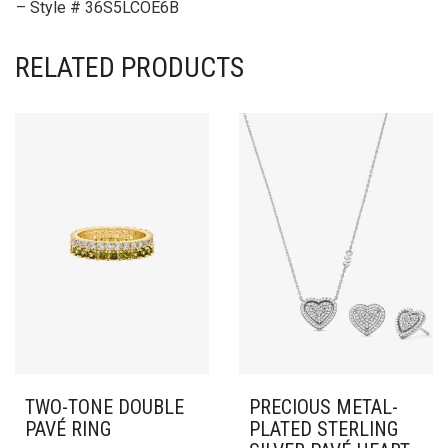
– Style # 36S5LCOE6B
RELATED PRODUCTS
TWO-TONE DOUBLE
PRECIOUS METAL-
PAVÉ RING
PLATED STERLING