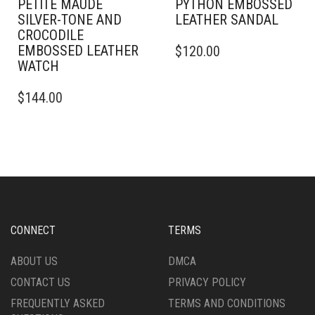
PETITE MAUDE
PYTHON EMBOSSED
SILVER-TONE AND
LEATHER SANDAL
CROCODILE
THIS
EMBOSSED LEATHER
$
120.00
PRODUCT
WATCH
HAS
MULTIPLE
$
144.00
VARIANTS.
THE
OPTIONS
MAY
BE
CHOSEN
ON
THE
PRODUCT
CONNECT
TERMS
PAGE
ABOUT US
DMCA
CONTACT US
PRIVACY POLICY
FREQUENTLY ASKED
TERMS AND CONDITIONS