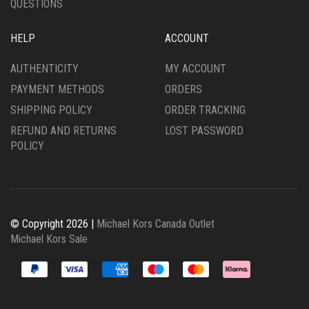
QUESTIONS
HELP
ACCOUNT
AUTHENTICITY
MY ACCOUNT
PAYMENT METHODS
ORDERS
SHIPPING POLICY
ORDER TRACKING
REFUND AND RETURNS
LOST PASSWORD
POLICY
© Copyright 2026 |
Michael Kors Canada Outlet
Michael Kors Sale