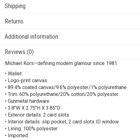
Shipping
Returns
Additional information
Reviews (0)
Michael Kors—defining modern glamour since 1981.
• Wallet
• Logo-print canvas
• 89.4% coated canvas/9.6% polyester/1% polyurethane
• Trim: 60% polyurethane/20% cotton/20% polyester
• Gunmetal hardware
• 3.8″W X 2.75″H X 3.85″D
• Exterior details: 2 card slots
• Interior details: slip pocket, 2 card slots ID window
• Lining: 100% polyester
• Imported