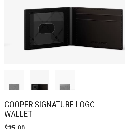
COOPER SIGNATURE LOGO
WALLET
$
25.00