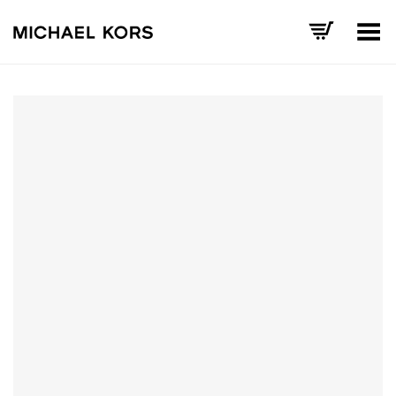
Toggle Menu