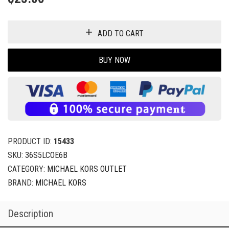
ADD TO CART
BUY NOW
PRODUCT ID:
15433
SKU:
36S5LCOE6B
CATEGORY:
MICHAEL KORS OUTLET
BRAND:
MICHAEL KORS
Description