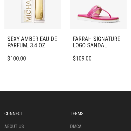
SEXY AMBER EAU DE
FARRAH SIGNATURE
PARFUM, 3.4 OZ.
LOGO SANDAL
THIS
$
100.00
$
109.00
PRODUCT
HAS
MULTIPLE
VARIANTS.
THE
OPTIONS
MAY
BE
CHOSEN
CONNECT
TERMS
ON
THE
ABOUT US
DMCA
PRODUCT