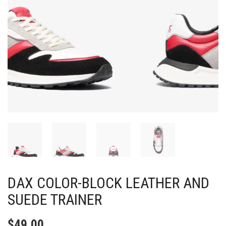
DAX COLOR-BLOCK LEATHER AND
SUEDE TRAINER
$
49.00