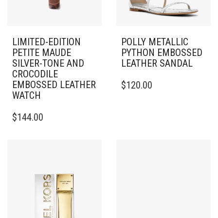
LIMITED-EDITION
POLLY METALLIC
PETITE MAUDE
PYTHON EMBOSSED
SILVER-TONE AND
LEATHER SANDAL
CROCODILE
THIS
EMBOSSED LEATHER
$
120.00
PRODUCT
WATCH
HAS
MULTIPLE
$
144.00
VARIANTS.
THE
OPTIONS
MAY
BE
CHOSEN
ON
THE
PRODUCT
PAGE