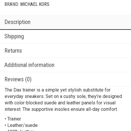
BRAND:
MICHAEL KORS
Description
Shipping
Returns
Additional information
Reviews (0)
The Dax trainer is a simple yet stylish substitute for
everyday sneakers. Set on a cushy sole, they’re designed
with color-blocked suede and leather panels for visual
interest. The supportive insoles ensure all-day comfort.
• Trainer
• Leather/suede