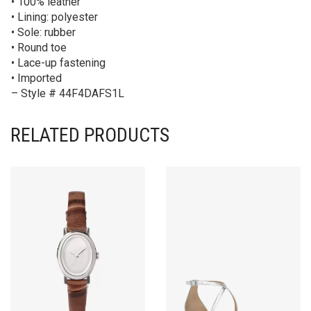
• 100% leather
• Lining: polyester
• Sole: rubber
• Round toe
• Lace-up fastening
• Imported
– Style # 44F4DAFS1L
RELATED PRODUCTS