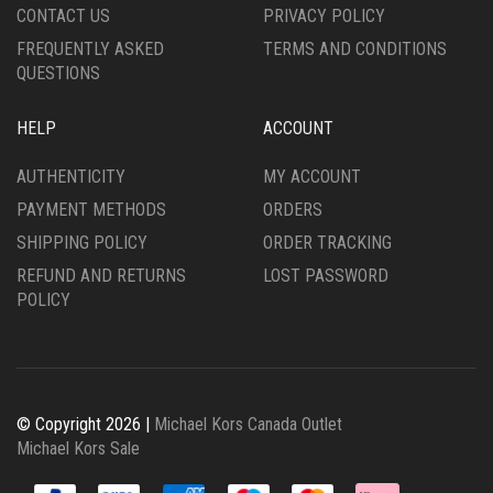
CONTACT US
PRIVACY POLICY
PAGE
FREQUENTLY ASKED
TERMS AND CONDITIONS
QUESTIONS
HELP
ACCOUNT
AUTHENTICITY
MY ACCOUNT
PAYMENT METHODS
ORDERS
SHIPPING POLICY
ORDER TRACKING
REFUND AND RETURNS
LOST PASSWORD
POLICY
© Copyright 2026 |
Michael Kors Canada Outlet
Michael Kors Sale