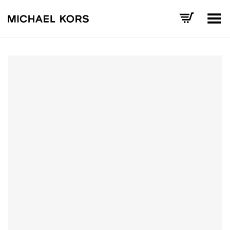
Toggle Menu