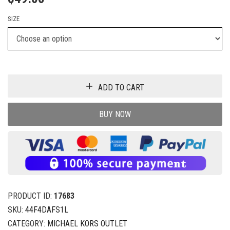
SIZE
ADD TO CART
BUY NOW
PRODUCT ID:
17683
SKU:
44F4DAFS1L
CATEGORY:
MICHAEL KORS OUTLET