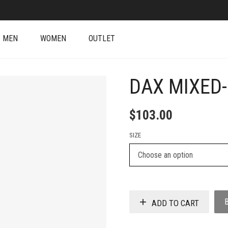
MEN
WOMEN
OUTLET
DAX MIXED
$
103.00
SIZE
ADD TO CART