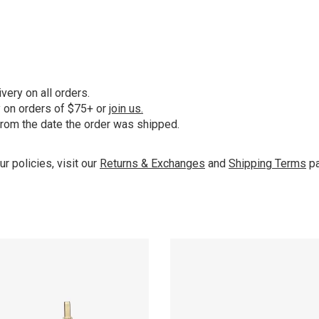
ery on all orders.
y on orders of $75+ or
join us.
from the date the order was shipped.
ur policies, visit our
Returns & Exchanges
and
Shipping Terms
pa