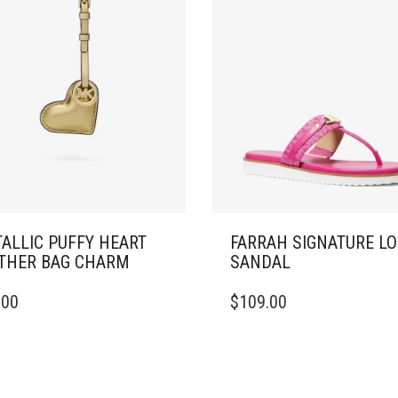
ALLIC PUFFY HEART
FARRAH SIGNATURE L
THER BAG CHARM
SANDAL
THIS
.00
$
109.00
PRODUCT
HAS
MULTIPLE
VARIANTS.
THE