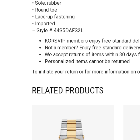
• Sole: rubber
• Round toe
• Lace-up fastening
• Imported
– Style # 44S5DAFS2L
KORS
VIP members enjoy free standard deliv
Not a member? Enjoy free standard deliver
We accept returns of items within 30 days 
Personalized items cannot be returned.
To initiate your return or for more information on o
RELATED PRODUCTS