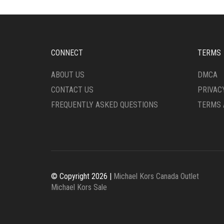
CONNECT
TERMS
ABOUT US
DMCA
CONTACT US
PRIVAC
FREQUENTLY ASKED QUESTIONS
TERMS 
© Copyright 2026 |
Michael Kors Canada Outlet
Michael Kors Sale