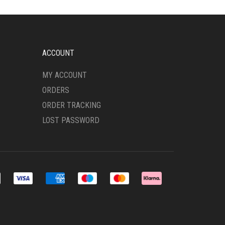
OPTIONS
MAY
BE
CHOSEN
ON
ACCOUNT
THE
PRODUCT
MY ACCOUNT
PAGE
ORDERS
ORDER TRACKING
LOST PASSWORD