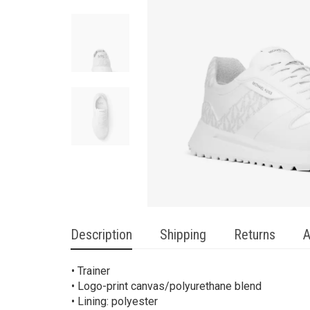
Description
Shipping
Returns
A
• Trainer
• Logo-print canvas/polyurethane blend
• Lining: polyester