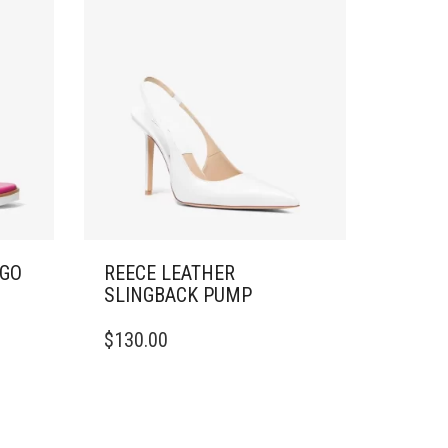
OGO
REECE LEATHER
SLINGBACK PUMP
THIS
$
130.00
PRODUCT
HAS
MULTIPLE
VARIANTS.
THE