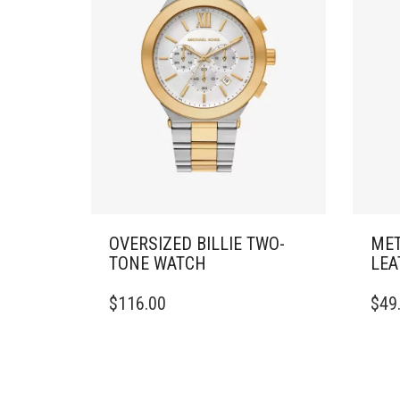
OVERSIZED BILLIE TWO-
MET
TONE WATCH
LEA
$
116.00
$
49