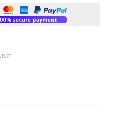
UTLET