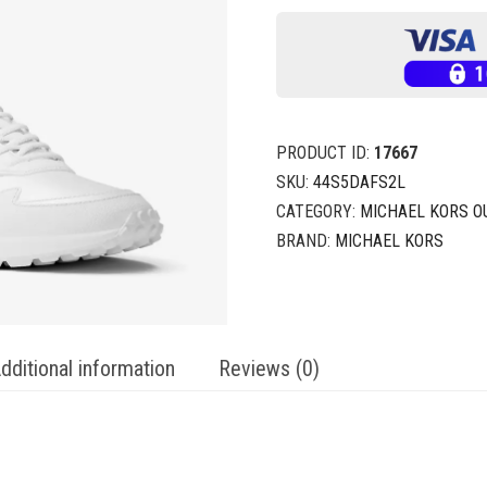
PRODUCT ID:
17667
SKU:
44S5DAFS2L
CATEGORY:
MICHAEL KORS O
BRAND:
MICHAEL KORS
dditional information
Reviews (0)