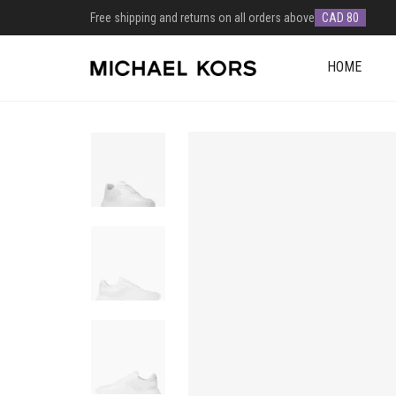
Free shipping and returns on all orders above
CAD 80
HOME