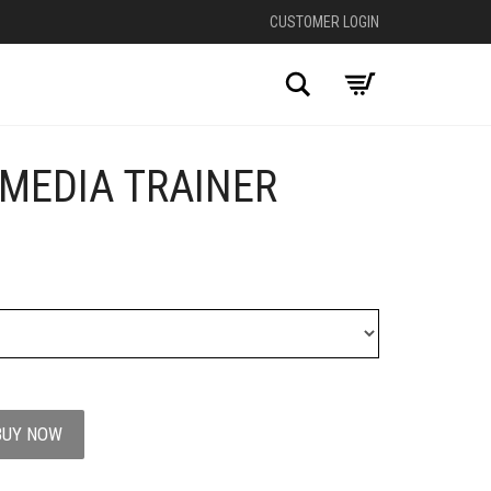
CUSTOMER LOGIN
Search
-MEDIA TRAINER
BUY NOW