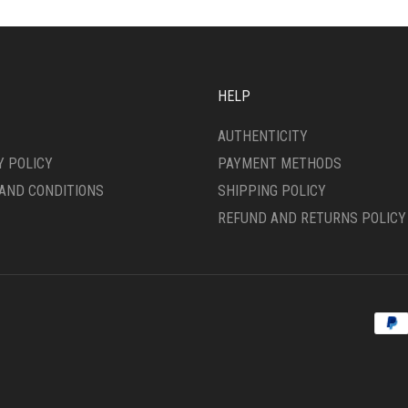
OPTIONS
MAY
BE
CHOSEN
ON
HELP
THE
PRODUCT
AUTHENTICITY
PAGE
Y POLICY
PAYMENT METHODS
AND CONDITIONS
SHIPPING POLICY
REFUND AND RETURNS POLICY