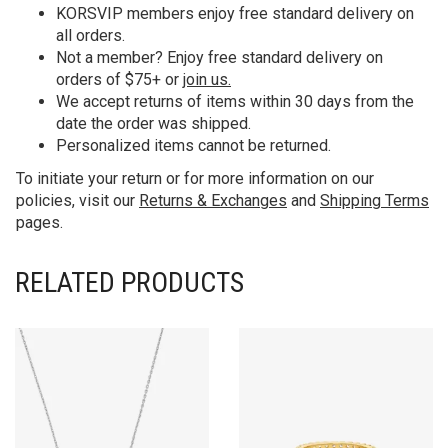
KORS
VIP members enjoy free standard delivery on
all orders.
Not a member? Enjoy free standard delivery on
orders of $75+ or
join us.
We accept returns of items within 30 days from the
date the order was shipped.
Personalized items cannot be returned.
To initiate your return or for more information on our
policies, visit our
Returns & Exchanges
and
Shipping Terms
pages.
RELATED PRODUCTS