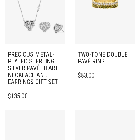
PRECIOUS METAL-
TWO-TONE DOUBLE
PLATED STERLING
PAVÉ RING
SILVER PAVÉ HEART
THIS
NECKLACE AND
$
83.00
PRODUCT
EARRINGS GIFT SET
HAS
MULTIPLE
$
135.00
VARIANTS.
THE
OPTIONS
MAY
BE
CHOSEN
ON