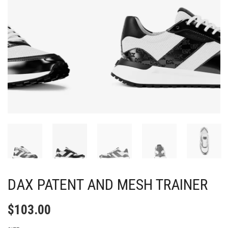
DAX PATENT AND MESH TRAINER
$
103.00