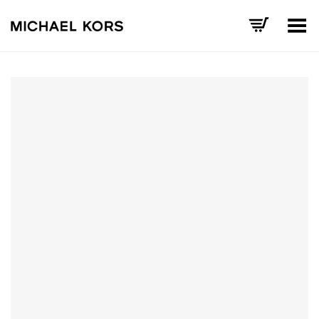
Toggle Menu