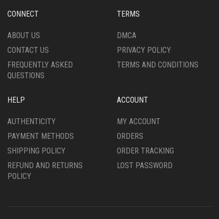
CHOSEN
CHOSEN
CONNECT
TERMS
ON
ON
THE
THE
ABOUT US
DMCA
PRODUCT
PRODUCT
CONTACT US
PRIVACY POLICY
PAGE
PAGE
FREQUENTLY ASKED
TERMS AND CONDITIONS
QUESTIONS
HELP
ACCOUNT
AUTHENTICITY
MY ACCOUNT
PAYMENT METHODS
ORDERS
SHIPPING POLICY
ORDER TRACKING
REFUND AND RETURNS
LOST PASSWORD
POLICY