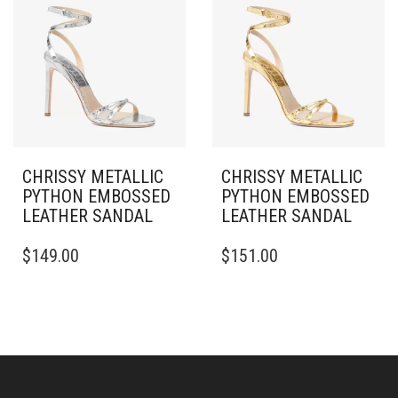
THE
PRODUCT
PAGE
CHRISSY METALLIC
CHRISSY METALLIC
PYTHON EMBOSSED
PYTHON EMBOSSED
LEATHER SANDAL
LEATHER SANDAL
THIS
THIS
$
149.00
$
151.00
PRODUCT
PRODUCT
HAS
HAS
MULTIPLE
MULTIPLE
VARIANTS.
VARIANTS.
THE
THE
OPTIONS
OPTIONS
MAY
MAY
BE
BE