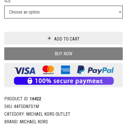
SIZE
ADD TO CART
BUY NOW
PRODUCT ID:
16422
SKU:
44F5DAFS1M
CATEGORY:
MICHAEL KORS OUTLET
BRAND:
MICHAEL KORS