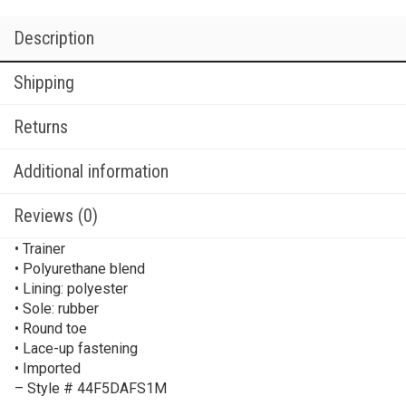
Description
Shipping
Returns
Additional information
Reviews (0)
• Trainer
• Polyurethane blend
• Lining: polyester
• Sole: rubber
• Round toe
• Lace-up fastening
• Imported
– Style # 44F5DAFS1M