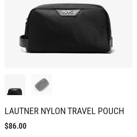
LAUTNER NYLON TRAVEL POUCH
$
86.00