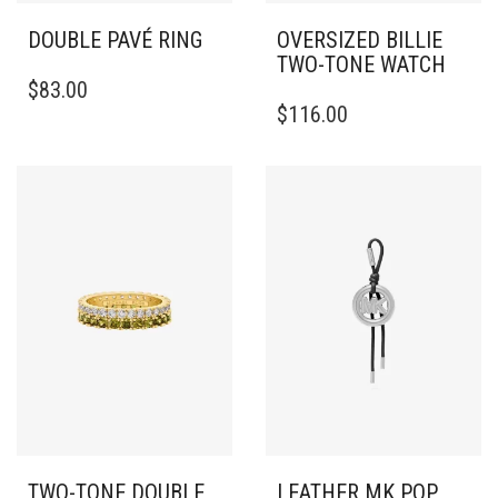
DOUBLE PAVÉ RING
OVERSIZED BILLIE
TWO-TONE WATCH
THIS
$
83.00
PRODUCT
$
116.00
HAS
MULTIPLE
VARIANTS.
THE
OPTIONS
MAY
BE
CHOSEN
ON
THE
PRODUCT
PAGE
TWO-TONE DOUBLE
LEATHER MK POP