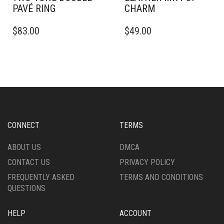
PAVÉ RING
CHARM
THIS
$
83.00
$
49.00
PRODUCT
HAS
MULTIPLE
VARIANTS.
THE
OPTIONS
MAY
BE
CHOSEN
CONNECT
TERMS
ON
THE
ABOUT US
DMCA
PRODUCT
CONTACT US
PRIVACY POLICY
PAGE
FREQUENTLY ASKED
TERMS AND CONDITIONS
QUESTIONS
HELP
ACCOUNT