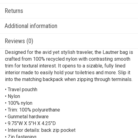
Returns
Additional information
Reviews (0)
Designed for the avid yet stylish traveler, the Lautner bag is
crafted from 100% recycled nylon with contrasting smooth
trim for textural interest. It opens to a sizable, fully lined
interior made to easily hold your toiletries and more. Slip it
into the matching backpack when zipping through terminals.
• Travel pouchh
• Nylon
• 100% nylon
• Trim: 100% polyurethane
• Gunmetal hardware
• 9.75″W X 5″H X 4.25″D
• Interior details: back zip pocket
• Zip fastening