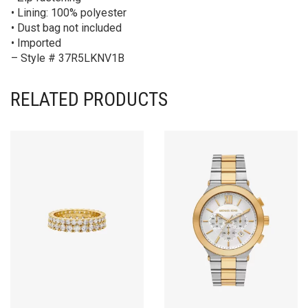
• Lining: 100% polyester
• Dust bag not included
• Imported
– Style # 37R5LKNV1B
RELATED PRODUCTS