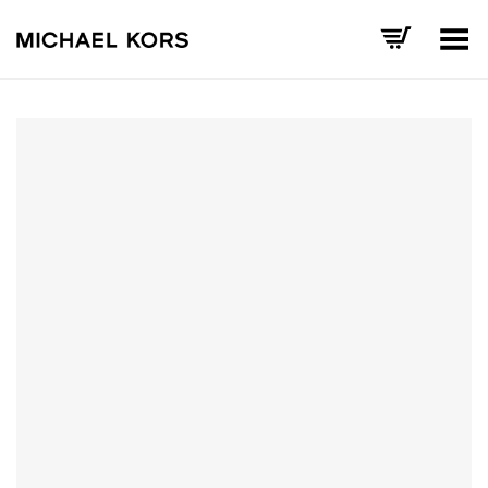
Toggle Menu