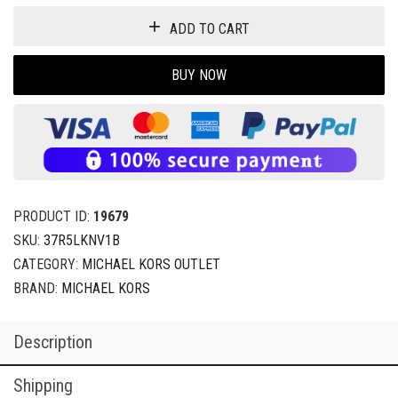
ADD TO CART
BUY NOW
PRODUCT ID:
19679
SKU:
37R5LKNV1B
CATEGORY:
MICHAEL KORS OUTLET
BRAND:
MICHAEL KORS
Description
Shipping