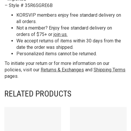
– Style # 35R6SGRE6B
KORS
VIP members enjoy free standard delivery on
all orders.
Not a member? Enjoy free standard delivery on
orders of $75+ or
join us.
We accept returns of items within 30 days from the
date the order was shipped.
Personalized items cannot be returned.
To initiate your return or for more information on our
policies, visit our
Returns & Exchanges
and
Shipping Terms
pages.
RELATED PRODUCTS