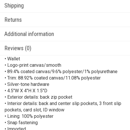
Shipping
Returns
Additional information
Reviews (0)
• Wallet
• Logo-print canvas/smooth
• 89.4% coated canvas/9.6% polyester/1% polyurethane
• Trim: 88.92% coated canvas/11.08% polyester
• Silver-tone hardware
• 4.5″W X 4″H X 1.5″D
• Exterior details: back zip pocket
• Interior details: back and center slip pockets, 3 front slip
pockets, card slot, ID window
• Lining: 100% polyester
• Snap fastening
• Imported