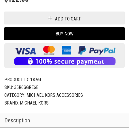
ADD TO CART
BUY NOW
PRODUCT ID:
18761
SKU:
35R6SGRE6B
CATEGORY:
MICHAEL KORS ACCESSORIES
BRAND:
MICHAEL KORS
Description