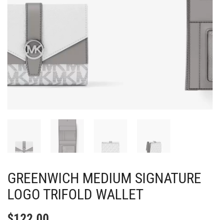
GREENWICH MEDIUM SIGNATURE
LOGO TRIFOLD WALLET
$
122.00