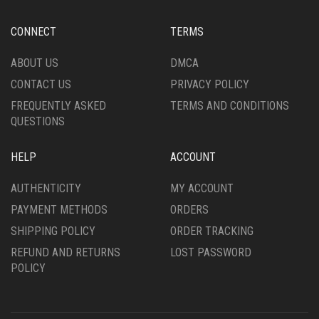
CONNECT
TERMS
ABOUT US
DMCA
CONTACT US
PRIVACY POLICY
FREQUENTLY ASKED
TERMS AND CONDITIONS
QUESTIONS
HELP
ACCOUNT
AUTHENTICITY
MY ACCOUNT
PAYMENT METHODS
ORDERS
SHIPPING POLICY
ORDER TRACKING
REFUND AND RETURNS
LOST PASSWORD
POLICY