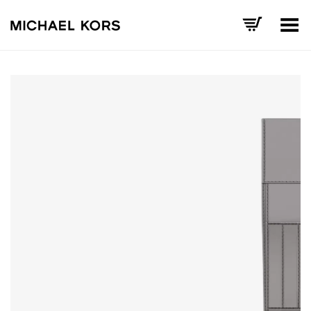
Toggle Menu