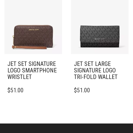
JET SET SIGNATURE
JET SET LARGE
LOGO SMARTPHONE
SIGNATURE LOGO
WRISTLET
TRI-FOLD WALLET
$
51.00
$
51.00