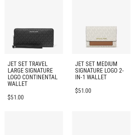
JET SET TRAVEL
JET SET MEDIUM
LARGE SIGNATURE
SIGNATURE LOGO 2-
LOGO CONTINENTAL
IN-1 WALLET
WALLET
$
51.00
$
51.00