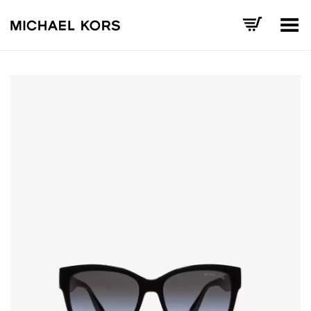
Toggle Menu