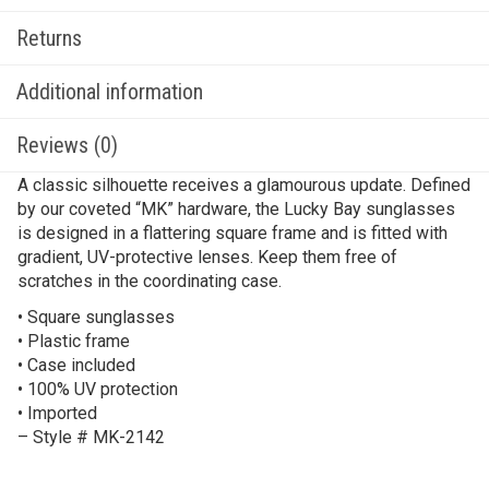
Returns
Additional information
Reviews (0)
A classic silhouette receives a glamourous update. Defined
by our coveted “MK” hardware, the Lucky Bay sunglasses
is designed in a flattering square frame and is fitted with
gradient, UV-protective lenses. Keep them free of
scratches in the coordinating case.
• Square sunglasses
• Plastic frame
• Case included
• 100% UV protection
• Imported
– Style # MK-2142