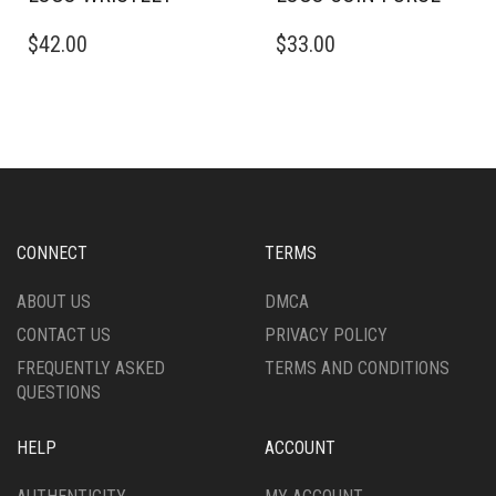
$
42.00
$
33.00
CONNECT
TERMS
ABOUT US
DMCA
CONTACT US
PRIVACY POLICY
FREQUENTLY ASKED
TERMS AND CONDITIONS
QUESTIONS
HELP
ACCOUNT