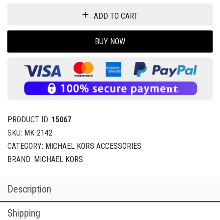
ADD TO CART
BUY NOW
PRODUCT ID:
15067
SKU:
MK-2142
CATEGORY:
MICHAEL KORS ACCESSORIES
BRAND:
MICHAEL KORS
Description
Shipping