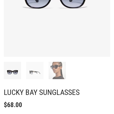
LUCKY BAY SUNGLASSES
$
68.00