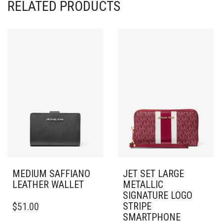
RELATED PRODUCTS
MEDIUM SAFFIANO
JET SET LARGE
LEATHER WALLET
METALLIC
SIGNATURE LOGO
STRIPE
$
51.00
SMARTPHONE