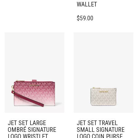
WALLET
$
59.00
JET SET LARGE
JET SET TRAVEL
OMBRÉ SIGNATURE
SMALL SIGNATURE
LOGO WRISTLET
LOGO COIN PURSE