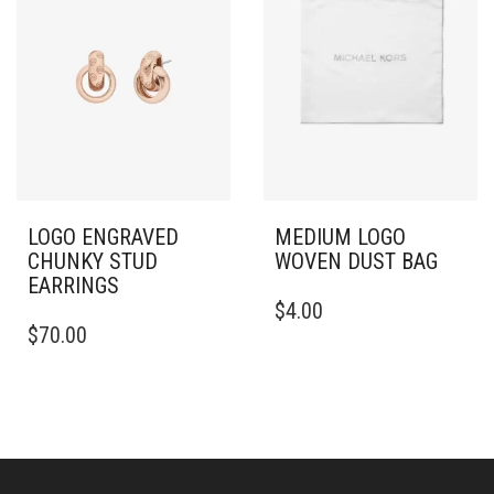
LOGO ENGRAVED
MEDIUM LOGO
CHUNKY STUD
WOVEN DUST BAG
EARRINGS
$
4.00
$
70.00