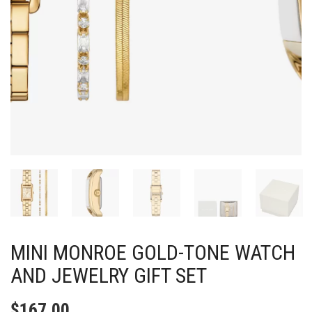
MINI MONROE GOLD-TONE WATCH
AND JEWELRY GIFT SET
$
167.00