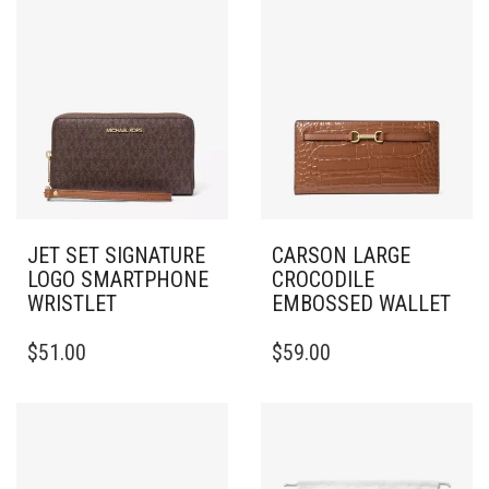
JET SET SIGNATURE
CARSON LARGE
LOGO SMARTPHONE
CROCODILE
WRISTLET
EMBOSSED WALLET
$
51.00
$
59.00