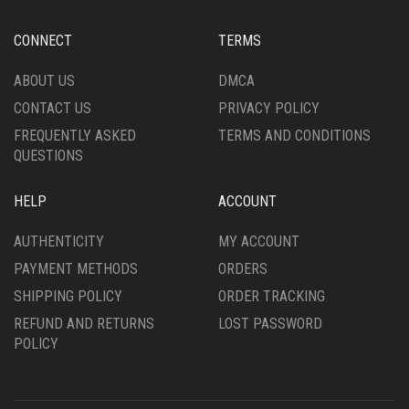
CONNECT
TERMS
ABOUT US
DMCA
CONTACT US
PRIVACY POLICY
FREQUENTLY ASKED
TERMS AND CONDITIONS
QUESTIONS
HELP
ACCOUNT
AUTHENTICITY
MY ACCOUNT
PAYMENT METHODS
ORDERS
SHIPPING POLICY
ORDER TRACKING
REFUND AND RETURNS
LOST PASSWORD
POLICY