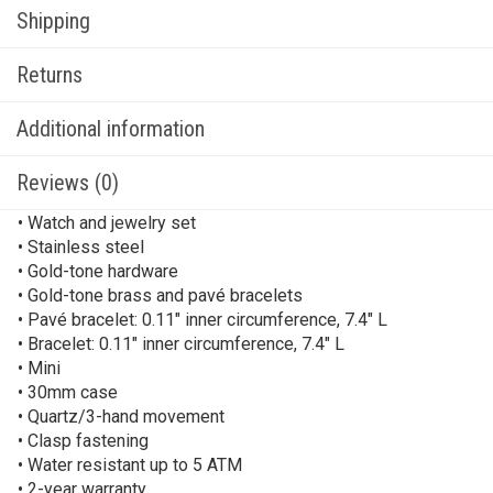
Shipping
Returns
Additional information
Reviews (0)
• Watch and jewelry set
• Stainless steel
• Gold-tone hardware
• Gold-tone brass and pavé bracelets
• Pavé bracelet: 0.11″ inner circumference, 7.4″ L
• Bracelet: 0.11″ inner circumference, 7.4″ L
• Mini
• 30mm case
• Quartz/3-hand movement
• Clasp fastening
• Water resistant up to 5 ATM
• 2-year warranty