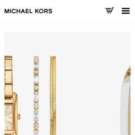
Toggle Menu