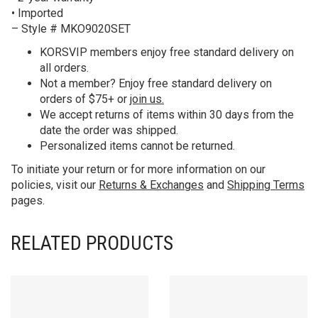
• Imported
– Style # MKO9020SET
KORS
VIP members enjoy free standard delivery on
all orders.
Not a member? Enjoy free standard delivery on
orders of $75+ or
join us.
We accept returns of items within 30 days from the
date the order was shipped.
Personalized items cannot be returned.
To initiate your return or for more information on our
policies, visit our
Returns & Exchanges
and
Shipping Terms
pages.
RELATED PRODUCTS