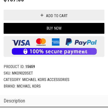
ADD TO CART
BUY NOW
PRODUCT ID:
15659
SKU:
MKO9020SET
CATEGORY:
MICHAEL KORS ACCESSORIES
BRAND:
MICHAEL KORS
Description