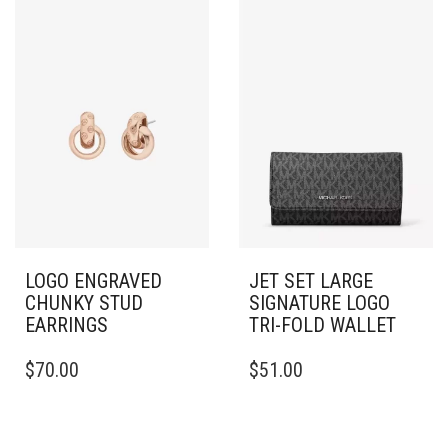
LOGO ENGRAVED
JET SET LARGE
CHUNKY STUD
SIGNATURE LOGO
EARRINGS
TRI-FOLD WALLET
$
70.00
$
51.00