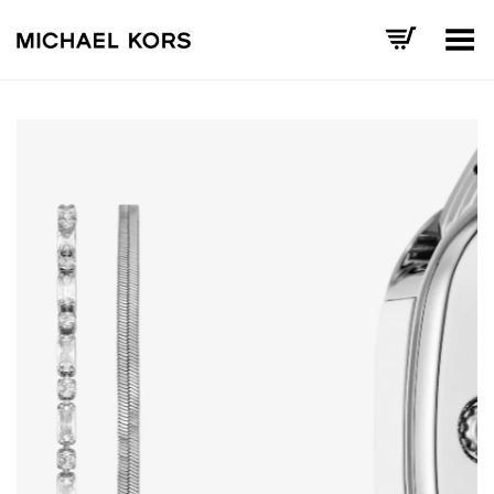
Toggle Menu