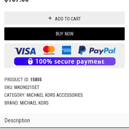
ADD TO CART
BUY NOW
PRODUCT ID:
15855
SKU:
MKO9021SET
CATEGORY:
MICHAEL KORS ACCESSORIES
BRAND:
MICHAEL KORS
Description