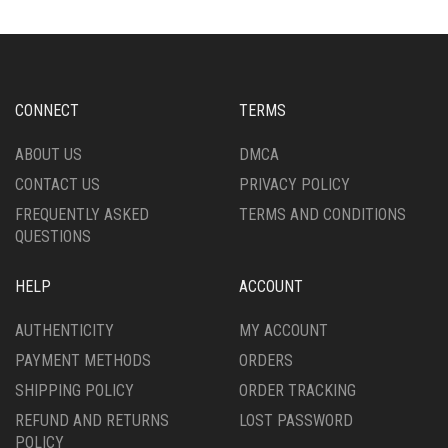
CONNECT
TERMS
ABOUT US
DMCA
CONTACT US
PRIVACY POLICY
FREQUENTLY ASKED
TERMS AND CONDITIONS
QUESTIONS
HELP
ACCOUNT
AUTHENTICITY
MY ACCOUNT
PAYMENT METHODS
ORDERS
SHIPPING POLICY
ORDER TRACKING
REFUND AND RETURNS
LOST PASSWORD
POLICY