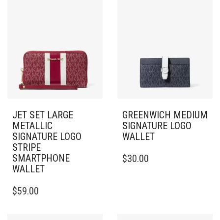
JET SET LARGE
GREENWICH MEDIUM
METALLIC
SIGNATURE LOGO
SIGNATURE LOGO
WALLET
STRIPE
SMARTPHONE
$
30.00
WALLET
$
59.00