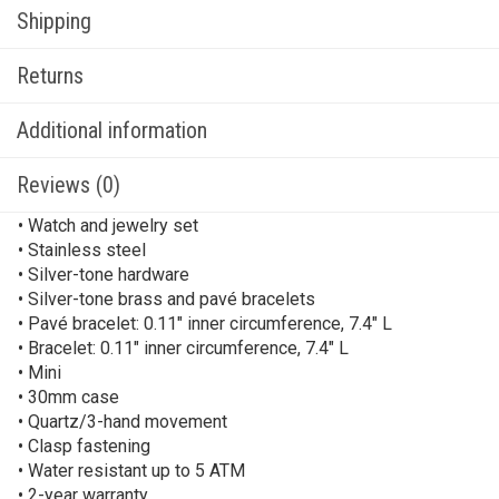
Shipping
Returns
Additional information
Reviews (0)
• Watch and jewelry set
• Stainless steel
• Silver-tone hardware
• Silver-tone brass and pavé bracelets
• Pavé bracelet: 0.11″ inner circumference, 7.4″ L
• Bracelet: 0.11″ inner circumference, 7.4″ L
• Mini
• 30mm case
• Quartz/3-hand movement
• Clasp fastening
• Water resistant up to 5 ATM
• 2-year warranty