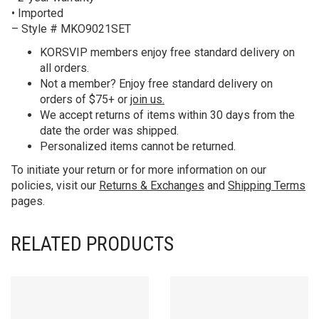
• Imported
– Style # MKO9021SET
KORS
VIP members enjoy free standard delivery on
all orders.
Not a member? Enjoy free standard delivery on
orders of $75+ or
join us.
We accept returns of items within 30 days from the
date the order was shipped.
Personalized items cannot be returned.
To initiate your return or for more information on our
policies, visit our
Returns & Exchanges
and
Shipping Terms
pages.
RELATED PRODUCTS