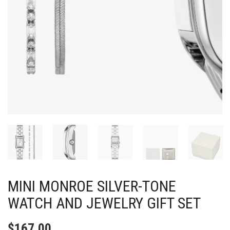
MINI MONROE SILVER-TONE
WATCH AND JEWELRY GIFT SET
$
167.00