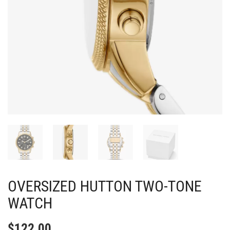
OVERSIZED HUTTON TWO-TONE
WATCH
$
122.00