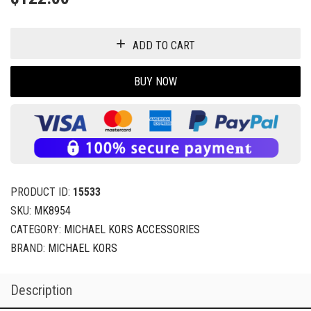
ADD TO CART
BUY NOW
PRODUCT ID:
15533
SKU:
MK8954
CATEGORY:
MICHAEL KORS ACCESSORIES
BRAND:
MICHAEL KORS
Description