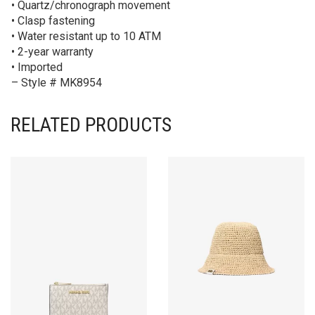
• Quartz/chronograph movement
• Clasp fastening
• Water resistant up to 10 ATM
• 2-year warranty
• Imported
– Style # MK8954
RELATED PRODUCTS