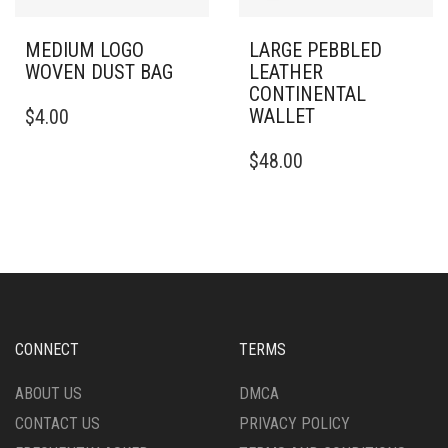
MEDIUM LOGO
LARGE PEBBLED
WOVEN DUST BAG
LEATHER
CONTINENTAL
WALLET
$
4.00
$
48.00
CONNECT
TERMS
ABOUT US
DMCA
CONTACT US
PRIVACY POLICY