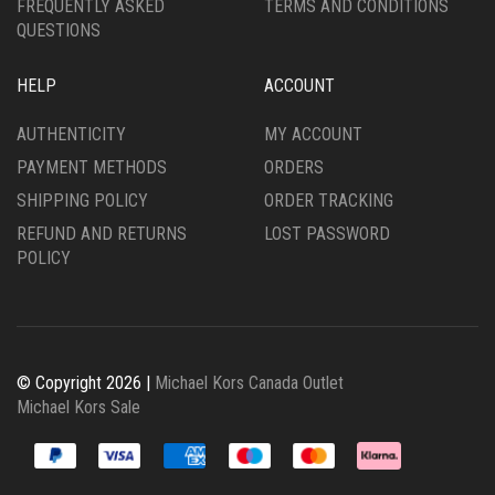
FREQUENTLY ASKED
TERMS AND CONDITIONS
QUESTIONS
HELP
ACCOUNT
AUTHENTICITY
MY ACCOUNT
PAYMENT METHODS
ORDERS
SHIPPING POLICY
ORDER TRACKING
REFUND AND RETURNS
LOST PASSWORD
POLICY
© Copyright 2026 |
Michael Kors Canada Outlet
Michael Kors Sale