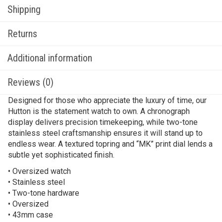
Shipping
Returns
Additional information
Reviews (0)
Designed for those who appreciate the luxury of time, our
Hutton is the statement watch to own. A chronograph
display delivers precision timekeeping, while two-tone
stainless steel craftsmanship ensures it will stand up to
endless wear. A textured topring and “MK” print dial lends a
subtle yet sophisticated finish.
• Oversized watch
• Stainless steel
• Two-tone hardware
• Oversized
• 43mm case