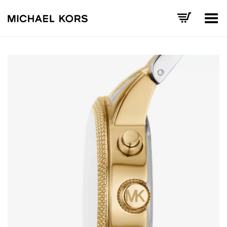
Toggle Menu