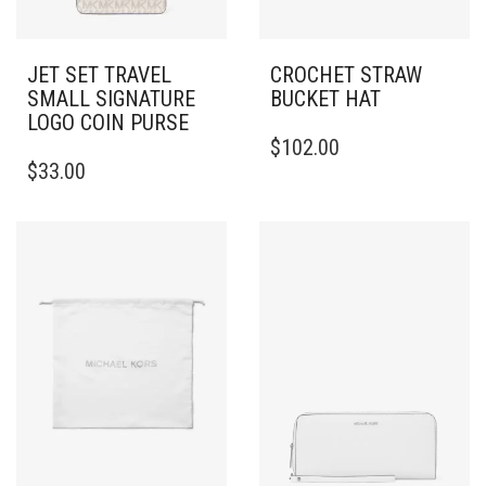
JET SET TRAVEL
CROCHET STRAW
SMALL SIGNATURE
BUCKET HAT
LOGO COIN PURSE
THIS
$
102.00
PRODUCT
$
33.00
HAS
MULTIPLE
VARIANTS.
THE
OPTIONS
MAY
BE
CHOSEN
ON
THE
PRODUCT
PAGE