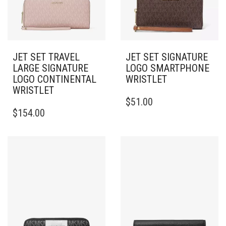
JET SET TRAVEL
JET SET SIGNATURE
LARGE SIGNATURE
LOGO SMARTPHONE
LOGO CONTINENTAL
WRISTLET
WRISTLET
$
51.00
$
154.00