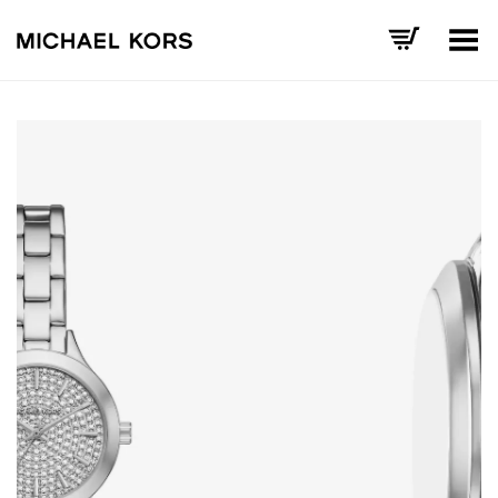
Toggle Menu