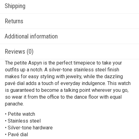
Shipping
Returns
Additional information
Reviews (0)
The petite Aspyn is the perfect timepiece to take your
outfits up a notch. A silver-tone stainless steel finish
makes for easy styling with jewelry, while the dazzling
pavé dial adds a touch of everyday indulgence. This watch
is guaranteed to become a talking point wherever you go,
so wear it from the office to the dance floor with equal
panache.
• Petite watch
• Stainless steel
• Silver-tone hardware
• Pavé dial