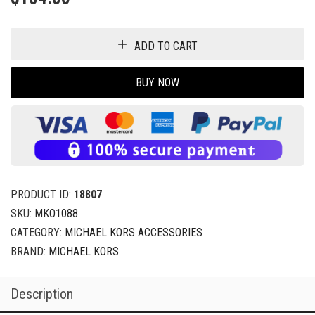
ADD TO CART
BUY NOW
PRODUCT ID:
18807
SKU:
MKO1088
CATEGORY:
MICHAEL KORS ACCESSORIES
BRAND:
MICHAEL KORS
Description