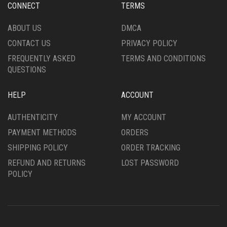
CONNECT
TERMS
ABOUT US
DMCA
CONTACT US
PRIVACY POLICY
FREQUENTLY ASKED
TERMS AND CONDITIONS
QUESTIONS
HELP
ACCOUNT
AUTHENTICITY
MY ACCOUNT
PAYMENT METHODS
ORDERS
SHIPPING POLICY
ORDER TRACKING
REFUND AND RETURNS
LOST PASSWORD
POLICY