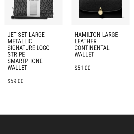
JET SET LARGE
HAMILTON LARGE
METALLIC
LEATHER
SIGNATURE LOGO
CONTINENTAL
STRIPE
WALLET
SMARTPHONE
WALLET
$
51.00
$
59.00