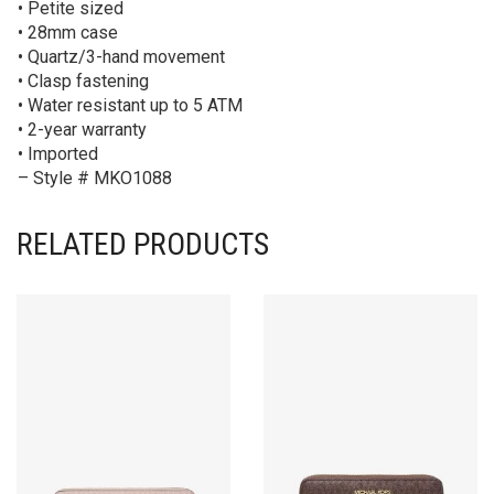
• Petite sized
• 28mm case
• Quartz/3-hand movement
• Clasp fastening
• Water resistant up to 5 ATM
• 2-year warranty
• Imported
– Style # MKO1088
RELATED PRODUCTS