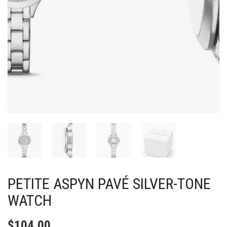
PETITE ASPYN PAVÉ SILVER-TONE
WATCH
$
104.00