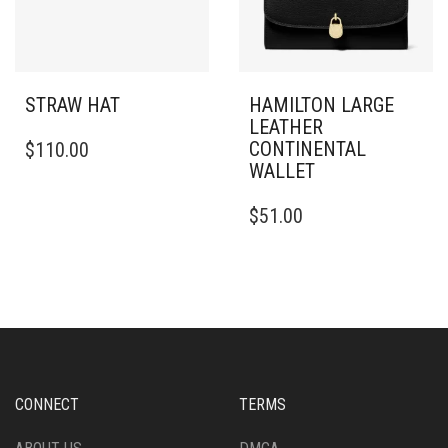
STRAW HAT
HAMILTON LARGE
LEATHER
THIS
CONTINENTAL
$
110.00
PRODUCT
WALLET
HAS
MULTIPLE
$
51.00
VARIANTS.
THE
OPTIONS
MAY
BE
CHOSEN
ON
THE
PRODUCT
CONNECT
TERMS
PAGE