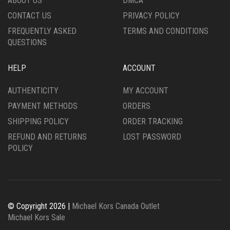
ABOUT US
DMCA
CONTACT US
PRIVACY POLICY
FREQUENTLY ASKED
TERMS AND CONDITIONS
QUESTIONS
HELP
ACCOUNT
AUTHENTICITY
MY ACCOUNT
PAYMENT METHODS
ORDERS
SHIPPING POLICY
ORDER TRACKING
REFUND AND RETURNS
LOST PASSWORD
POLICY
© Copyright 2026 |
Michael Kors Canada Outlet
Michael Kors Sale