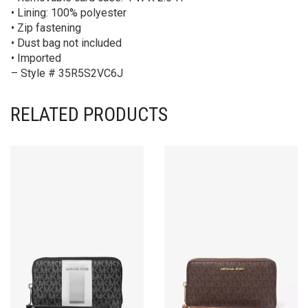
• Lining: 100% polyester
• Zip fastening
• Dust bag not included
• Imported
– Style # 35R5S2VC6J
RELATED PRODUCTS