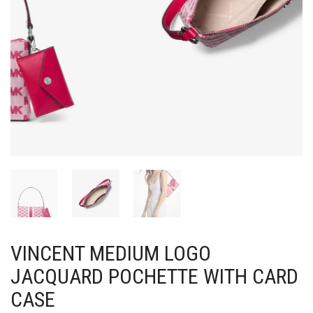
VINCENT MEDIUM LOGO
JACQUARD POCHETTE WITH CARD
CASE