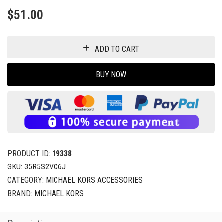
$
51.00
ADD TO CART
BUY NOW
PRODUCT ID:
19338
SKU:
35R5S2VC6J
CATEGORY:
MICHAEL KORS ACCESSORIES
BRAND:
MICHAEL KORS