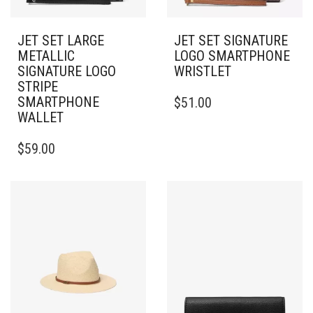
JET SET LARGE
JET SET SIGNATURE
METALLIC
LOGO SMARTPHONE
SIGNATURE LOGO
WRISTLET
STRIPE
SMARTPHONE
$
51.00
WALLET
$
59.00