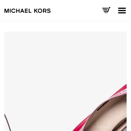
Toggle Menu