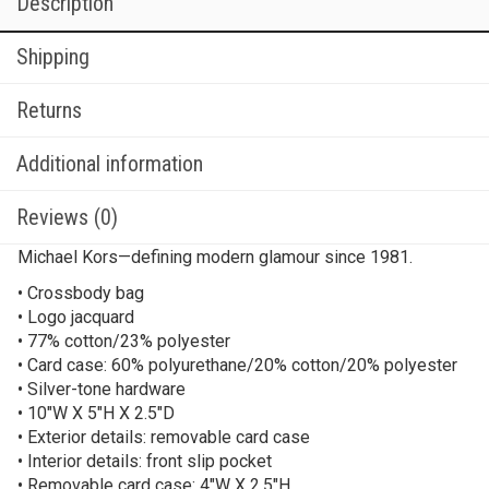
Description
Shipping
Returns
Additional information
Reviews (0)
Michael Kors—defining modern glamour since 1981.
• Crossbody bag
• Logo jacquard
• 77% cotton/23% polyester
• Card case: 60% polyurethane/20% cotton/20% polyester
• Silver-tone hardware
• 10″W X 5″H X 2.5″D
• Exterior details: removable card case
• Interior details: front slip pocket
• Removable card case: 4″W X 2.5″H