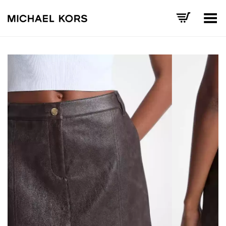
Toggle Menu