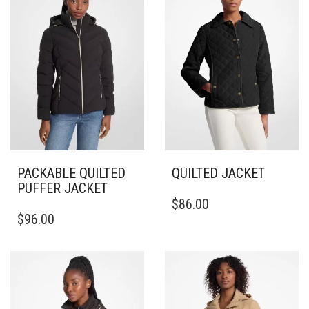
PACKABLE QUILTED
QUILTED JACKET
PUFFER JACKET
THIS
$
86.00
THIS
PRODUCT
$
96.00
PRODUCT
HAS
HAS
MULTIPLE
MULTIPLE
VARIANTS.
VARIANTS.
THE
THE
OPTIONS
OPTIONS
MAY