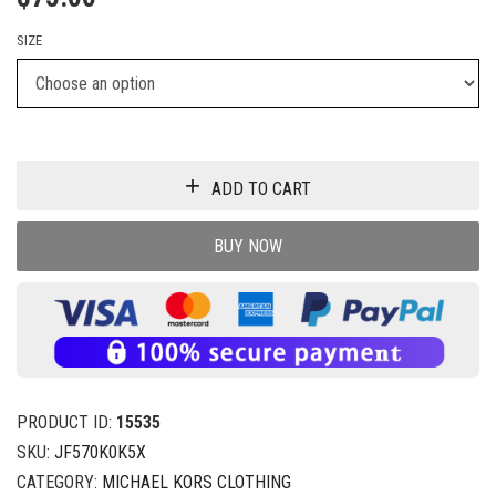
SIZE
ADD TO CART
BUY NOW
PRODUCT ID:
15535
SKU:
JF570K0K5X
CATEGORY:
MICHAEL KORS CLOTHING