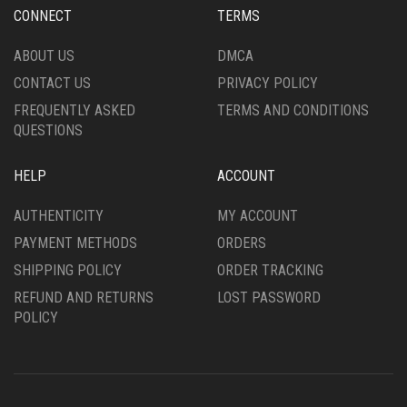
CHOSEN
CHOSEN
CONNECT
TERMS
ON
ON
THE
THE
ABOUT US
DMCA
PRODUCT
PRODUCT
CONTACT US
PRIVACY POLICY
PAGE
PAGE
FREQUENTLY ASKED
TERMS AND CONDITIONS
QUESTIONS
HELP
ACCOUNT
AUTHENTICITY
MY ACCOUNT
PAYMENT METHODS
ORDERS
SHIPPING POLICY
ORDER TRACKING
REFUND AND RETURNS
LOST PASSWORD
POLICY