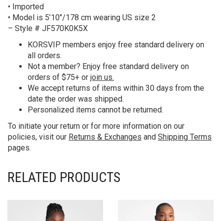
• Imported
• Model is 5’10″/178 cm wearing US size 2
– Style # JF570K0K5X
KORS
VIP members enjoy free standard delivery on
all orders.
Not a member? Enjoy free standard delivery on
orders of $75+ or
join us.
We accept returns of items within 30 days from the
date the order was shipped.
Personalized items cannot be returned.
To initiate your return or for more information on our
policies, visit our
Returns & Exchanges
and
Shipping Terms
pages.
RELATED PRODUCTS