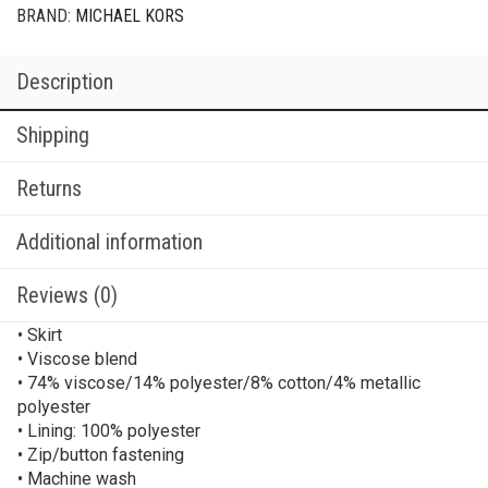
BRAND:
MICHAEL KORS
Description
Shipping
Returns
Additional information
Reviews (0)
• Skirt
• Viscose blend
• 74% viscose/14% polyester/8% cotton/4% metallic
polyester
• Lining: 100% polyester
• Zip/button fastening
• Machine wash