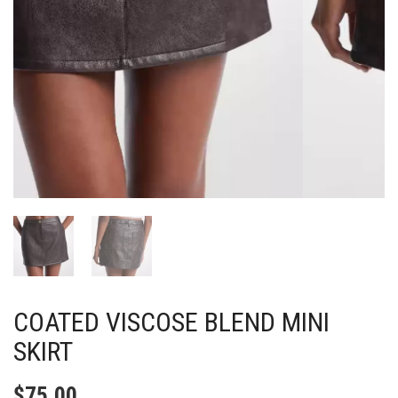
COATED VISCOSE BLEND MINI
SKIRT
$
75.00