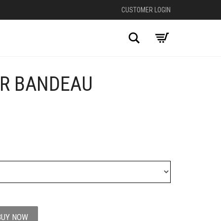
CUSTOMER LOGIN
Search
ER BANDEAU
BUY NOW