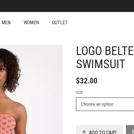
MEN
WOMEN
OUTLET
LOGO BELT
SWIMSUIT
$
32.00
SIZE
ADD TO CART