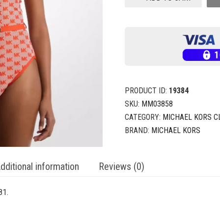
PRODUCT ID:
19384
SKU:
MM03858
CATEGORY:
MICHAEL KORS C
BRAND:
MICHAEL KORS
dditional information
Reviews (0)
81.