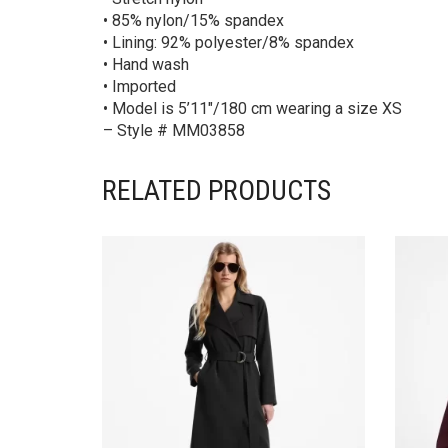
• 85% nylon/15% spandex
• Lining: 92% polyester/8% spandex
• Hand wash
• Imported
• Model is 5’11″/180 cm wearing a size XS
– Style # MM03858
RELATED PRODUCTS