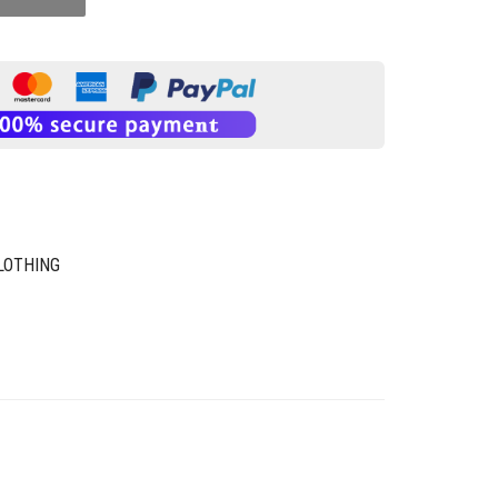
LOTHING