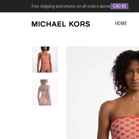
Free shipping and returns on all orders above
CAD 80
HOME