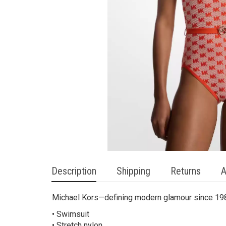
Description
Shipping
Returns
A
Michael Kors—defining modern glamour since 19
• Swimsuit
• Stretch nylon