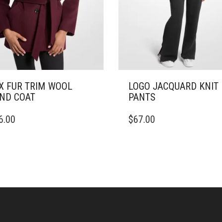
X FUR TRIM WOOL
LOGO JACQUARD KNIT
ND COAT
PANTS
THIS
6.00
$
67.00
DUCT
PRODUCT
HAS
IPLE
MULTIPLE
ANTS.
VARIANTS.
THE
ONS
OPTIONS
MAY
BE
SEN
CHOSEN
ON