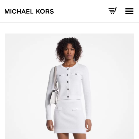
Toggle Menu