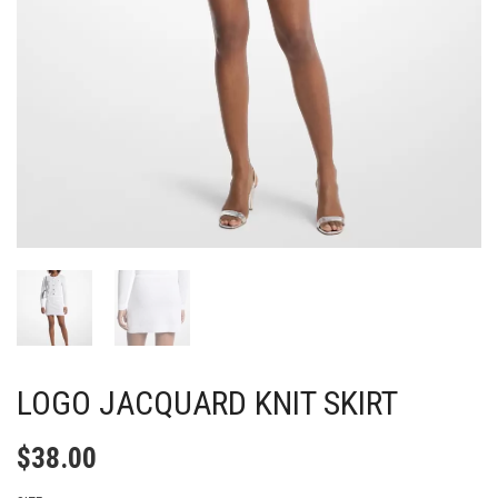
LOGO JACQUARD KNIT SKIRT
$
38.00