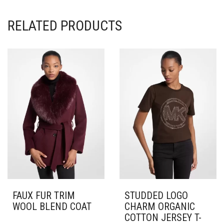
RELATED PRODUCTS
FAUX FUR TRIM
STUDDED LOGO
WOOL BLEND COAT
CHARM ORGANIC
COTTON JERSEY T-
THIS