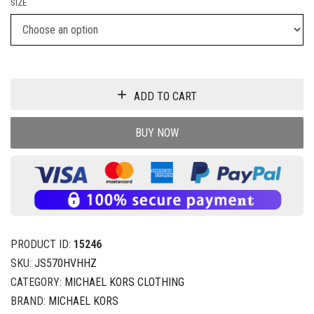
SIZE
ADD TO CART
BUY NOW
PRODUCT ID:
15246
SKU:
JS570HVHHZ
CATEGORY:
MICHAEL KORS CLOTHING
BRAND:
MICHAEL KORS