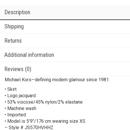
Description
Shipping
Returns
Additional information
Reviews (0)
Michael Kors—defining modern glamour since 1981.
• Skirt
• Logo jacquard
• 53% viscose/45% nylon/2% elastane
• Machine wash
• Imported
• Model is 5’9″/176 cm wearing size XS
– Style # JS570HVHHZ