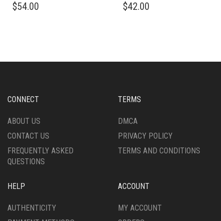
$
54.00
$
42.00
PRODUCT
PRODUCT
HAS
HAS
MULTIPLE
MULTIPLE
VARIANTS.
VARIANTS.
THE
THE
OPTIONS
OPTIONS
MAY
MAY
BE
BE
CHOSEN
CHOSEN
CONNECT
TERMS
ON
ON
THE
THE
ABOUT US
DMCA
PRODUCT
PRODUCT
CONTACT US
PRIVACY POLICY
PAGE
PAGE
FREQUENTLY ASKED
TERMS AND CONDITIONS
QUESTIONS
HELP
ACCOUNT
AUTHENTICITY
MY ACCOUNT