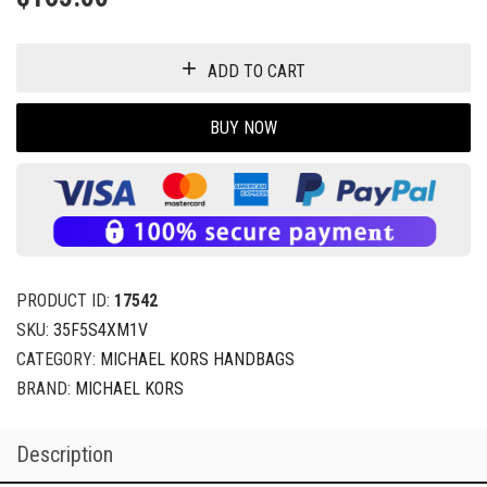
ADD TO CART
BUY NOW
PRODUCT ID:
17542
SKU:
35F5S4XM1V
CATEGORY:
MICHAEL KORS HANDBAGS
BRAND:
MICHAEL KORS
Description