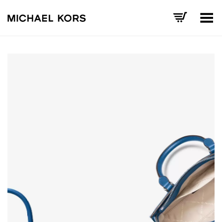
Toggle Menu