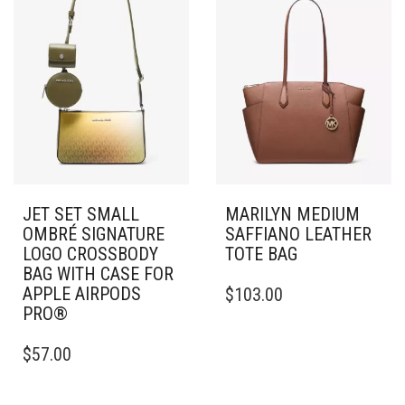
JET SET SMALL
MARILYN MEDIUM
OMBRÉ SIGNATURE
SAFFIANO LEATHER
LOGO CROSSBODY
TOTE BAG
BAG WITH CASE FOR
APPLE AIRPODS
$
103.00
PRO®
$
57.00