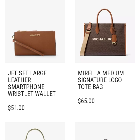
JET SET LARGE
MIRELLA MEDIUM
LEATHER
SIGNATURE LOGO
SMARTPHONE
TOTE BAG
WRISTLET WALLET
$
65.00
$
51.00