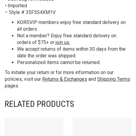
• Imported
– Style # 35F5S4XM1V
KORS
VIP members enjoy free standard delivery on
all orders.
Not a member? Enjoy free standard delivery on
orders of $75+ or
join us.
We accept returns of items within 30 days from the
date the order was shipped.
Personalized items cannot be returned.
To initiate your return or for more information on our
policies, visit our
Returns & Exchanges
and
Shipping Terms
pages.
RELATED PRODUCTS