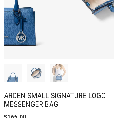
ARDEN SMALL SIGNATURE LOGO
MESSENGER BAG
$
165.00