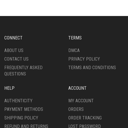
CONNECT
TERMS
ABOUT US
DMCA
CONTACT US
PRIVACY POLICY
FREQUENTLY ASKED
TERMS AND CONDITIONS
QUESTIONS
HELP
ACCOUNT
AUTHENTICITY
MY ACCOUNT
PAYMENT METHODS
ORDERS
SHIPPING POLICY
ORDER TRACKING
REFUND AND RETURNS
LOST PASSWORD