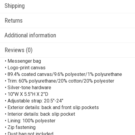
Shipping
Returns
Additional information
Reviews (0)
• Messenger bag
• Logo-print canvas
• 89.4% coated canvas/9.6% polyester/1% polyurethane
• Trim: 60% polyurethane/20% cotton/20% polyester
• Silver-tone hardware
• 10″W X 5.5″H X 2″D
• Adjustable strap: 20.5″-24″
• Exterior details: back and front slip pockets
• Interior details: back slip pocket
• Lining: 100% polyester
• Zip fastening
• Dust bag not included