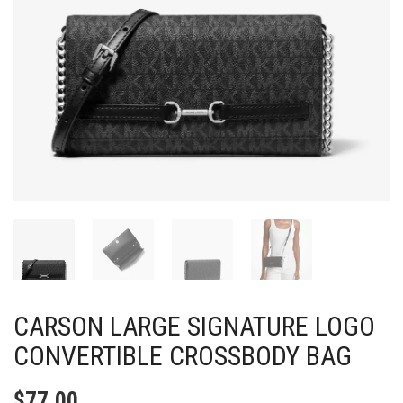
CARSON LARGE SIGNATURE LOGO
CONVERTIBLE CROSSBODY BAG
$
77.00