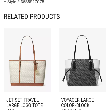
– Style # 35S5S2ZC7B
RELATED PRODUCTS
JET SET TRAVEL
VOYAGER LARGE
LARGE LOGO TOTE
COLOR-BLOCK