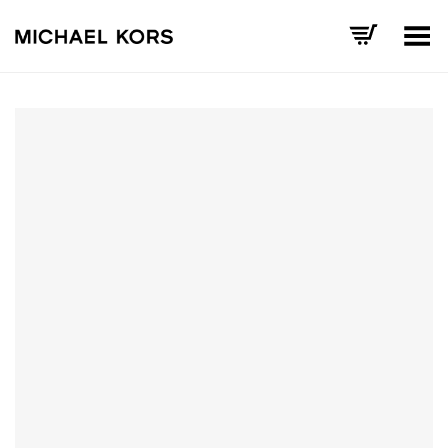
Toggle Menu