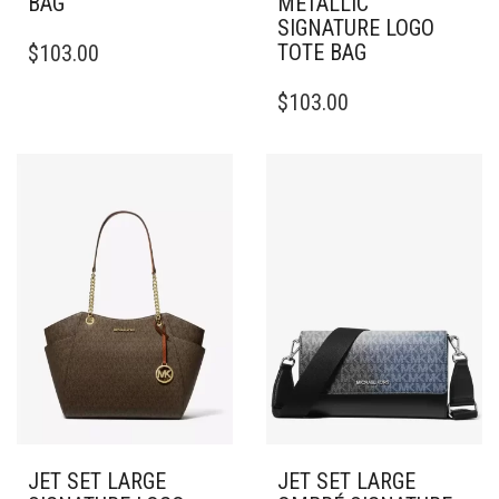
BAG
METALLIC
SIGNATURE LOGO
TOTE BAG
$
103.00
$
103.00
JET SET LARGE
JET SET LARGE