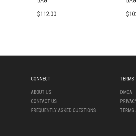
BAG
BAG
$
112.00
$
10
CONNECT
TERMS
ABOUT US
DMCA
CONTACT US
PRIVAC
FREQUENTLY ASKED QUESTIONS
TERMS 