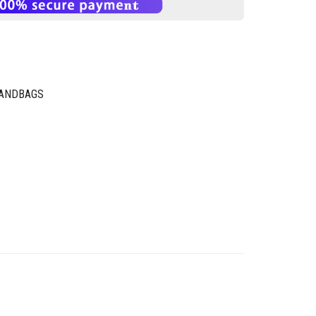
HANDBAGS