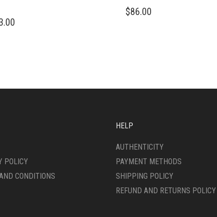
$
86.00
3.00
HELP
AUTHENTICITY
Y POLICY
PAYMENT METHODS
AND CONDITIONS
SHIPPING POLICY
REFUND AND RETURNS POLICY