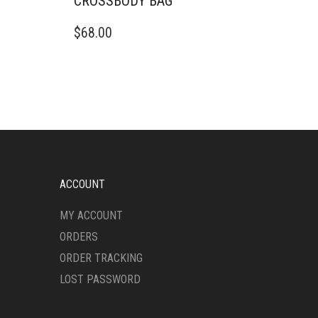
CROSSBODY BAG
$
68.00
ACCOUNT
MY ACCOUNT
ORDERS
ORDER TRACKING
LOST PASSWORD