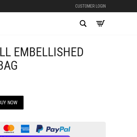
CUSTOMER LOGIN
Search
ALL EMBELLISHED
BAG
BUY NOW