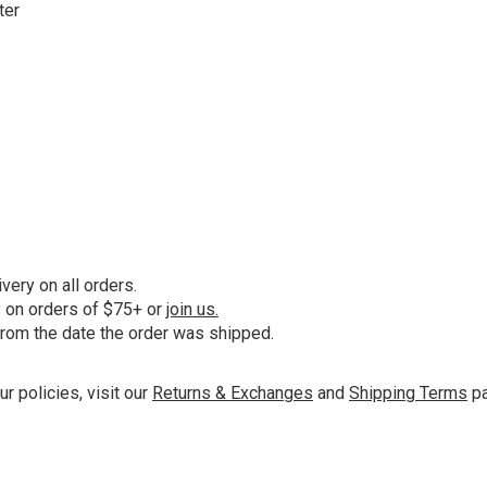
ter
ery on all orders.
y on orders of $75+ or
join us.
from the date the order was shipped.
ur policies, visit our
Returns & Exchanges
and
Shipping Terms
pa