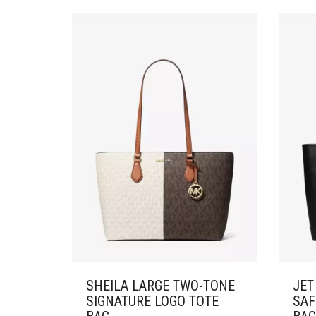
SHEILA LARGE TWO-TONE
JET
SIGNATURE LOGO TOTE
SAF