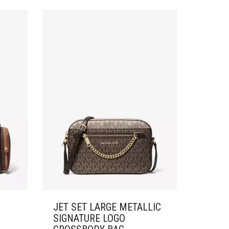
JET SET LARGE METALLIC
SIGNATURE LOGO