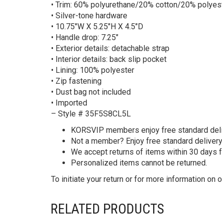
• Trim: 60% polyurethane/20% cotton/20% polyes
• Silver-tone hardware
• 10.75″W X 5.25″H X 4.5″D
• Handle drop: 7.25″
• Exterior details: detachable strap
• Interior details: back slip pocket
• Lining: 100% polyester
• Zip fastening
• Dust bag not included
• Imported
– Style # 35F5S8CL5L
KORS
VIP members enjoy free standard deliv
Not a member? Enjoy free standard deliver
We accept returns of items within 30 days 
Personalized items cannot be returned.
To initiate your return or for more information on o
RELATED PRODUCTS