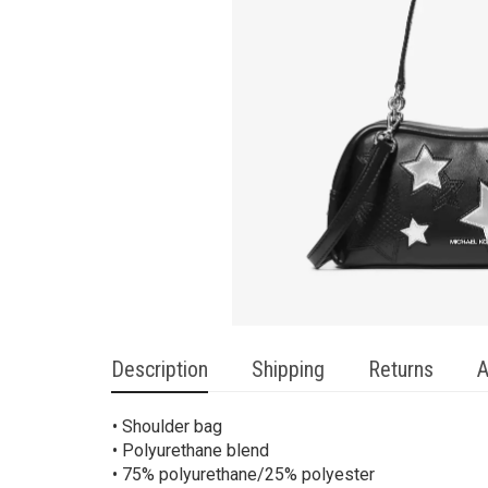
Description
Shipping
Returns
A
• Shoulder bag
• Polyurethane blend
• 75% polyurethane/25% polyester