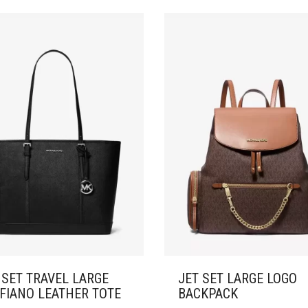
 SET TRAVEL LARGE
JET SET LARGE LOGO
FIANO LEATHER TOTE
BACKPACK