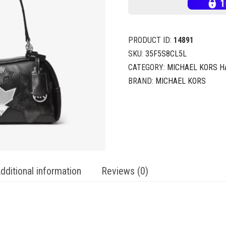
PRODUCT ID:
14891
SKU:
35F5S8CL5L
CATEGORY:
MICHAEL KORS 
BRAND:
MICHAEL KORS
dditional information
Reviews (0)