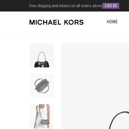
Free shipping and returns on all orders above
CAD 80
HOME