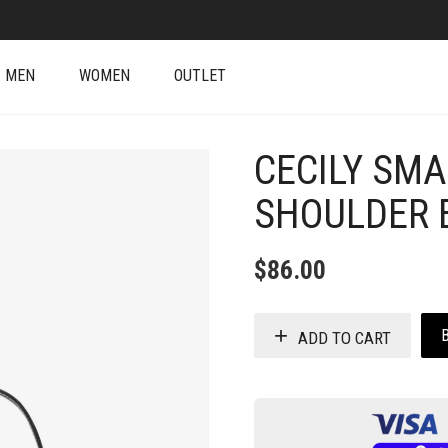
MEN
WOMEN
OUTLET
CECILY SM
SHOULDER 
$
86.00
ADD TO CART