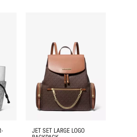
R-
JET SET LARGE LOGO