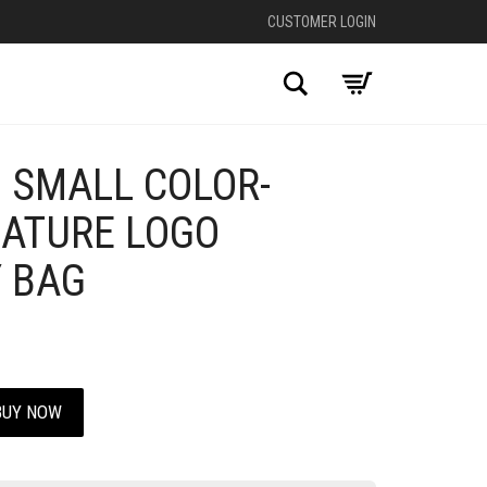
CUSTOMER LOGIN
Search
 SMALL COLOR-
NATURE LOGO
 BAG
BUY NOW