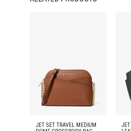
JET SET TRAVEL MEDIUM
JET