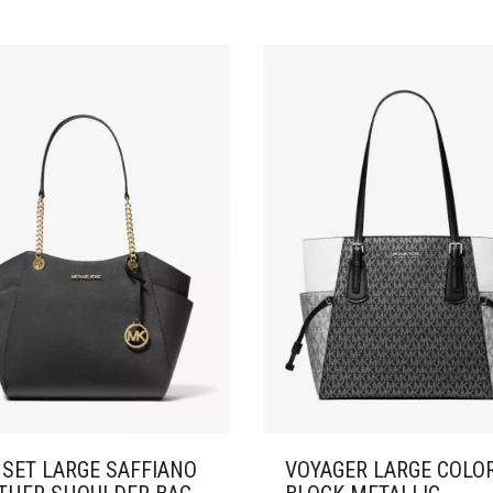
 SET LARGE SAFFIANO
VOYAGER LARGE COLO