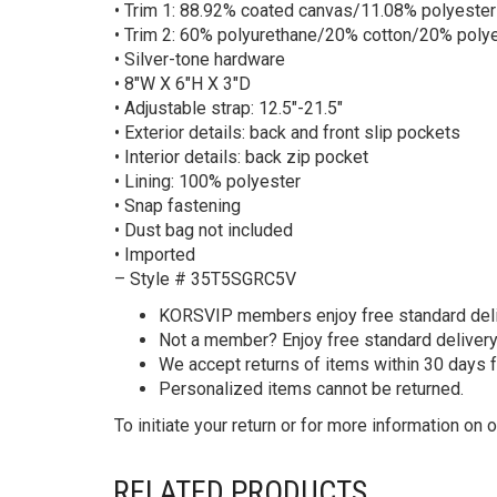
• Trim 1: 88.92% coated canvas/11.08% polyester
• Trim 2: 60% polyurethane/20% cotton/20% poly
• Silver-tone hardware
• 8″W X 6″H X 3″D
• Adjustable strap: 12.5″-21.5″
• Exterior details: back and front slip pockets
• Interior details: back zip pocket
• Lining: 100% polyester
• Snap fastening
• Dust bag not included
• Imported
– Style # 35T5SGRC5V
KORS
VIP members enjoy free standard deliv
Not a member? Enjoy free standard deliver
We accept returns of items within 30 days 
Personalized items cannot be returned.
To initiate your return or for more information on o
RELATED PRODUCTS