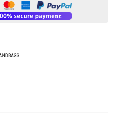
HANDBAGS