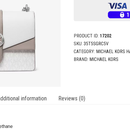
PRODUCT ID:
17202
SKU:
35T5SGRC5V
CATEGORY:
MICHAEL KORS 
BRAND:
MICHAEL KORS
dditional information
Reviews (0)
ethane