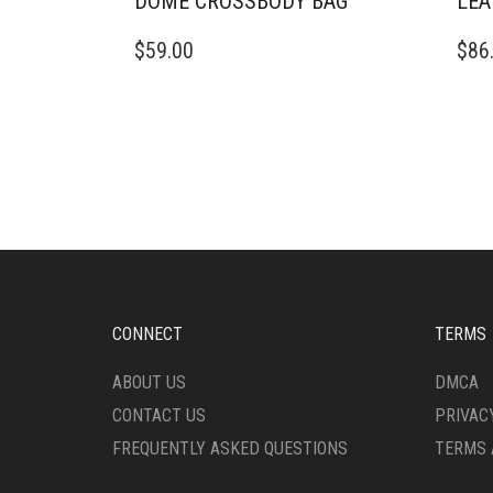
DOME CROSSBODY BAG
LEA
$
59.00
$
86
CONNECT
TERMS
ABOUT US
DMCA
CONTACT US
PRIVAC
FREQUENTLY ASKED QUESTIONS
TERMS 