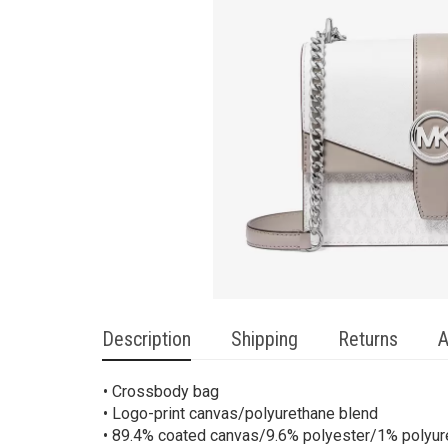
Description
Shipping
Returns
A
• Crossbody bag
• Logo-print canvas/polyurethane blend
• 89.4% coated canvas/9.6% polyester/1% polyur