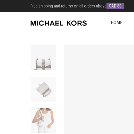
Free shipping and returns on all orders above
CAD 80
HOME