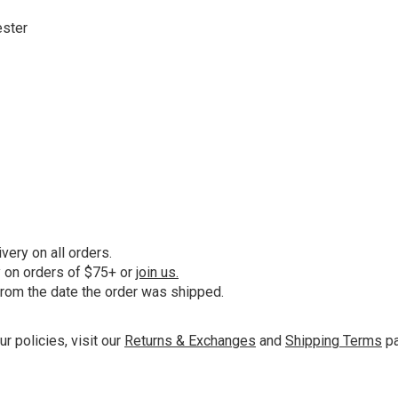
ester
ery on all orders.
y on orders of $75+ or
join us.
from the date the order was shipped.
ur policies, visit our
Returns & Exchanges
and
Shipping Terms
pa