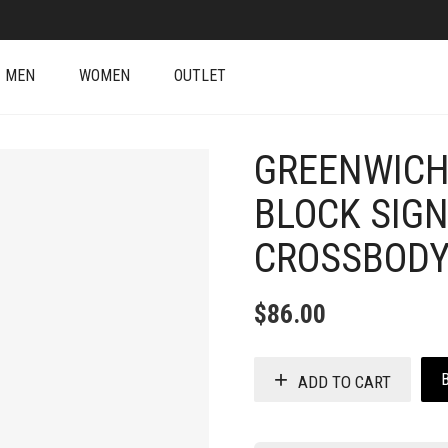
MEN
WOMEN
OUTLET
GREENWICH
BLOCK SIG
CROSSBODY
$
86.00
ADD TO CART