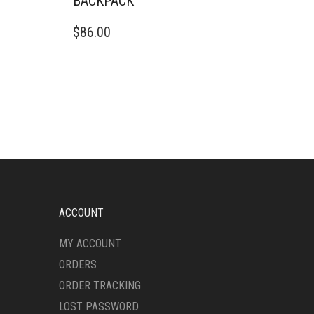
BACKPACK
$
86.00
ACCOUNT
MY ACCOUNT
ORDERS
ORDER TRACKING
LOST PASSWORD