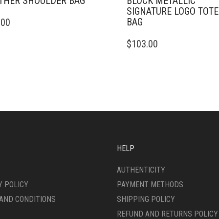
THER SHOULDER BAG
BLOCK METALLIC
SIGNATURE LOGO TOTE
BAG
.00
$
103.00
HELP
AUTHENTICITY
Y POLICY
PAYMENT METHODS
AND CONDITIONS
SHIPPING POLICY
REFUND AND RETURNS POLICY