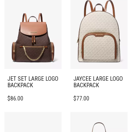
JET SET LARGE LOGO
JAYCEE LARGE LOGO
BACKPACK
BACKPACK
$
86.00
$
77.00