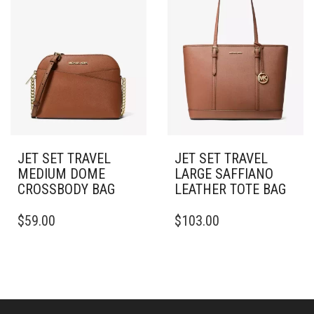
JET SET TRAVEL
JET SET TRAVEL
MEDIUM DOME
LARGE SAFFIANO
CROSSBODY BAG
LEATHER TOTE BAG
$
59.00
$
103.00