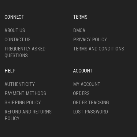
CONNECT
TERMS
ABOUT US
DMCA
CONTACT US
PRIVACY POLICY
FREQUENTLY ASKED
TERMS AND CONDITIONS
QUESTIONS
HELP
ACCOUNT
AUTHENTICITY
MY ACCOUNT
PAYMENT METHODS
ORDERS
SHIPPING POLICY
ORDER TRACKING
REFUND AND RETURNS
LOST PASSWORD
POLICY