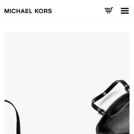
Toggle Menu