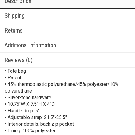
Description
Shipping
Returns
Additional information
Reviews (0)
• Tote bag
• Patent
• 45% thermoplastic polyurethane/45% polyester/10%
polyurethane
• Silver-tone hardware
• 10.75″W X 7.5″H X 4″D
• Handle drop: 5″
• Adjustable strap: 21.5″-25.5″
• Interior details: back zip pocket
• Lining: 100% polyester