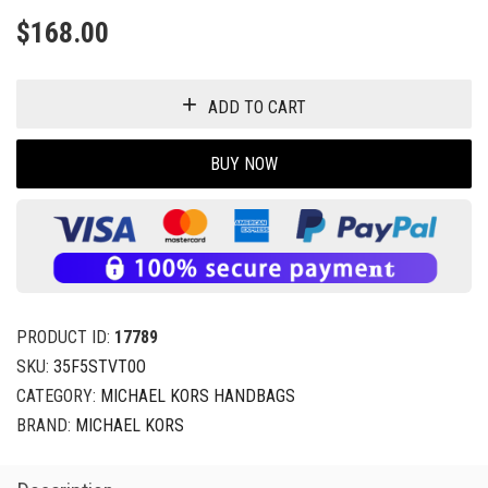
$
168.00
ADD TO CART
BUY NOW
PRODUCT ID:
17789
SKU:
35F5STVT0O
CATEGORY:
MICHAEL KORS HANDBAGS
BRAND:
MICHAEL KORS