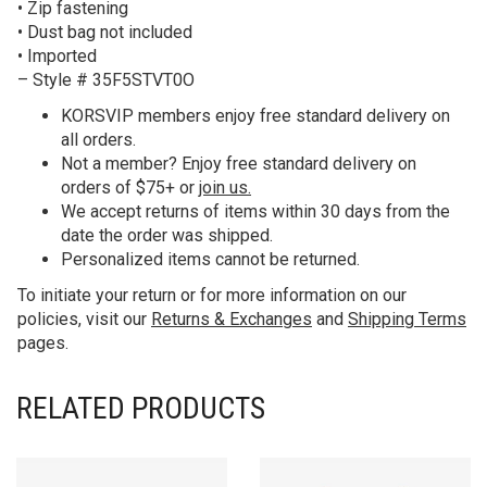
• Zip fastening
• Dust bag not included
• Imported
– Style # 35F5STVT0O
KORS
VIP members enjoy free standard delivery on
all orders.
Not a member? Enjoy free standard delivery on
orders of $75+ or
join us.
We accept returns of items within 30 days from the
date the order was shipped.
Personalized items cannot be returned.
To initiate your return or for more information on our
policies, visit our
Returns & Exchanges
and
Shipping Terms
pages.
RELATED PRODUCTS