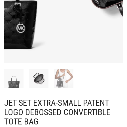
JET SET EXTRA-SMALL PATENT
LOGO DEBOSSED CONVERTIBLE
TOTE BAG