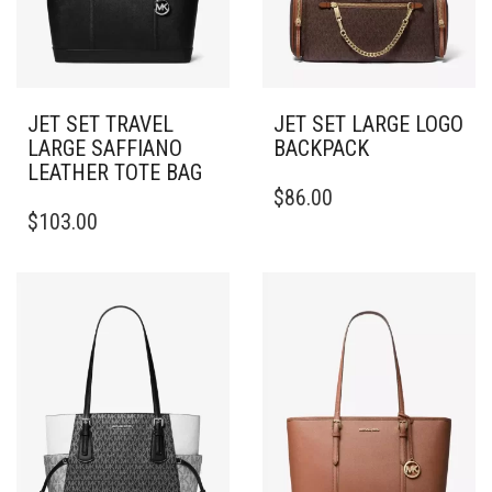
JET SET TRAVEL
JET SET LARGE LOGO
LARGE SAFFIANO
BACKPACK
LEATHER TOTE BAG
$
86.00
$
103.00