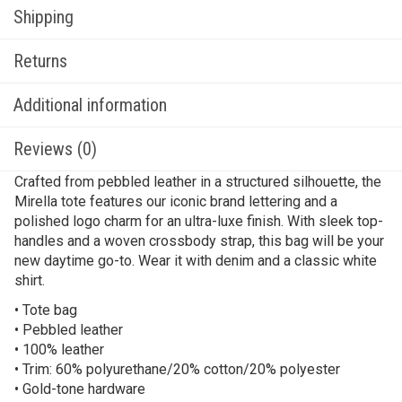
Shipping
Returns
Additional information
Reviews (0)
Crafted from pebbled leather in a structured silhouette, the
Mirella tote features our iconic brand lettering and a
polished logo charm for an ultra-luxe finish. With sleek top-
handles and a woven crossbody strap, this bag will be your
new daytime go-to. Wear it with denim and a classic white
shirt.
• Tote bag
• Pebbled leather
• 100% leather
• Trim: 60% polyurethane/20% cotton/20% polyester
• Gold-tone hardware