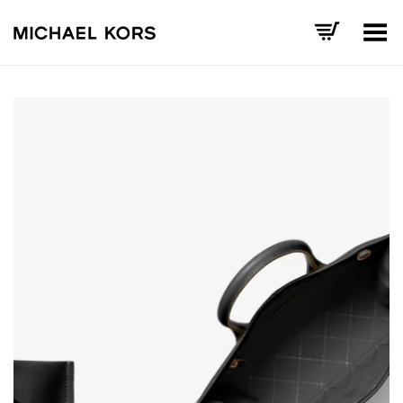
Toggle Menu