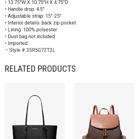
• 13.75″W X 10.75″H X 4.75″D
• Handle drop: 4.5″
• Adjustable strap: 15″-25″
• Interior details: back zip pocket
• Lining: 100% polyester
• Dust bag not included
• Imported
– Style # 35R5G7ZT2L
RELATED PRODUCTS