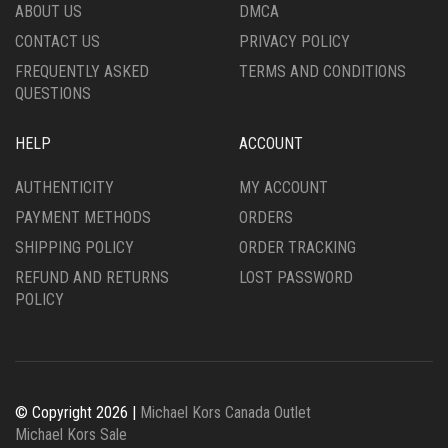
ABOUT US
DMCA
CONTACT US
PRIVACY POLICY
FREQUENTLY ASKED
TERMS AND CONDITIONS
QUESTIONS
HELP
ACCOUNT
AUTHENTICITY
MY ACCOUNT
PAYMENT METHODS
ORDERS
SHIPPING POLICY
ORDER TRACKING
REFUND AND RETURNS
LOST PASSWORD
POLICY
© Copyright 2026 |
Michael Kors Canada Outlet
Michael Kors Sale