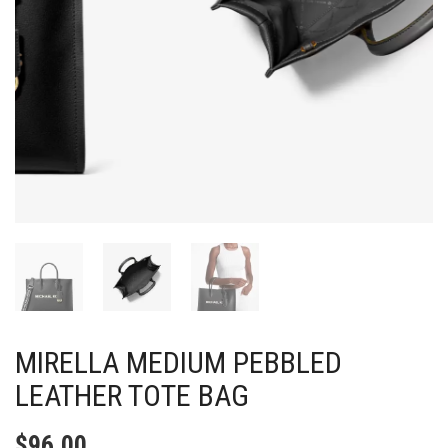
MIRELLA MEDIUM PEBBLED
LEATHER TOTE BAG
$
96.00