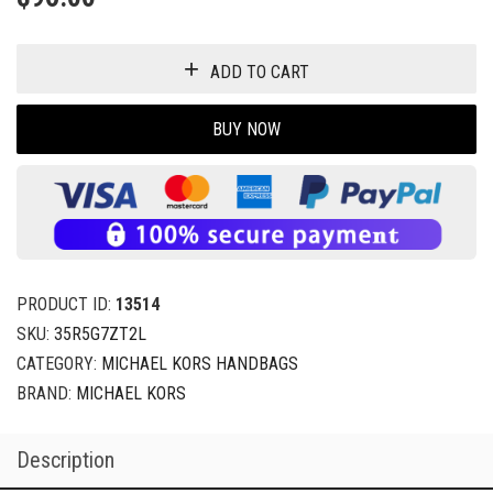
ADD TO CART
BUY NOW
PRODUCT ID:
13514
SKU:
35R5G7ZT2L
CATEGORY:
MICHAEL KORS HANDBAGS
BRAND:
MICHAEL KORS
Description