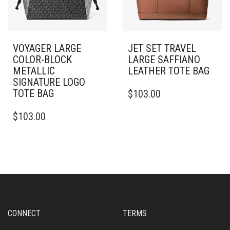
VOYAGER LARGE
JET SET TRAVEL
COLOR-BLOCK
LARGE SAFFIANO
METALLIC
LEATHER TOTE BAG
SIGNATURE LOGO
TOTE BAG
$
103.00
$
103.00
CONNECT
TERMS