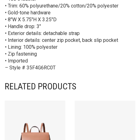
• Trim: 60% polyurethane/20% cotton/20% polyester
• Gold-tone hardware
• 8″W X 5.75″H X 3.25″D
• Handle drop: 3″
• Exterior details: detachable strap
• Interior details: center zip pocket, back slip pocket
• Lining: 100% polyester
• Zip fastening
• Imported
– Style # 35F4G6RC0T
RELATED PRODUCTS