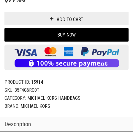
ADD TO CART
BUY NOW
PRODUCT ID:
15914
SKU:
35F4G6RC0T
CATEGORY:
MICHAEL KORS HANDBAGS
BRAND:
MICHAEL KORS
Description