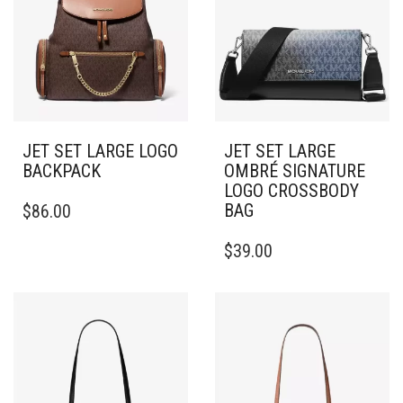
JET SET LARGE LOGO
JET SET LARGE
BACKPACK
OMBRÉ SIGNATURE
LOGO CROSSBODY
BAG
$
86.00
$
39.00