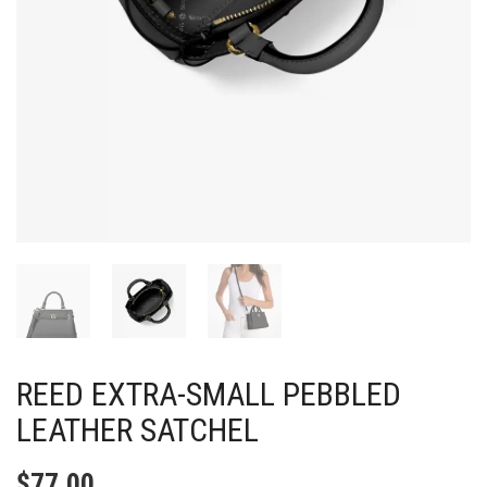
REED EXTRA-SMALL PEBBLED
LEATHER SATCHEL
$
77.00