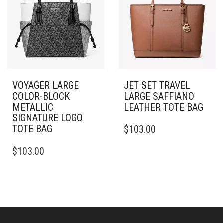
VOYAGER LARGE
JET SET TRAVEL
COLOR-BLOCK
LARGE SAFFIANO
METALLIC
LEATHER TOTE BAG
SIGNATURE LOGO
TOTE BAG
$
103.00
$
103.00