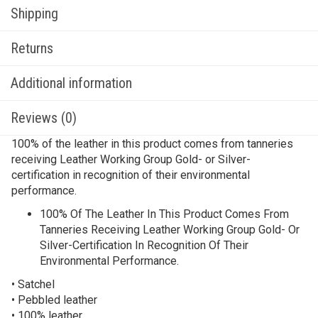
Shipping
Returns
Additional information
Reviews (0)
100% of the leather in this product comes from tanneries
receiving Leather Working Group Gold- or Silver-
certification in recognition of their environmental
performance.
100% Of The Leather In This Product Comes From
Tanneries Receiving Leather Working Group Gold- Or
Silver-Certification In Recognition Of Their
Environmental Performance.
• Satchel
• Pebbled leather
• 100% leather