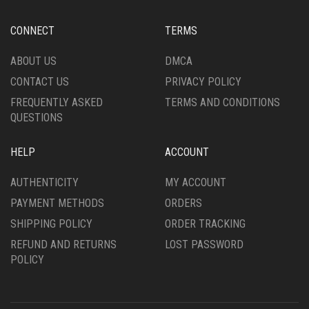
CONNECT
TERMS
ABOUT US
DMCA
CONTACT US
PRIVACY POLICY
FREQUENTLY ASKED
TERMS AND CONDITIONS
QUESTIONS
HELP
ACCOUNT
AUTHENTICITY
MY ACCOUNT
PAYMENT METHODS
ORDERS
SHIPPING POLICY
ORDER TRACKING
REFUND AND RETURNS
LOST PASSWORD
POLICY