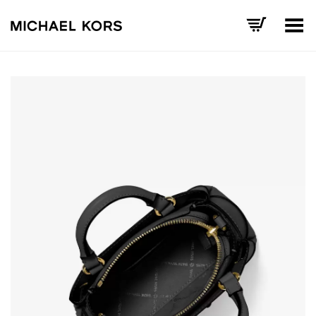
Toggle Menu