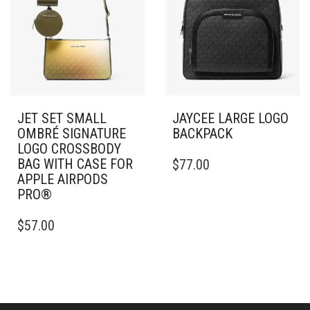
JET SET SMALL
JAYCEE LARGE LOGO
OMBRÉ SIGNATURE
BACKPACK
LOGO CROSSBODY
BAG WITH CASE FOR
$
77.00
APPLE AIRPODS
PRO®
$
57.00