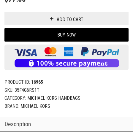
ADD TO CART
BUY NOW
PRODUCT ID:
16965
SKU:
35F4G6RS1T
CATEGORY:
MICHAEL KORS HANDBAGS
BRAND:
MICHAEL KORS
Description