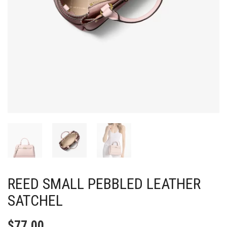
REED SMALL PEBBLED LEATHER
SATCHEL
$
77.00