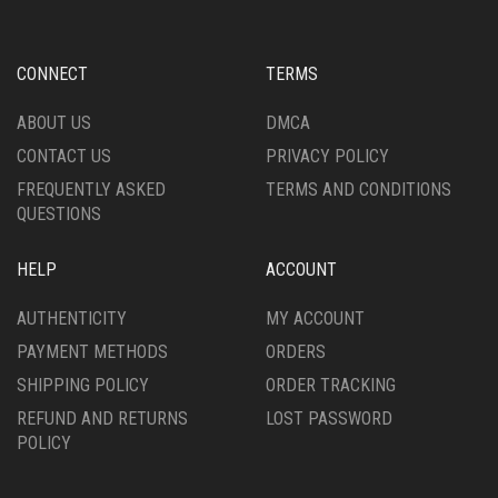
CONNECT
TERMS
ABOUT US
DMCA
CONTACT US
PRIVACY POLICY
FREQUENTLY ASKED
TERMS AND CONDITIONS
QUESTIONS
HELP
ACCOUNT
AUTHENTICITY
MY ACCOUNT
PAYMENT METHODS
ORDERS
SHIPPING POLICY
ORDER TRACKING
REFUND AND RETURNS
LOST PASSWORD
POLICY