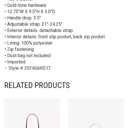
• Gold-tone hardware
• 12.75″W X 9.5″H X 5.0″D
• Handle drop: 3.5″
• Adjustable strap: 21″-24.25″
• Exterior details: detachable strap
• Interior details: front slip pocket, back zip pocket
• Lining: 100% polyester
• Zip fastening
• Dust bag not included
• Imported
– Style # 35F4G6RS1T
RELATED PRODUCTS