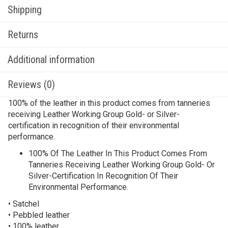
Shipping
Returns
Additional information
Reviews (0)
100% of the leather in this product comes from tanneries
receiving Leather Working Group Gold- or Silver-
certification in recognition of their environmental
performance.
100% Of The Leather In This Product Comes From
Tanneries Receiving Leather Working Group Gold- Or
Silver-Certification In Recognition Of Their
Environmental Performance.
• Satchel
• Pebbled leather
• 100% leather