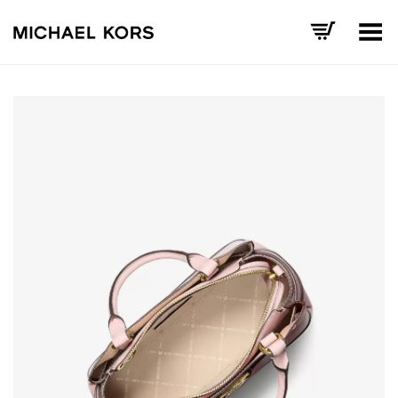
Toggle Menu