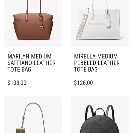
MARILYN MEDIUM
MIRELLA MEDIUM
SAFFIANO LEATHER
PEBBLED LEATHER
TOTE BAG
TOTE BAG
$
103.00
$
126.00