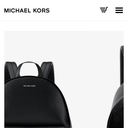
Toggle Menu