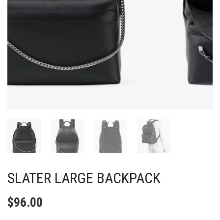
SLATER LARGE BACKPACK
$
96.00