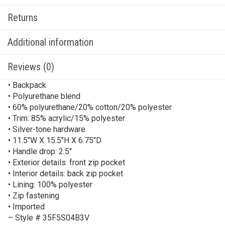
Returns
Additional information
Reviews (0)
• Backpack
• Polyurethane blend
• 60% polyurethane/20% cotton/20% polyester
• Trim: 85% acrylic/15% polyester
• Silver-tone hardware
• 11.5″W X 15.5″H X 6.75″D
• Handle drop: 2.5″
• Exterior details: front zip pocket
• Interior details: back zip pocket
• Lining: 100% polyester
• Zip fastening
• Imported
– Style # 35F5S04B3V