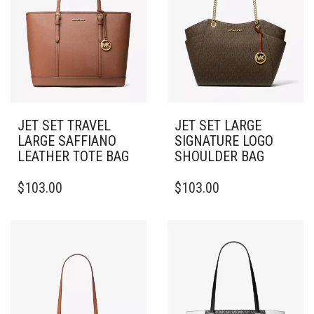
JET SET TRAVEL
JET SET LARGE
LARGE SAFFIANO
SIGNATURE LOGO
LEATHER TOTE BAG
SHOULDER BAG
$
103.00
$
103.00