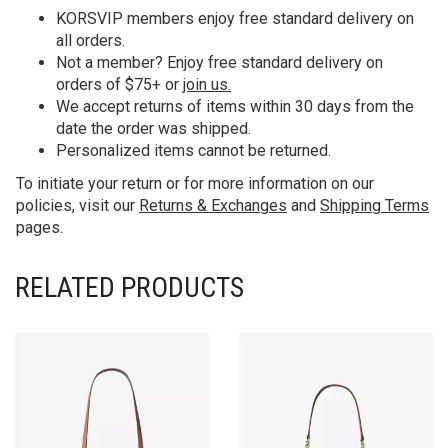
KORS
VIP members enjoy free standard delivery on
all orders.
Not a member? Enjoy free standard delivery on
orders of $75+ or
join us.
We accept returns of items within 30 days from the
date the order was shipped.
Personalized items cannot be returned.
To initiate your return or for more information on our
policies, visit our
Returns & Exchanges
and
Shipping Terms
pages.
RELATED PRODUCTS