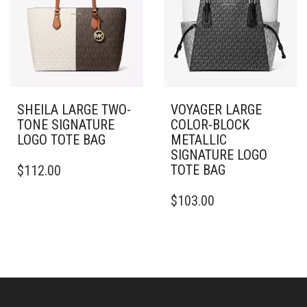
SHEILA LARGE TWO-
VOYAGER LARGE
TONE SIGNATURE
COLOR-BLOCK
LOGO TOTE BAG
METALLIC
SIGNATURE LOGO
TOTE BAG
$
112.00
$
103.00