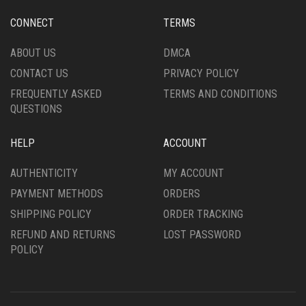
CONNECT
TERMS
ABOUT US
DMCA
CONTACT US
PRIVACY POLICY
FREQUENTLY ASKED
TERMS AND CONDITIONS
QUESTIONS
HELP
ACCOUNT
AUTHENTICITY
MY ACCOUNT
PAYMENT METHODS
ORDERS
SHIPPING POLICY
ORDER TRACKING
REFUND AND RETURNS
LOST PASSWORD
POLICY