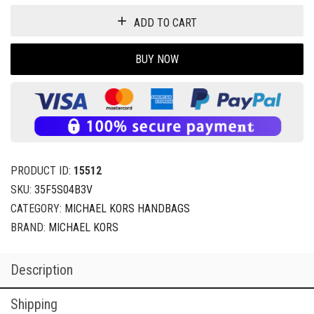
ADD TO CART
BUY NOW
PRODUCT ID:
15512
SKU:
35F5S04B3V
CATEGORY:
MICHAEL KORS HANDBAGS
BRAND:
MICHAEL KORS
Description
Shipping