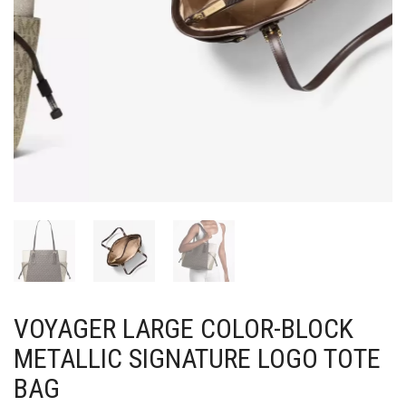
VOYAGER LARGE COLOR-BLOCK
METALLIC SIGNATURE LOGO TOTE
BAG