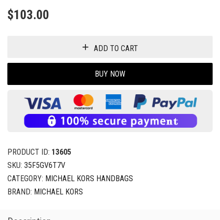
$
103.00
ADD TO CART
BUY NOW
PRODUCT ID:
13605
SKU:
35F5GV6T7V
CATEGORY:
MICHAEL KORS HANDBAGS
BRAND:
MICHAEL KORS