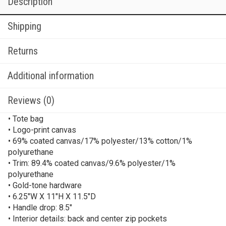
Description
Shipping
Returns
Additional information
Reviews (0)
• Tote bag
• Logo-print canvas
• 69% coated canvas/17% polyester/13% cotton/1%
polyurethane
• Trim: 89.4% coated canvas/9.6% polyester/1%
polyurethane
• Gold-tone hardware
• 6.25″W X 11″H X 11.5″D
• Handle drop: 8.5″
• Interior details: back and center zip pockets