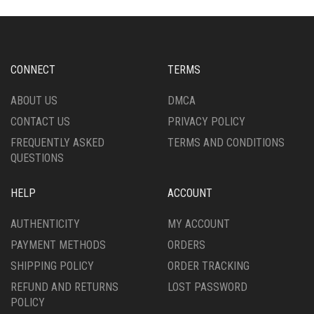
CONNECT
TERMS
ABOUT US
DMCA
CONTACT US
PRIVACY POLICY
FREQUENTLY ASKED
TERMS AND CONDITIONS
QUESTIONS
HELP
ACCOUNT
AUTHENTICITY
MY ACCOUNT
PAYMENT METHODS
ORDERS
SHIPPING POLICY
ORDER TRACKING
REFUND AND RETURNS
LOST PASSWORD
POLICY