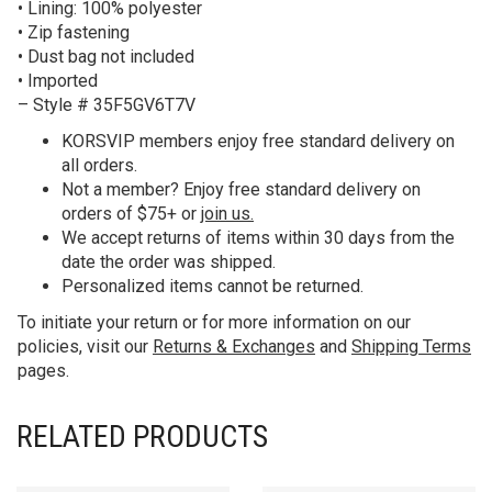
• Lining: 100% polyester
• Zip fastening
• Dust bag not included
• Imported
– Style # 35F5GV6T7V
KORS
VIP members enjoy free standard delivery on
all orders.
Not a member? Enjoy free standard delivery on
orders of $75+ or
join us.
We accept returns of items within 30 days from the
date the order was shipped.
Personalized items cannot be returned.
To initiate your return or for more information on our
policies, visit our
Returns & Exchanges
and
Shipping Terms
pages.
RELATED PRODUCTS