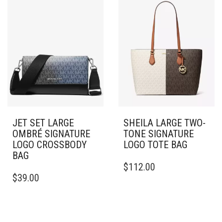
JET SET LARGE
SHEILA LARGE TWO-
OMBRÉ SIGNATURE
TONE SIGNATURE
LOGO CROSSBODY
LOGO TOTE BAG
BAG
$
112.00
$
39.00