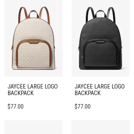
JAYCEE LARGE LOGO
JAYCEE LARGE LOGO
BACKPACK
BACKPACK
$
77.00
$
77.00