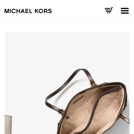
Toggle Menu