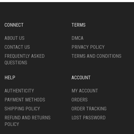
OPTIONS
MAY
MAY
BE
BE
CHOSEN
CHOSEN
ON
CONNECT
TERMS
ON
THE
THE
PRODUCT
ABOUT US
DMCA
PRODUCT
PAGE
CONTACT US
PRIVACY POLICY
PAGE
FREQUENTLY ASKED
TERMS AND CONDITIONS
QUESTIONS
HELP
ACCOUNT
AUTHENTICITY
MY ACCOUNT
PAYMENT METHODS
ORDERS
SHIPPING POLICY
ORDER TRACKING
REFUND AND RETURNS
LOST PASSWORD
POLICY