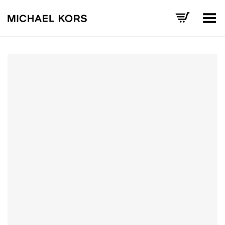
Toggle Menu