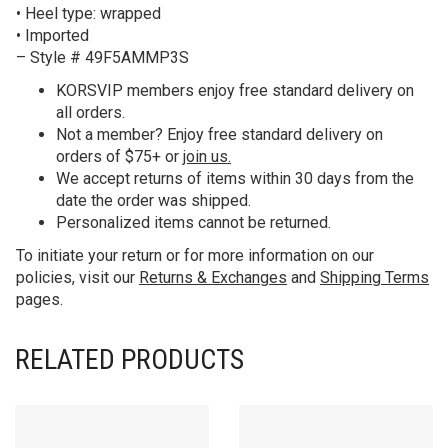
• Heel type: wrapped
• Imported
– Style # 49F5AMMP3S
KORS
VIP members enjoy free standard delivery on
all orders.
Not a member? Enjoy free standard delivery on
orders of $75+ or
join us.
We accept returns of items within 30 days from the
date the order was shipped.
Personalized items cannot be returned.
To initiate your return or for more information on our
policies, visit our
Returns & Exchanges
and
Shipping Terms
pages.
RELATED PRODUCTS