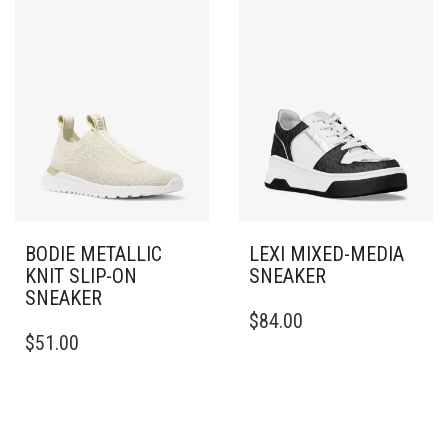
BE
THE
CHOSEN
OPTIONS
ON
MAY
THE
BE
PRODUCT
CHOSEN
PAGE
ON
THE
PRODUCT
PAGE
BODIE METALLIC
LEXI MIXED-MEDIA
KNIT SLIP-ON
SNEAKER
SNEAKER
THIS
$
84.00
THIS
PRODUCT
$
51.00
PRODUCT
HAS
HAS
MULTIPLE
MULTIPLE
VARIANTS.
VARIANTS.
THE
THE
OPTIONS