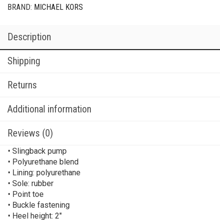
BRAND:
MICHAEL KORS
Description
Shipping
Returns
Additional information
Reviews (0)
• Slingback pump
• Polyurethane blend
• Lining: polyurethane
• Sole: rubber
• Point toe
• Buckle fastening
• Heel height: 2″