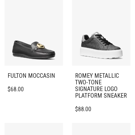
FULTON MOCCASIN
ROMEY METALLIC
TWO-TONE
THIS
SIGNATURE LOGO
$
68.00
PRODUCT
PLATFORM SNEAKER
HAS
MULTIPLE
THIS
$
88.00
VARIANTS.
PRODUCT
THE
HAS
OPTIONS
MULTIPLE
MAY
VARIANTS.