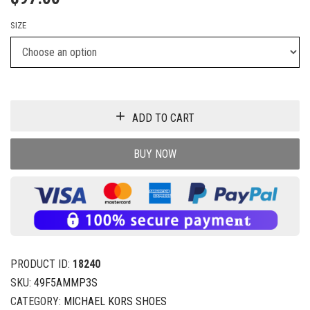
SIZE
ADD TO CART
BUY NOW
PRODUCT ID:
18240
SKU:
49F5AMMP3S
CATEGORY:
MICHAEL KORS SHOES