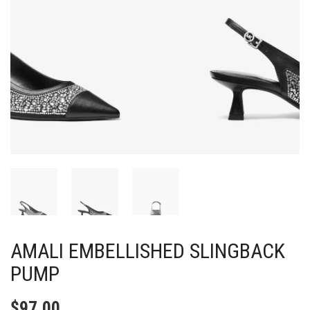
AMALI EMBELLISHED SLINGBACK
PUMP
$
97.00