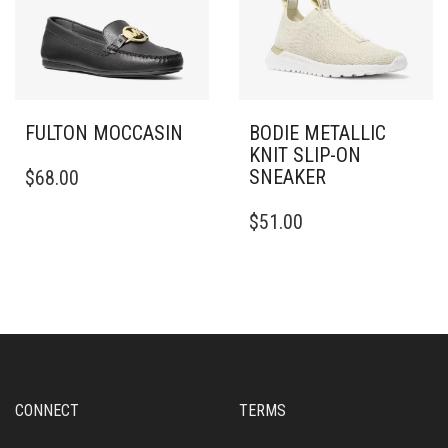
THE
THE
PRODUCT
PRODUCT
PAGE
PAGE
FULTON MOCCASIN
BODIE METALLIC
KNIT SLIP-ON
THIS
SNEAKER
$
68.00
PRODUCT
HAS
THIS
$
51.00
MULTIPLE
PRODUCT
VARIANTS.
HAS
THE
MULTIPLE
OPTIONS
VARIANTS.
MAY
THE
BE
OPTIONS
CHOSEN
MAY
ON
BE
THE
CHOSEN
CONNECT
TERMS
PRODUCT
ON
PAGE
THE