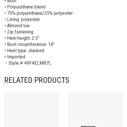
• Boot
• Polyurethane blend
• 75% polyurethane/25% polyester
• Lining: polyester
• Almond toe
• Zip fastening
• Heel height: 2.5″
• Boot circumference: 14″
• Heel type: stacked
• Imported
– Style # 49F4ELMB7L
RELATED PRODUCTS