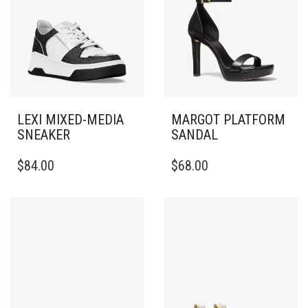
LEXI MIXED-MEDIA
MARGOT PLATFORM
SNEAKER
SANDAL
THIS
THIS
$
84.00
$
68.00
PRODUCT
PRODUCT
HAS
HAS
MULTIPLE
MULTIPLE
VARIANTS.
VARIANTS.
THE
THE
OPTIONS
OPTIONS
MAY
MAY
BE
BE
CHOSEN
CHOSEN
ON
ON