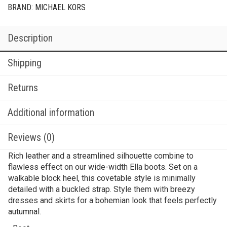
BRAND:
MICHAEL KORS
Description
Shipping
Returns
Additional information
Reviews (0)
Rich leather and a streamlined silhouette combine to
flawless effect on our wide-width Ella boots. Set on a
walkable block heel, this covetable style is minimally
detailed with a buckled strap. Style them with breezy
dresses and skirts for a bohemian look that feels perfectly
autumnal.