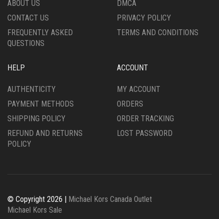
ABOUT US
DMCA
PRODUCT
CONTACT US
PRIVACY POLICY
PAGE
FREQUENTLY ASKED
TERMS AND CONDITIONS
QUESTIONS
HELP
ACCOUNT
AUTHENTICITY
MY ACCOUNT
PAYMENT METHODS
ORDERS
SHIPPING POLICY
ORDER TRACKING
REFUND AND RETURNS
LOST PASSWORD
POLICY
© Copyright 2026 |
Michael Kors Canada Outlet
Michael Kors Sale