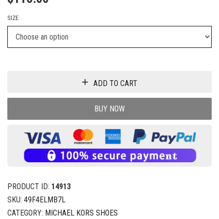
SIZE
ADD TO CART
BUY NOW
PRODUCT ID:
14913
SKU:
49F4ELMB7L
CATEGORY:
MICHAEL KORS SHOES