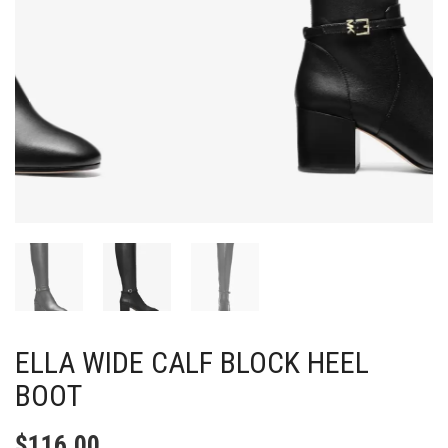
ELLA WIDE CALF BLOCK HEEL
BOOT
$
116.00