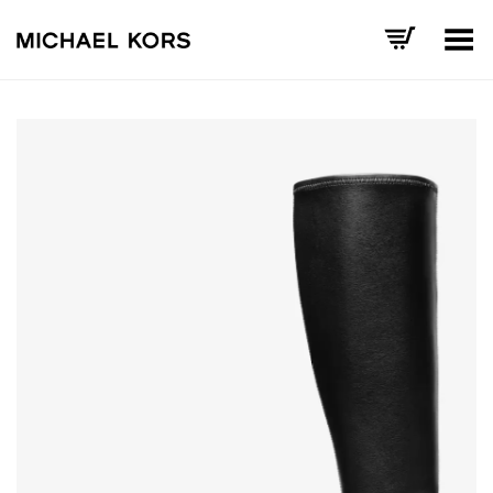
Toggle Menu