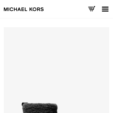
Toggle Menu