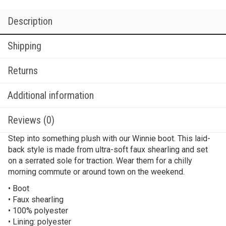
Description
Shipping
Returns
Additional information
Reviews (0)
Step into something plush with our Winnie boot. This laid-
back style is made from ultra-soft faux shearling and set
on a serrated sole for traction. Wear them for a chilly
morning commute or around town on the weekend.
• Boot
• Faux shearling
• 100% polyester
• Lining: polyester