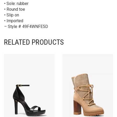
• Sole: rubber
• Round toe
• Slip on
• Imported
– Style # 49F4WNFE5D
RELATED PRODUCTS