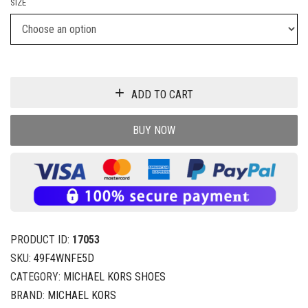
SIZE
ADD TO CART
BUY NOW
PRODUCT ID:
17053
SKU:
49F4WNFE5D
CATEGORY:
MICHAEL KORS SHOES
BRAND:
MICHAEL KORS