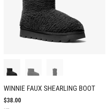
WINNIE FAUX SHEARLING BOOT
$
38.00