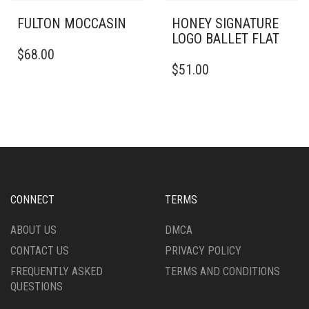
FULTON MOCCASIN
HONEY SIGNATURE
LOGO BALLET FLAT
THIS
$
68.00
PRODUCT
THIS
$
51.00
HAS
PRODUCT
MULTIPLE
HAS
VARIANTS.
MULTIPLE
THE
VARIANTS.
OPTIONS
THE
MAY
OPTIONS
BE
MAY
CHOSEN
BE
ON
CHOSEN
CONNECT
TERMS
THE
ON
PRODUCT
THE
ABOUT US
DMCA
PAGE
PRODUCT
CONTACT US
PRIVACY POLICY
PAGE
FREQUENTLY ASKED
TERMS AND CONDITIONS
QUESTIONS