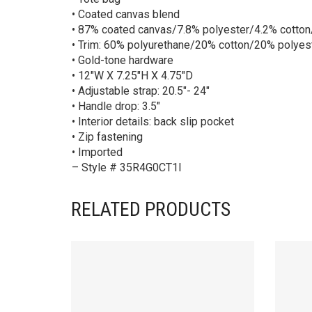
• Coated canvas blend
• 87% coated canvas/7.8% polyester/4.2% cotton
• Trim: 60% polyurethane/20% cotton/20% polyes
• Gold-tone hardware
• 12″W X 7.25″H X 4.75″D
• Adjustable strap: 20.5″- 24″
• Handle drop: 3.5″
• Interior details: back slip pocket
• Zip fastening
• Imported
– Style # 35R4G0CT1I
RELATED PRODUCTS