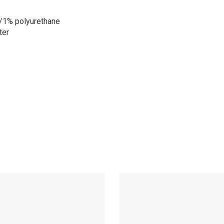
/1% polyurethane
ter