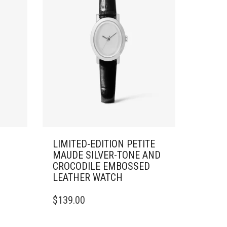
LIMITED-EDITION PETITE
MAUDE SILVER-TONE AND
CROCODILE EMBOSSED
LEATHER WATCH
$
139.00