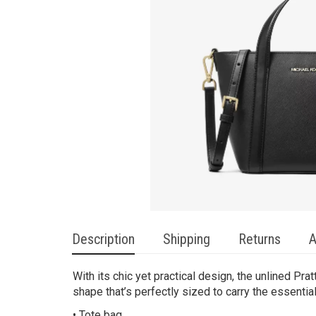
Description
Shipping
Returns
A
With its chic yet practical design, the unlined Pr
shape that’s perfectly sized to carry the essenti
• Tote bag