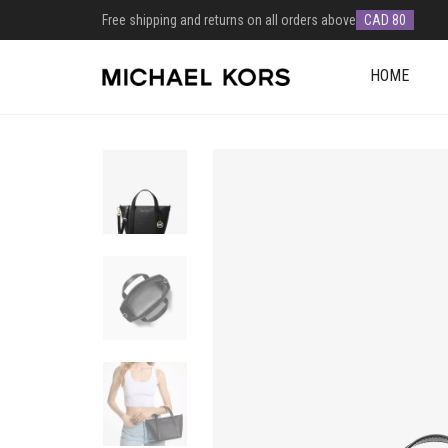
Free shipping and returns on all orders above
CAD 80
HOME