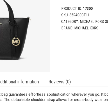
PRODUCT ID:
17300
SKU:
35R4G0CT1I
CATEGORY:
MICHAEL KORS O
BRAND:
MICHAEL KORS
dditional information
Reviews (0)
att bag guarantees effortless sophistication wherever you go. It b
als. The detachable shoulder strap allows for cross-body wear on 