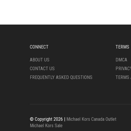
THE
OPTI
OPTIONS
MAY
MAY
BE
BE
CHO
CHOSEN
ON
ON
THE
THE
PRO
CONNECT
TERMS
PRODUCT
PAG
PAGE
ABOUT US
DMCA
CONTACT US
PRIVAC
FREQUENTLY ASKED QUESTIONS
TERMS 
© Copyright 2026 |
Michael Kors Canada Outlet
Michael Kors Sale