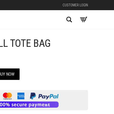
CUSTOMER LOGIN
Search
LL TOTE BAG
BUY NOW