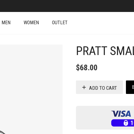
MEN
WOMEN
OUTLET
PRATT SMA
$
68.00
ADD TO CART