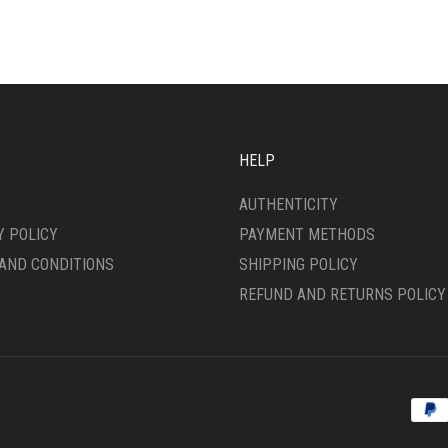
ONS
MAY
BE
CHOSEN
SEN
ON
THE
PRODUCT
DUCT
PAGE
HELP
E
AUTHENTICITY
Y POLICY
PAYMENT METHODS
AND CONDITIONS
SHIPPING POLICY
REFUND AND RETURNS POLICY