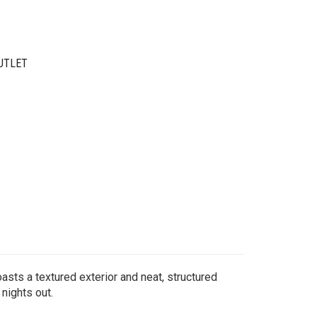
UTLET
oasts a textured exterior and neat, structured
nights out.