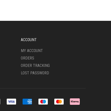
ACCOUNT
MY ACCOUNT
ORDERS
ORDER TRACKING
LOST PASSWORD