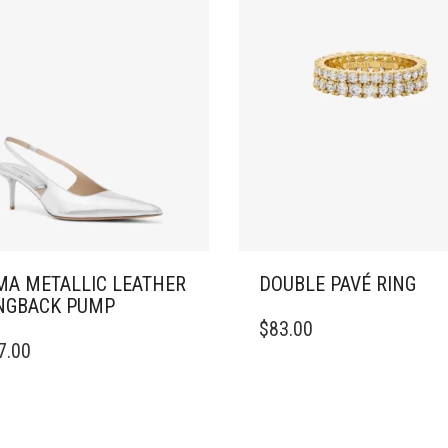
A METALLIC LEATHER
DOUBLE PAVÉ RING
NGBACK PUMP
THIS
$
83.00
PRODUCT
7.00
DUCT
HAS
MULTIPLE
IPLE
VARIANTS.
ANTS.
THE
OPTIONS