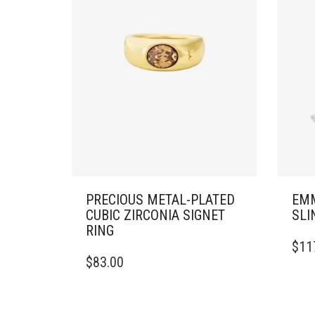
PRECIOUS METAL-PLATED
EMM
CUBIC ZIRCONIA SIGNET
SLI
RING
THIS
$
11
THIS
PRO
$
83.00
PRODUCT
HAS
HAS
MULT
MULTIPLE
VARI
VARIANTS.
THE