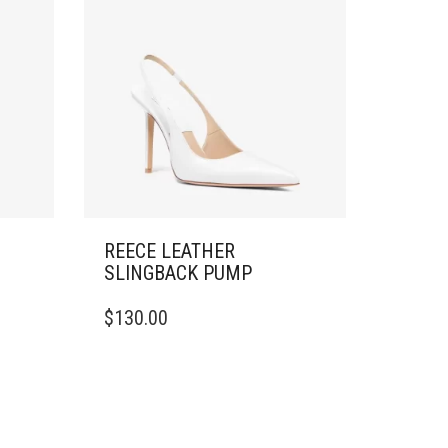
REECE LEATHER
SLINGBACK PUMP
THIS
$
130.00
PRODUCT
HAS
MULTIPLE
VARIANTS.
THE
OPTIONS