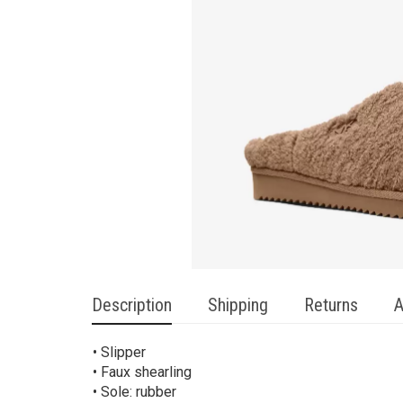
Description
Shipping
Returns
A
• Slipper
• Faux shearling
• Sole: rubber