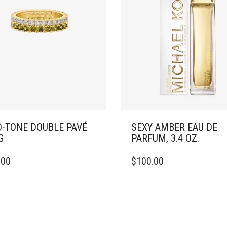
-TONE DOUBLE PAVÉ
SEXY AMBER EAU DE
G
PARFUM, 3.4 OZ.
.00
$
100.00
DUCT
IPLE
ANTS.
ONS