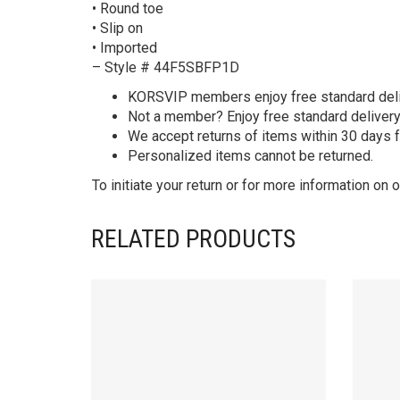
• Round toe
• Slip on
• Imported
– Style # 44F5SBFP1D
KORS
VIP members enjoy free standard deliv
Not a member? Enjoy free standard deliver
We accept returns of items within 30 days 
Personalized items cannot be returned.
To initiate your return or for more information on o
RELATED PRODUCTS