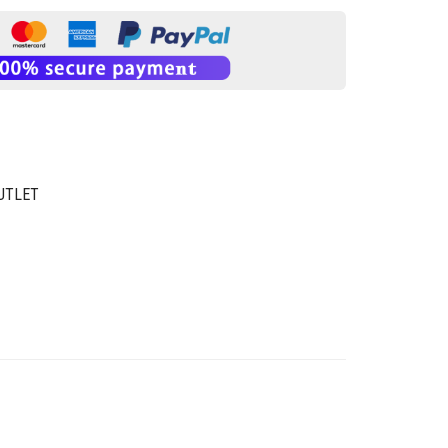
UTLET