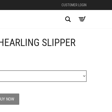
CUSTOMER LOGIN
Search
HEARLING SLIPPER
BUY NOW