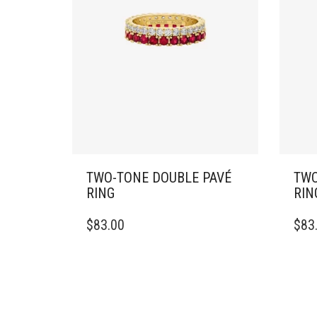
TWO-TONE DOUBLE PAVÉ
TWO
RING
RIN
THIS
THIS
$
83.00
$
83
PRODUCT
PRO
HAS
HAS
MULTIPLE
MULT
VARIANTS.
VARI
THE
THE
OPTIONS
OPTI