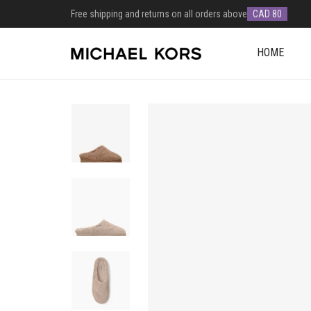
Free shipping and returns on all orders above
CAD 80
HOME