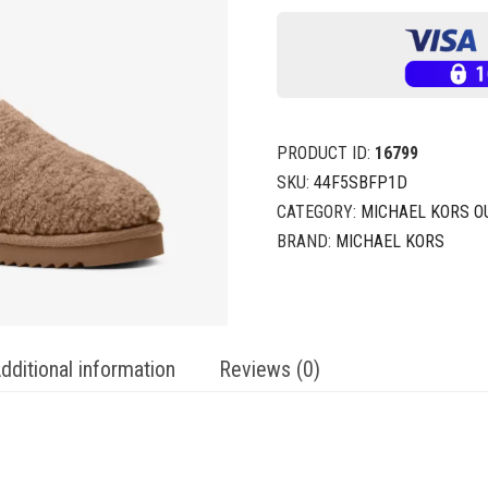
PRODUCT ID:
16799
SKU:
44F5SBFP1D
CATEGORY:
MICHAEL KORS O
BRAND:
MICHAEL KORS
dditional information
Reviews (0)