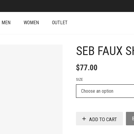
MEN
WOMEN
OUTLET
SEB FAUX S
$
77.00
SIZE
ADD TO CART