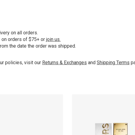
ery on all orders.
y on orders of $75+ or
join us.
from the date the order was shipped.
ur policies, visit our
Returns & Exchanges
and
Shipping Terms
pa