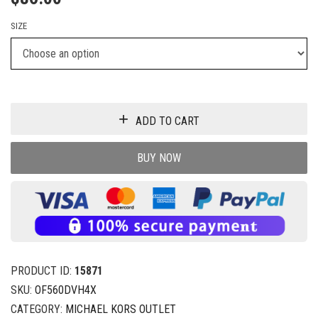
SIZE
ADD TO CART
BUY NOW
PRODUCT ID:
15871
SKU:
OF560DVH4X
CATEGORY:
MICHAEL KORS OUTLET