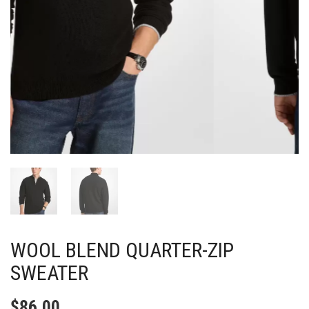
WOOL BLEND QUARTER-ZIP
SWEATER
$
86.00