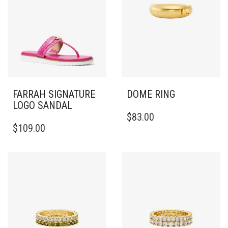
FARRAH SIGNATURE
DOME RING
LOGO SANDAL
THIS
$
83.00
THIS
PRODUCT
$
109.00
PRODUCT
HAS
HAS
MULTIPLE
MULTIPLE
VARIANTS.
VARIANTS.
THE
THE
OPTIONS
OPTIONS
MAY
MAY
BE
BE
CHOSEN
CHOSEN
ON