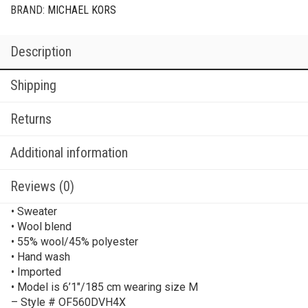
BRAND:
MICHAEL KORS
Description
Shipping
Returns
Additional information
Reviews (0)
• Sweater
• Wool blend
• 55% wool/45% polyester
• Hand wash
• Imported
• Model is 6’1″/185 cm wearing size M
– Style # OF560DVH4X