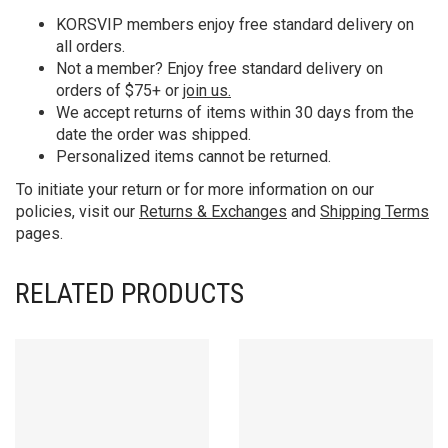
KORS
VIP members enjoy free standard delivery on
all orders.
Not a member? Enjoy free standard delivery on
orders of $75+ or
join us.
We accept returns of items within 30 days from the
date the order was shipped.
Personalized items cannot be returned.
To initiate your return or for more information on our
policies, visit our
Returns & Exchanges
and
Shipping Terms
pages.
RELATED PRODUCTS