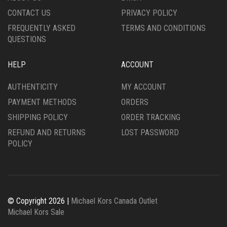
PRODUCT
PAGE
CONTACT US
PRIVACY POLICY
PAGE
FREQUENTLY ASKED
TERMS AND CONDITIONS
QUESTIONS
HELP
ACCOUNT
AUTHENTICITY
MY ACCOUNT
PAYMENT METHODS
ORDERS
SHIPPING POLICY
ORDER TRACKING
REFUND AND RETURNS
LOST PASSWORD
POLICY
© Copyright 2026 |
Michael Kors Canada Outlet
Michael Kors Sale