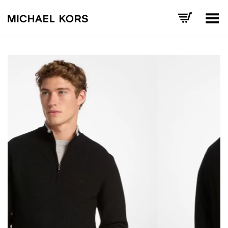
Toggle Menu