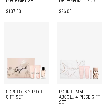
PIECE GIFT SET
DE PARFUM, 1.7 OZ
$
107.00
$
86.00
GORGEOUS 3-PIECE
POUR FEMME
GIFT SET
ABSOLU 4-PIECE GIFT
SET