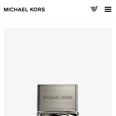
Toggle Menu