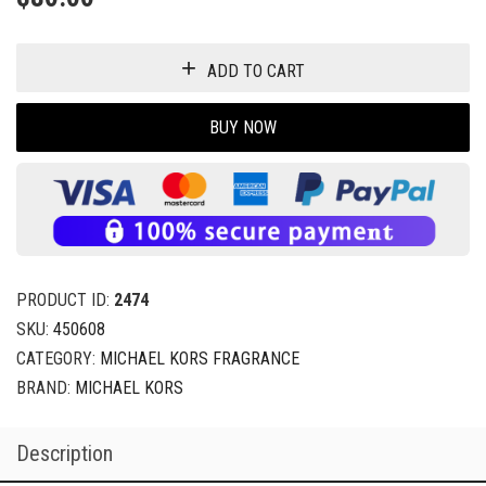
ADD TO CART
BUY NOW
PRODUCT ID:
2474
SKU:
450608
CATEGORY:
MICHAEL KORS FRAGRANCE
BRAND:
MICHAEL KORS
Description