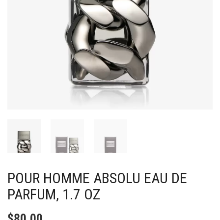
POUR HOMME ABSOLU EAU DE
PARFUM, 1.7 OZ
$
80.00