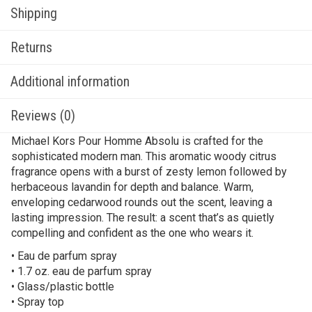
Shipping
Returns
Additional information
Reviews (0)
Michael Kors Pour Homme Absolu is crafted for the
sophisticated modern man. This aromatic woody citrus
fragrance opens with a burst of zesty lemon followed by
herbaceous lavandin for depth and balance. Warm,
enveloping cedarwood rounds out the scent, leaving a
lasting impression. The result: a scent that’s as quietly
compelling and confident as the one who wears it.
• Eau de parfum spray
• 1.7 oz. eau de parfum spray
• Glass/plastic bottle
• Spray top