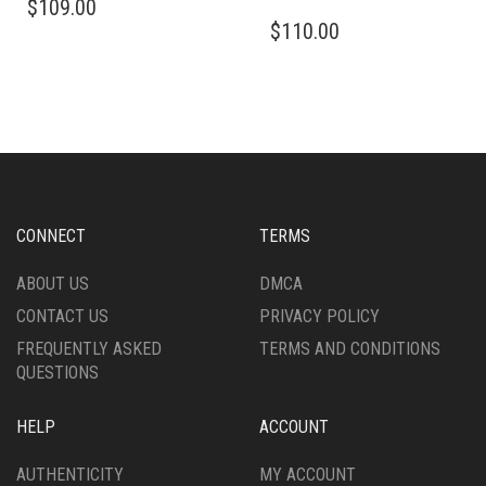
$
109.00
$
110.00
CONNECT
TERMS
ABOUT US
DMCA
CONTACT US
PRIVACY POLICY
FREQUENTLY ASKED
TERMS AND CONDITIONS
QUESTIONS
HELP
ACCOUNT
AUTHENTICITY
MY ACCOUNT