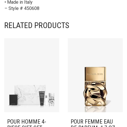
• Made in Italy
– Style # 450608
RELATED PRODUCTS
POUR HOMME 4-
POUR FEMME EAU