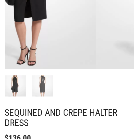
SEQUINED AND CREPE HALTER
DRESS
$
136.00