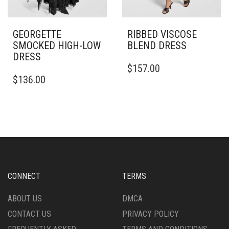
GEORGETTE
RIBBED VISCOSE
SMOCKED HIGH-LOW
BLEND DRESS
DRESS
THIS
$
157.00
THIS
PRODUCT
$
136.00
PRODUCT
HAS
HAS
MULTIPLE
MULTIPLE
VARIANTS.
VARIANTS.
THE
THE
OPTIONS
OPTIONS
MAY
MAY
BE
BE
CHOSEN
CHOSEN
ON
CONNECT
TERMS
ON
THE
THE
PRODUCT
ABOUT US
DMCA
PRODUCT
PAGE
CONTACT US
PRIVACY POLICY
PAGE