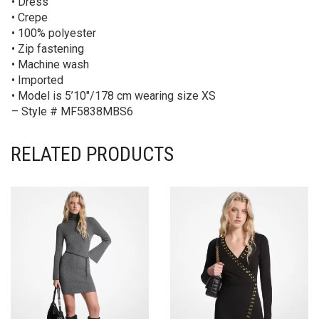
• Dress
• Crepe
• 100% polyester
• Zip fastening
• Machine wash
• Imported
• Model is 5’10″/178 cm wearing size XS
– Style # MF5838MBS6
RELATED PRODUCTS