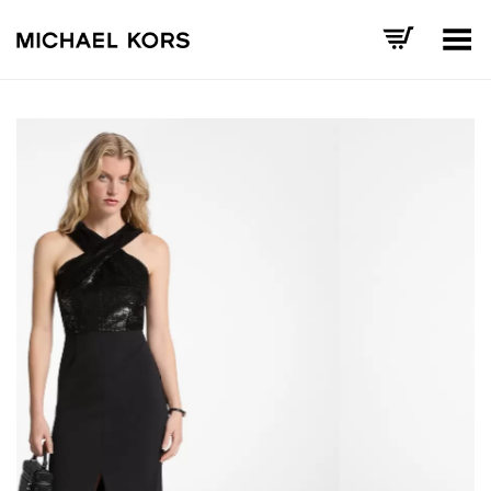
Toggle Menu