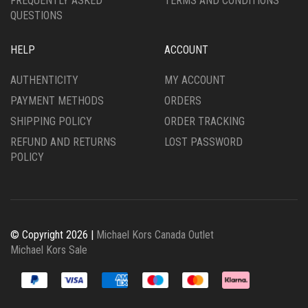
FREQUENTLY ASKED
TERMS AND CONDITIONS
QUESTIONS
HELP
ACCOUNT
AUTHENTICITY
MY ACCOUNT
PAYMENT METHODS
ORDERS
SHIPPING POLICY
ORDER TRACKING
REFUND AND RETURNS
LOST PASSWORD
POLICY
© Copyright 2026 |
Michael Kors Canada Outlet
Michael Kors Sale