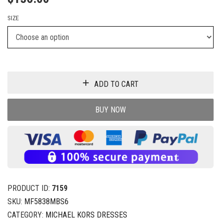
SIZE
ADD TO CART
BUY NOW
PRODUCT ID:
7159
SKU:
MF5838MBS6
CATEGORY:
MICHAEL KORS DRESSES