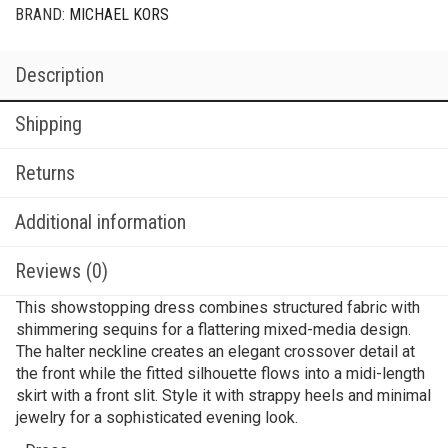
BRAND:
MICHAEL KORS
Description
Shipping
Returns
Additional information
Reviews (0)
This showstopping dress combines structured fabric with
shimmering sequins for a flattering mixed-media design.
The halter neckline creates an elegant crossover detail at
the front while the fitted silhouette flows into a midi-length
skirt with a front slit. Style it with strappy heels and minimal
jewelry for a sophisticated evening look.