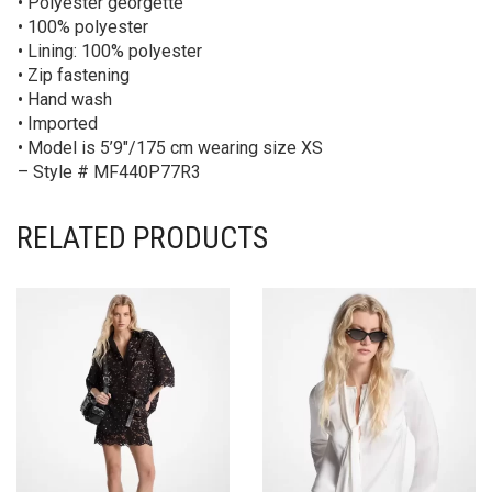
• Polyester georgette
• 100% polyester
• Lining: 100% polyester
• Zip fastening
• Hand wash
• Imported
• Model is 5’9″/175 cm wearing size XS
– Style # MF440P77R3
RELATED PRODUCTS