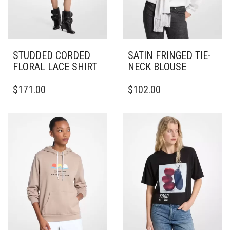
STUDDED CORDED
SATIN FRINGED TIE-
FLORAL LACE SHIRT
NECK BLOUSE
THIS
THIS
$
171.00
$
102.00
PRODUCT
PRODUCT
HAS
HAS
MULTIPLE
MULTIPLE
VARIANTS.
VARIANTS.
THE
THE
OPTIONS
OPTIONS
MAY
MAY
BE
BE
CHOSEN
CHOSEN
ON
ON
THE
THE
PRODUCT
PRODUCT
PAGE
PAGE