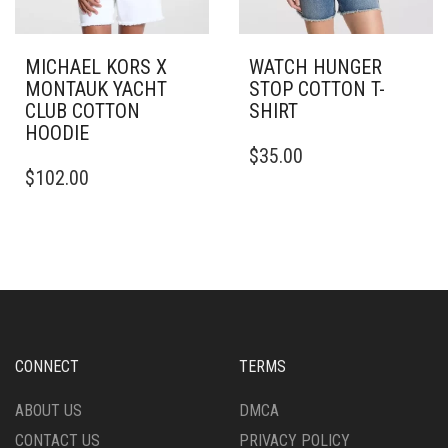
MICHAEL KORS X
WATCH HUNGER
MONTAUK YACHT
STOP COTTON T-
CLUB COTTON
SHIRT
HOODIE
THIS
$
35.00
THIS
PRODUCT
$
102.00
PRODUCT
HAS
HAS
MULTIPLE
MULTIPLE
VARIANTS.
VARIANTS.
THE
THE
OPTIONS
OPTIONS
MAY
MAY
BE
BE
CHOSEN
CHOSEN
ON
CONNECT
TERMS
ON
THE
THE
PRODUCT
ABOUT US
DMCA
PRODUCT
PAGE
CONTACT US
PRIVACY POLICY
PAGE