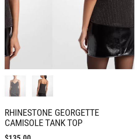
RHINESTONE GEORGETTE
CAMISOLE TANK TOP
$
135.00