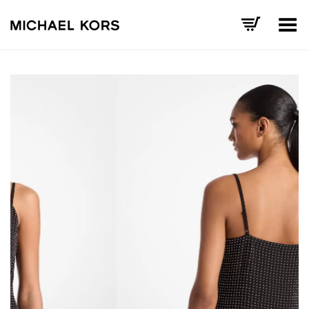
Toggle Menu