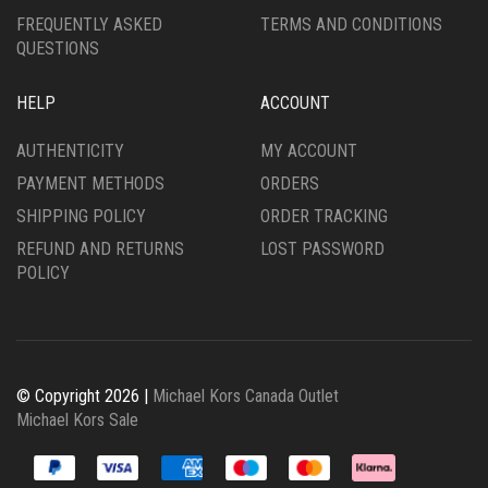
FREQUENTLY ASKED
TERMS AND CONDITIONS
QUESTIONS
HELP
ACCOUNT
AUTHENTICITY
MY ACCOUNT
PAYMENT METHODS
ORDERS
SHIPPING POLICY
ORDER TRACKING
REFUND AND RETURNS
LOST PASSWORD
POLICY
© Copyright 2026 |
Michael Kors Canada Outlet
Michael Kors Sale