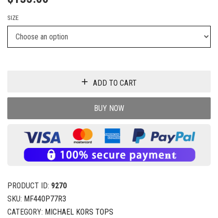
SIZE
ADD TO CART
BUY NOW
PRODUCT ID:
9270
SKU:
MF440P77R3
CATEGORY:
MICHAEL KORS TOPS