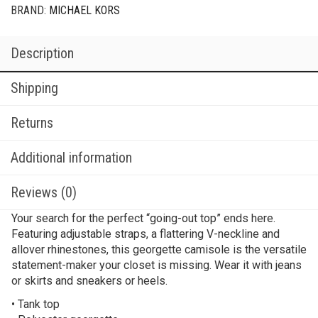
BRAND:
MICHAEL KORS
Description
Shipping
Returns
Additional information
Reviews (0)
Your search for the perfect “going-out top” ends here.
Featuring adjustable straps, a flattering V-neckline and
allover rhinestones, this georgette camisole is the versatile
statement-maker your closet is missing. Wear it with jeans
or skirts and sneakers or heels.
• Tank top