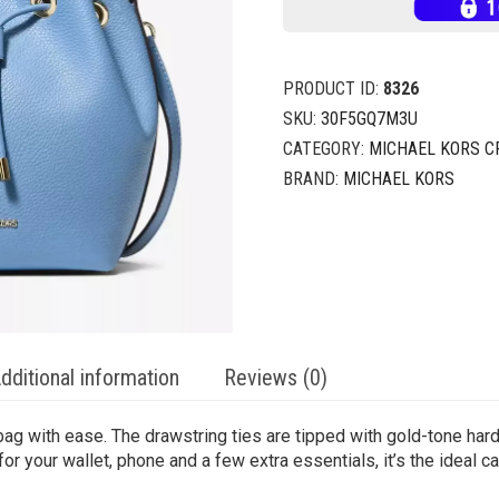
PRODUCT ID:
8326
SKU:
30F5GQ7M3U
CATEGORY:
MICHAEL KORS 
BRAND:
MICHAEL KORS
dditional information
Reviews (0)
g with ease. The drawstring ties are tipped with gold-tone hard
or your wallet, phone and a few extra essentials, it’s the ideal ca