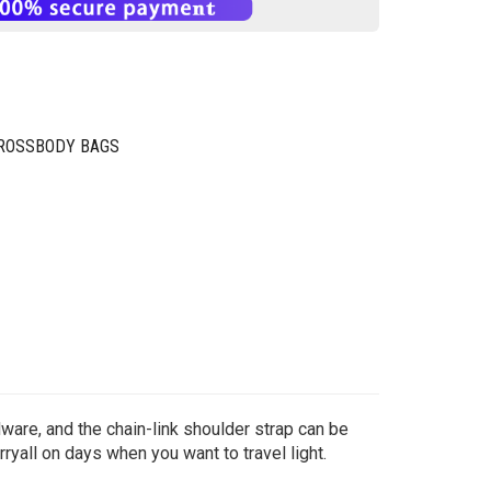
CROSSBODY BAGS
ware, and the chain-link shoulder strap can be
rryall on days when you want to travel light.