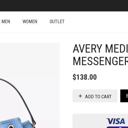
MEN
WOMEN
OUTLET
AVERY MED
MESSENGER
$
138.00
ADD TO CART