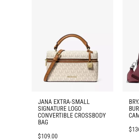
JANA EXTRA-SMALL
BRY
SIGNATURE LOGO
BUR
CONVERTIBLE CROSSBODY
CAM
BAG
$
13
$
109.00