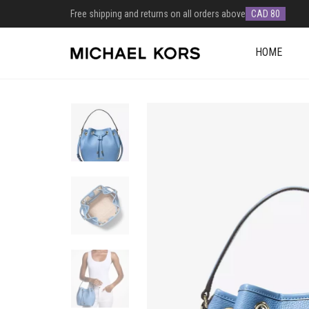
Free shipping and returns on all orders above
CAD 80
HOME