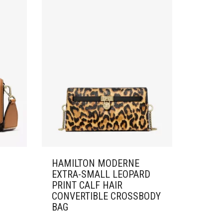
HAMILTON MODERNE
EXTRA-SMALL LEOPARD
PRINT CALF HAIR
CONVERTIBLE CROSSBODY
BAG