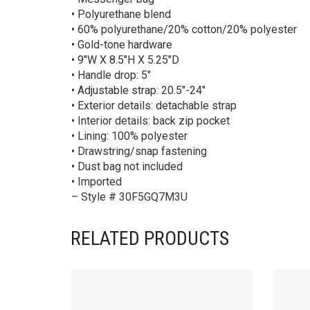
• Polyurethane blend
• 60% polyurethane/20% cotton/20% polyester
• Gold-tone hardware
• 9″W X 8.5″H X 5.25″D
• Handle drop: 5″
• Adjustable strap: 20.5″-24″
• Exterior details: detachable strap
• Interior details: back zip pocket
• Lining: 100% polyester
• Drawstring/snap fastening
• Dust bag not included
• Imported
– Style # 30F5GQ7M3U
RELATED PRODUCTS