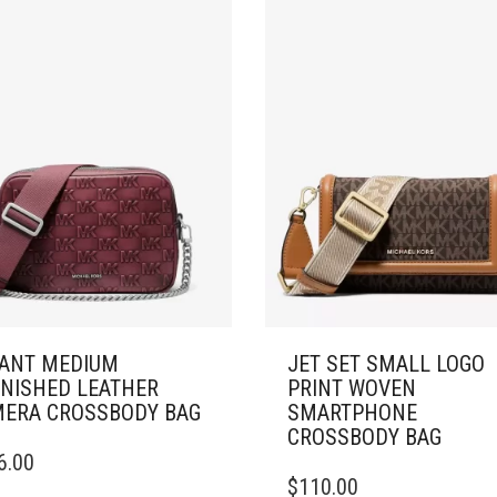
ANT MEDIUM
JET SET SMALL LOGO
NISHED LEATHER
PRINT WOVEN
ERA CROSSBODY BAG
SMARTPHONE
CROSSBODY BAG
6.00
$
110.00