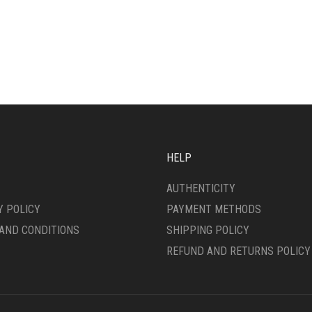
HELP
AUTHENTICITY
Y POLICY
PAYMENT METHODS
AND CONDITIONS
SHIPPING POLICY
REFUND AND RETURNS POLICY