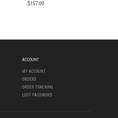
$
157.00
ACCOUNT
MY ACCOUNT
ORDERS
ORDER TRACKING
LOST PASSWORD