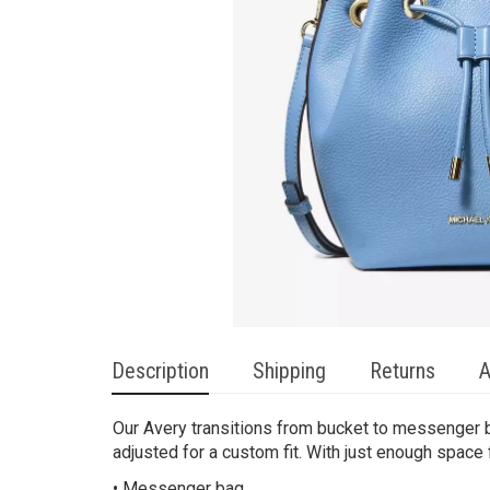
Description
Shipping
Returns
A
Our Avery transitions from bucket to messenger ba
adjusted for a custom fit. With just enough space f
• Messenger bag