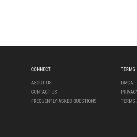
CONNECT
TERMS
ABOUT US
DMCA
CONTACT US
PRIVAC
FREQUENTLY ASKED QUESTIONS
TERMS 