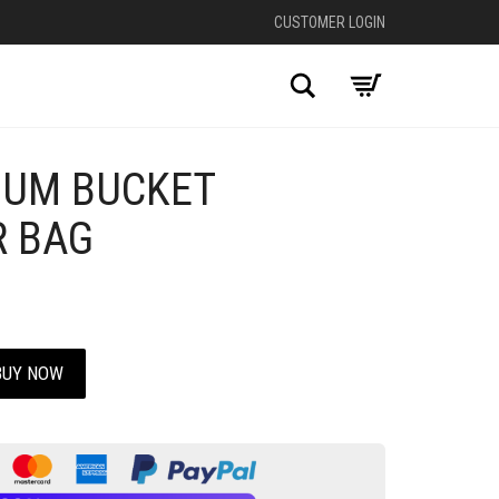
CUSTOMER LOGIN
Search
IUM BUCKET
 BAG
BUY NOW