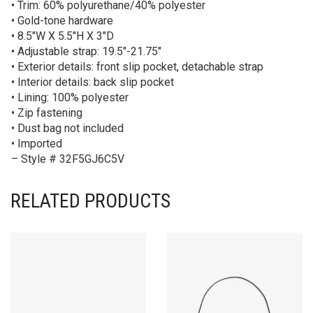
• Trim: 60% polyurethane/40% polyester
• Gold-tone hardware
• 8.5″W X 5.5″H X 3″D
• Adjustable strap: 19.5″-21.75″
• Exterior details: front slip pocket, detachable strap
• Interior details: back slip pocket
• Lining: 100% polyester
• Zip fastening
• Dust bag not included
• Imported
– Style # 32F5GJ6C5V
RELATED PRODUCTS