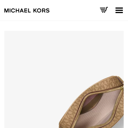
Toggle Menu