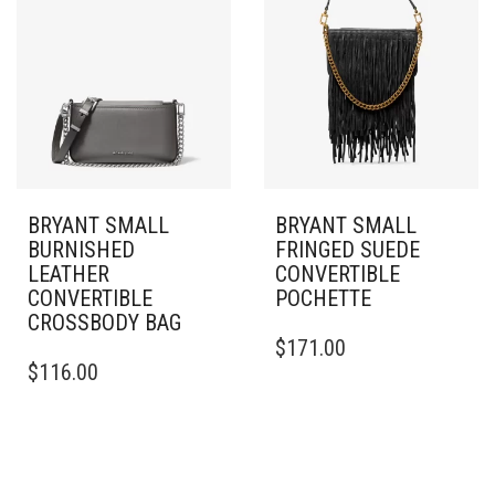
BRYANT SMALL
BRYANT SMALL
BURNISHED
FRINGED SUEDE
LEATHER
CONVERTIBLE
CONVERTIBLE
POCHETTE
CROSSBODY BAG
$
171.00
$
116.00