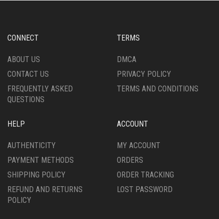
CONNECT
TERMS
ABOUT US
DMCA
CONTACT US
PRIVACY POLICY
FREQUENTLY ASKED
TERMS AND CONDITIONS
QUESTIONS
HELP
ACCOUNT
AUTHENTICITY
MY ACCOUNT
PAYMENT METHODS
ORDERS
SHIPPING POLICY
ORDER TRACKING
REFUND AND RETURNS
LOST PASSWORD
POLICY