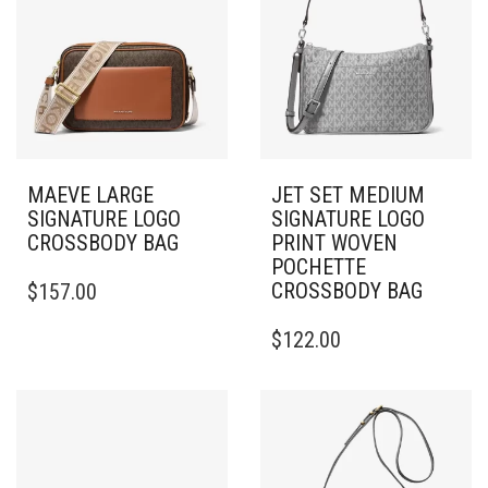
MAEVE LARGE
JET SET MEDIUM
SIGNATURE LOGO
SIGNATURE LOGO
CROSSBODY BAG
PRINT WOVEN
POCHETTE
CROSSBODY BAG
$
157.00
$
122.00