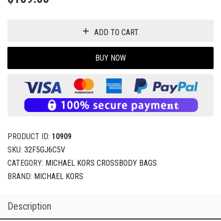
ADD TO CART
BUY NOW
PRODUCT ID:
10909
SKU:
32F5GJ6C5V
CATEGORY:
MICHAEL KORS CROSSBODY BAGS
BRAND:
MICHAEL KORS
Description