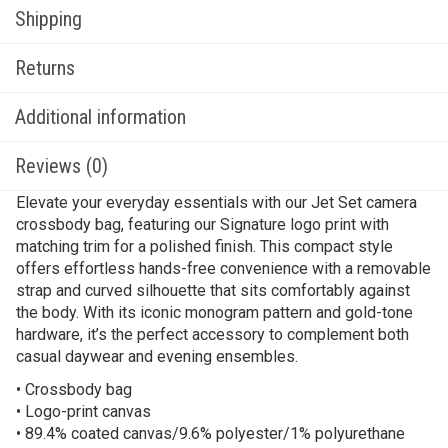
Shipping
Returns
Additional information
Reviews (0)
Elevate your everyday essentials with our Jet Set camera
crossbody bag, featuring our Signature logo print with
matching trim for a polished finish. This compact style
offers effortless hands-free convenience with a removable
strap and curved silhouette that sits comfortably against
the body. With its iconic monogram pattern and gold-tone
hardware, it’s the perfect accessory to complement both
casual daywear and evening ensembles.
• Crossbody bag
• Logo-print canvas
• 89.4% coated canvas/9.6% polyester/1% polyurethane