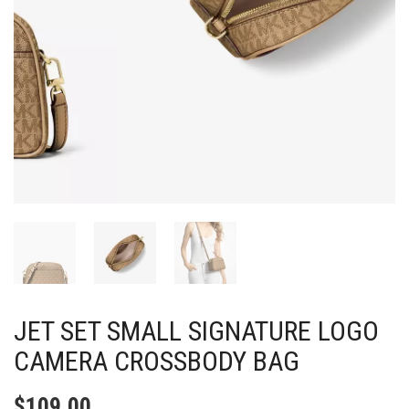
JET SET SMALL SIGNATURE LOGO
CAMERA CROSSBODY BAG
$
109.00