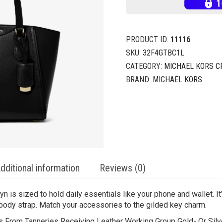
PRODUCT ID:
11116
SKU:
32F4GTBC1L
CATEGORY:
MICHAEL KORS 
BRAND:
MICHAEL KORS
dditional information
Reviews (0)
ryn is sized to hold daily essentials like your phone and wallet. It
body strap. Match your accessories to the gilded key charm.
From Tanneries Receiving Leather Working Group Gold- Or Silver