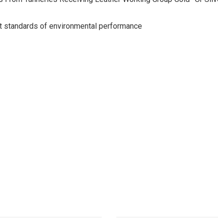
st standards of environmental performance