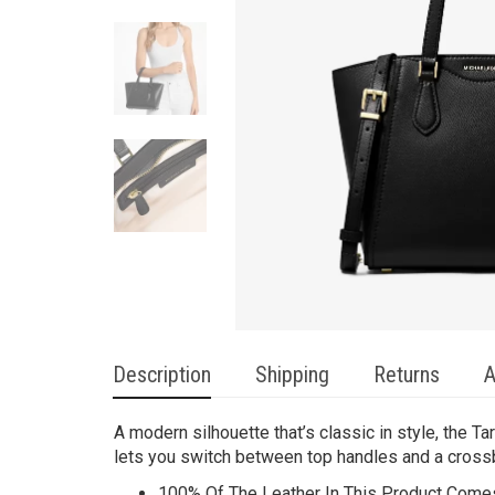
Description
Shipping
Returns
A
A modern silhouette that’s classic in style, the Ta
lets you switch between top handles and a cross
100% Of The Leather In This Product Comes 