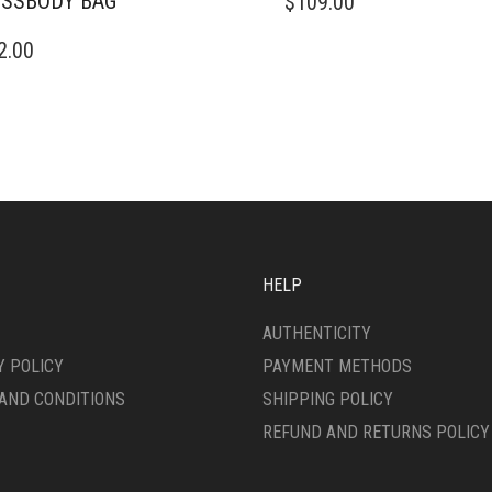
SSBODY BAG
$
109.00
2.00
HELP
AUTHENTICITY
Y POLICY
PAYMENT METHODS
AND CONDITIONS
SHIPPING POLICY
REFUND AND RETURNS POLICY