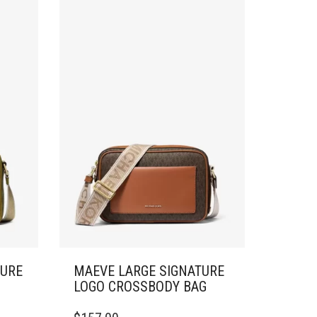
TURE
MAEVE LARGE SIGNATURE
LOGO CROSSBODY BAG