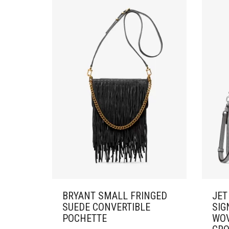
BRYANT SMALL FRINGED
JET
SUEDE CONVERTIBLE
SIG
POCHETTE
WOV