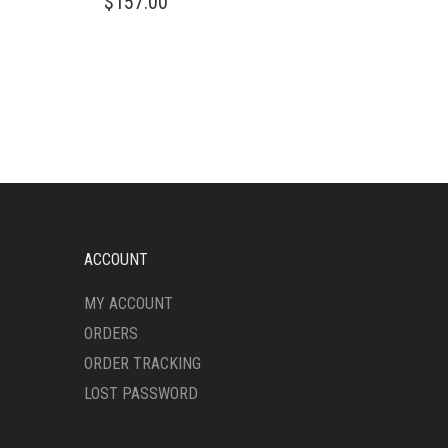
$
157.00
ACCOUNT
MY ACCOUNT
ORDERS
ORDER TRACKING
LOST PASSWORD