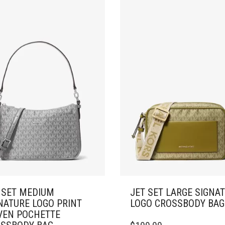
 SET MEDIUM
JET SET LARGE SIGNA
NATURE LOGO PRINT
LOGO CROSSBODY BAG
EN POCHETTE