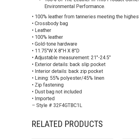
Environmental Performance.
• 100% leather from tanneries meeting the highe
• Crossbody bag
• Leather
• 100% leather
• Gold-tone hardware
• 11.75″W X 8″H X 8″D
• Adjustable measurement: 21″-24.5″
• Exterior details: back slip pocket
• Interior details: back zip pocket
• Lining: 55% polyester/45% linen
• Zip fastening
• Dust bag not included
• Imported
– Style # 32F4GTBC1L
RELATED PRODUCTS