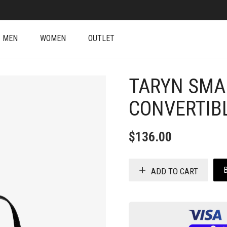
MEN
WOMEN
OUTLET
TARYN SMA
CONVERTIB
$
136.00
ADD TO CART