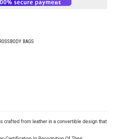
CROSSBODY BAGS
’s crafted from leather in a convertible design that
-Certification In Recognition Of Their