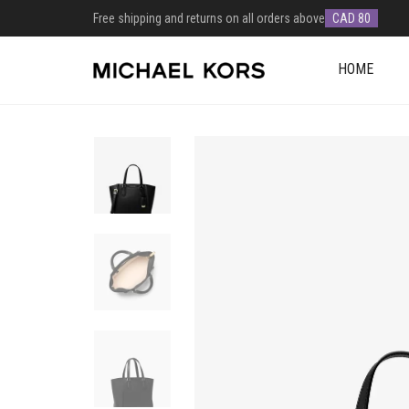
Free shipping and returns on all orders above
CAD 80
HOME