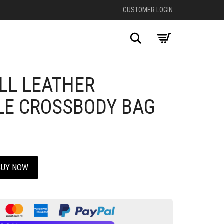
CUSTOMER LOGIN
Search
LL LEATHER
LE CROSSBODY BAG
BUY NOW