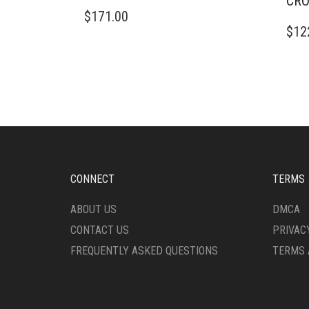
CRO
$
171.00
$
12
CONNECT
TERMS
ABOUT US
DMCA
CONTACT US
PRIVAC
FREQUENTLY ASKED QUESTIONS
TERMS 