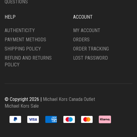
QUESTIONS
HELP
ACCOUNT
AUTHENTICITY
MY ACCOUNT
PAYMENT METHODS
ORDERS
SHIPPING POLICY
ORDER TRACKING
REFUND AND RETURNS
LOST PASSWORD
POLICY
© Copyright 2026 |
Michael Kors Canada Outlet
Michael Kors Sale