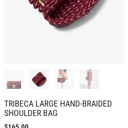
TRIBECA LARGE HAND-BRAIDED
SHOULDER BAG
$
165.00