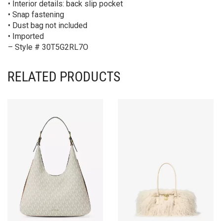
• Interior details: back slip pocket
• Snap fastening
• Dust bag not included
• Imported
– Style # 30T5G2RL7O
RELATED PRODUCTS