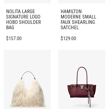
NOLITA LARGE
HAMILTON
SIGNATURE LOGO
MODERNE SMALL
HOBO SHOULDER
FAUX SHEARLING
BAG
SATCHEL
$
157.00
$
129.00