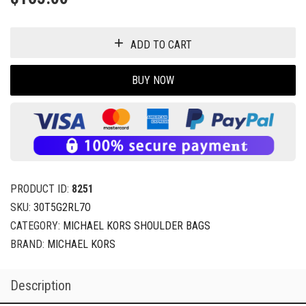
ADD TO CART
BUY NOW
PRODUCT ID:
8251
SKU:
30T5G2RL7O
CATEGORY:
MICHAEL KORS SHOULDER BAGS
BRAND:
MICHAEL KORS
Description