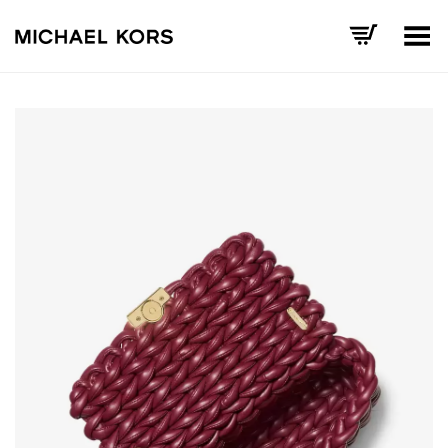
Toggle Menu