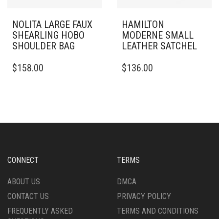
NOLITA LARGE FAUX
HAMILTON
SHEARLING HOBO
MODERNE SMALL
SHOULDER BAG
LEATHER SATCHEL
$
158.00
$
136.00
CONNECT
TERMS
ABOUT US
DMCA
CONTACT US
PRIVACY POLICY
FREQUENTLY ASKED
TERMS AND CONDITIONS