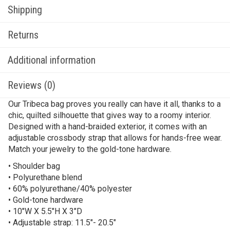
Shipping
Returns
Additional information
Reviews (0)
Our Tribeca bag proves you really can have it all, thanks to a
chic, quilted silhouette that gives way to a roomy interior.
Designed with a hand-braided exterior, it comes with an
adjustable crossbody strap that allows for hands-free wear.
Match your jewelry to the gold-tone hardware.
• Shoulder bag
• Polyurethane blend
• 60% polyurethane/40% polyester
• Gold-tone hardware
• 10″W X 5.5″H X 3″D
• Adjustable strap: 11.5″- 20.5″