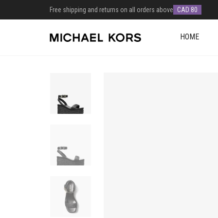
Free shipping and returns on all orders above
CAD 80
HOME