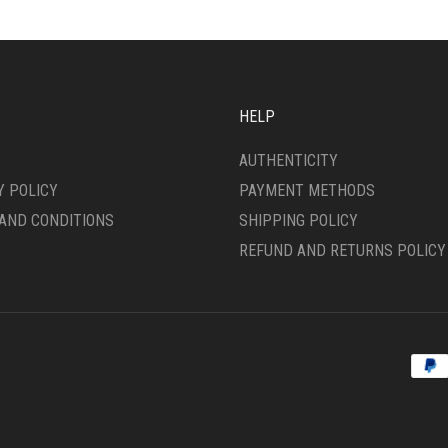
OPTIONS
MAY
SEN
BE
CHOSEN
ON
HELP
DUCT
THE
E
PRODUCT
AUTHENTICITY
PAGE
Y POLICY
PAYMENT METHODS
AND CONDITIONS
SHIPPING POLICY
REFUND AND RETURNS POLICY