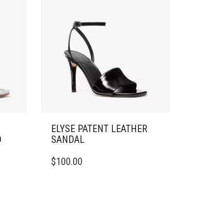
ELYSE PATENT LEATHER
D
SANDAL
THIS
$
100.00
PRODUCT
HAS
MULTIPLE
VARIANTS.
THE
OPTIONS