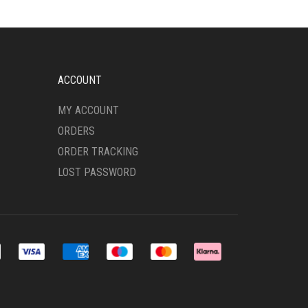
MAY
BE
CHOSEN
ON
THE
ACCOUNT
PRODUCT
PAGE
MY ACCOUNT
ORDERS
ORDER TRACKING
LOST PASSWORD