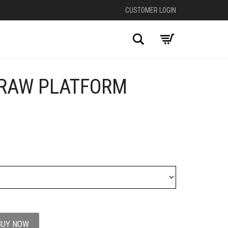
CUSTOMER LOGIN
Search
RAW PLATFORM
BUY NOW