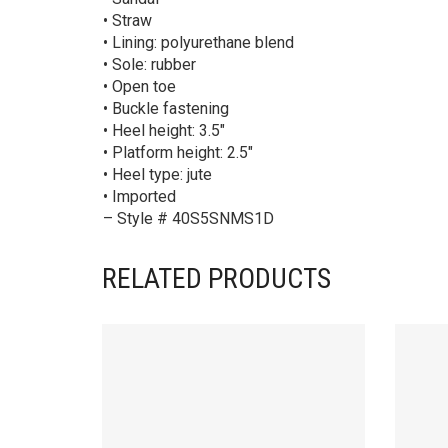
• Straw
• Lining: polyurethane blend
• Sole: rubber
• Open toe
• Buckle fastening
• Heel height: 3.5″
• Platform height: 2.5″
• Heel type: jute
• Imported
– Style # 40S5SNMS1D
RELATED PRODUCTS