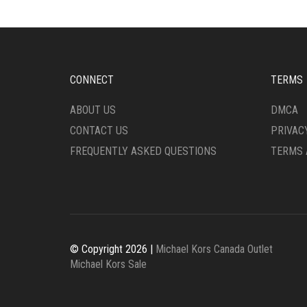
BE
MAY
CHOSEN
BE
ON
CHO
THE
ON
PRODUCT
THE
CONNECT
TERMS
PAGE
PRO
PAG
ABOUT US
DMCA
CONTACT US
PRIVAC
FREQUENTLY ASKED QUESTIONS
TERMS 
© Copyright 2026 |
Michael Kors Canada Outlet
Michael Kors Sale