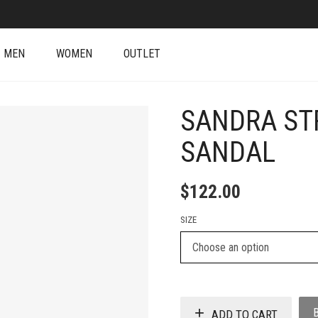
MEN
WOMEN
OUTLET
SANDRA ST
SANDAL
$
122.00
SIZE
ADD TO CART