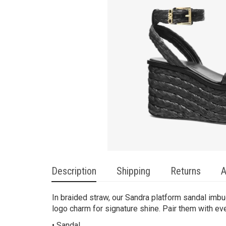
Description
Shipping
Returns
A
In braided straw, our Sandra platform sandal imb
logo charm for signature shine. Pair them with ev
• Sandal