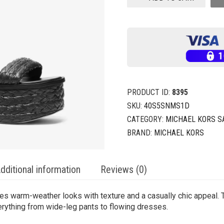
PRODUCT ID:
8395
SKU:
40S5SNMS1D
CATEGORY:
MICHAEL KORS 
BRAND:
MICHAEL KORS
dditional information
Reviews (0)
ues warm-weather looks with texture and a casually chic appeal. 
erything from wide-leg pants to flowing dresses.