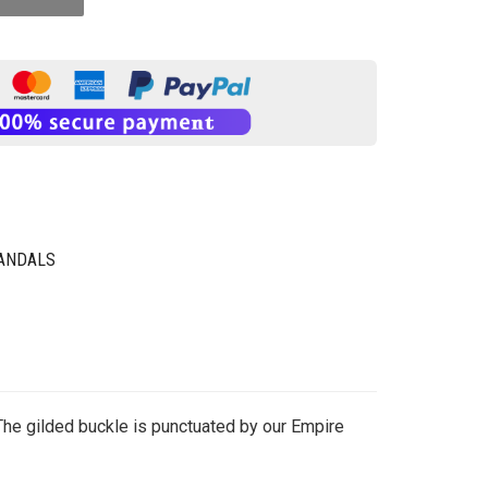
SANDALS
The gilded buckle is punctuated by our Empire