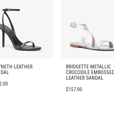
NETH LEATHER
BRIDGETTE METALLIC
NDAL
CROCODILE EMBOSSE
LEATHER SANDAL
2.00
DUCT
THIS
$
157.00
PRODUCT
IPLE
HAS
ANTS.
MULTIPLE
VARIANTS.
ONS
THE