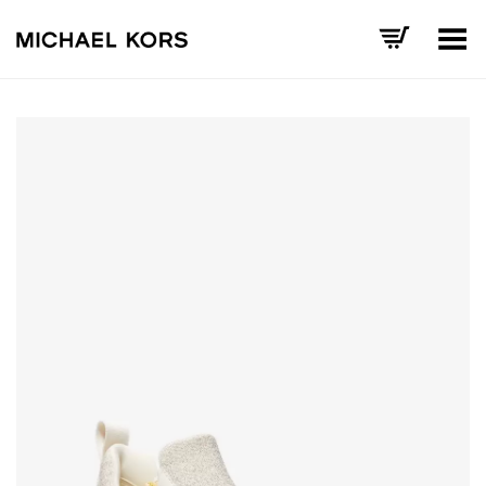
Toggle Menu