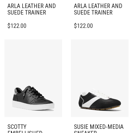
ARLA LEATHER AND
ARLA LEATHER AND
SUEDE TRAINER
SUEDE TRAINER
THIS
THIS
$
122.00
$
122.00
PRODUCT
PRODUCT
HAS
HAS
MULTIPLE
MULTIPLE
VARIANTS.
VARIANTS.
THE
THE
OPTIONS
OPTIONS
MAY
MAY
BE
BE
CHOSEN
CHOSEN
ON
ON
THE
THE
PRODUCT
PRODUCT
PAGE
PAGE
SCOTTY
SUSIE MIXED-MEDIA