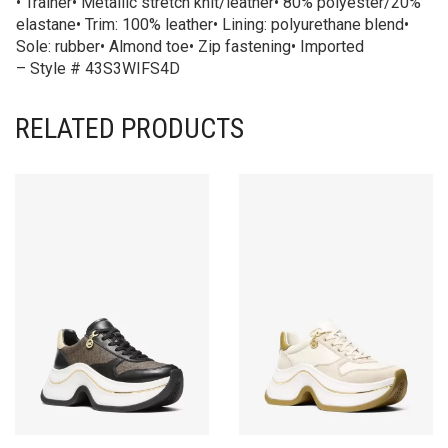
• Trainer• Metallic stretch knit/leather• 80% polyester/20%
elastane• Trim: 100% leather• Lining: polyurethane blend•
Sole: rubber• Almond toe• Zip fastening• Imported
– Style # 43S3WIFS4D
RELATED PRODUCTS