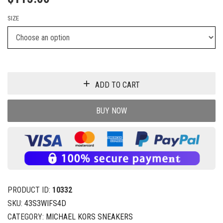
SIZE
ADD TO CART
BUY NOW
PRODUCT ID:
10332
SKU:
43S3WIFS4D
CATEGORY:
MICHAEL KORS SNEAKERS