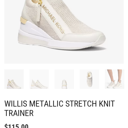
WILLIS METALLIC STRETCH KNIT
TRAINER
$
115.00