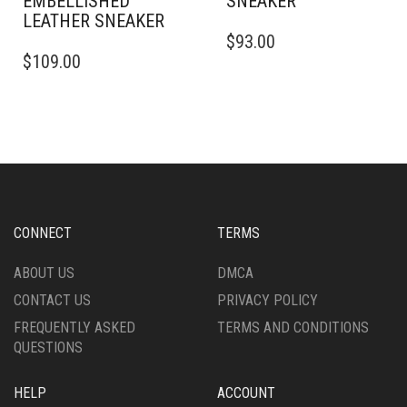
EMBELLISHED
SNEAKER
LEATHER SNEAKER
THIS
$
93.00
THIS
PRODUCT
$
109.00
PRODUCT
HAS
HAS
MULTIPLE
MULTIPLE
VARIANTS.
VARIANTS.
THE
THE
OPTIONS
OPTIONS
MAY
MAY
BE
BE
CHOSEN
CHOSEN
ON
CONNECT
TERMS
ON
THE
THE
PRODUCT
ABOUT US
DMCA
PRODUCT
PAGE
CONTACT US
PRIVACY POLICY
PAGE
FREQUENTLY ASKED
TERMS AND CONDITIONS
QUESTIONS
HELP
ACCOUNT