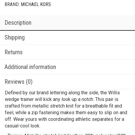
BRAND:
MICHAEL KORS
Description
Shipping
Returns
Additional information
Reviews (0)
Defined by our brand lettering along the side, the Willis
wedge trainer will kick any look up a notch. This pair is
crafted from metallic stretch knit for a breathable fit and
feel, while a zip fastening makes them easy to slip on and
off. Wear yours with coordinating athletic separates for a
casual-cool look.