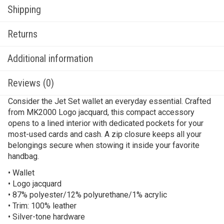
Shipping
Returns
Additional information
Reviews (0)
Consider the Jet Set wallet an everyday essential. Crafted
from MK2000 Logo jacquard, this compact accessory
opens to a lined interior with dedicated pockets for your
most-used cards and cash. A zip closure keeps all your
belongings secure when stowing it inside your favorite
handbag.
• Wallet
• Logo jacquard
• 87% polyester/12% polyurethane/1% acrylic
• Trim: 100% leather
• Silver-tone hardware