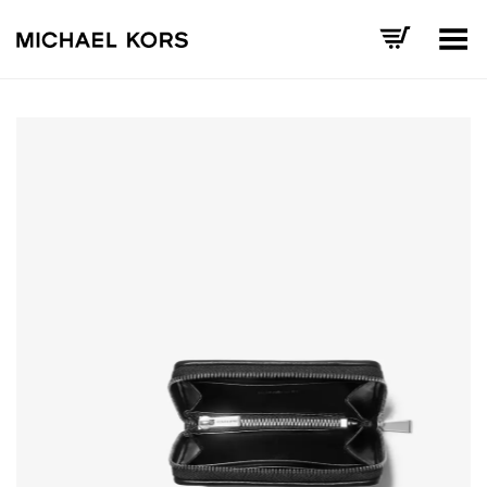
Toggle Menu