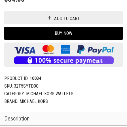
ADD TO CART
BUY NOW
PRODUCT ID:
10034
SKU:
32T5SYTD0O
CATEGORY:
MICHAEL KORS WALLETS
BRAND:
MICHAEL KORS
Description