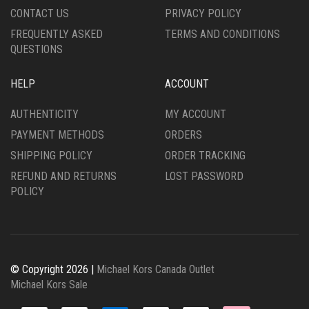
CONTACT US
PRIVACY POLICY
FREQUENTLY ASKED
TERMS AND CONDITIONS
QUESTIONS
HELP
ACCOUNT
AUTHENTICITY
MY ACCOUNT
PAYMENT METHODS
ORDERS
SHIPPING POLICY
ORDER TRACKING
REFUND AND RETURNS
LOST PASSWORD
POLICY
© Copyright 2026 |
Michael Kors Canada Outlet
Michael Kors Sale