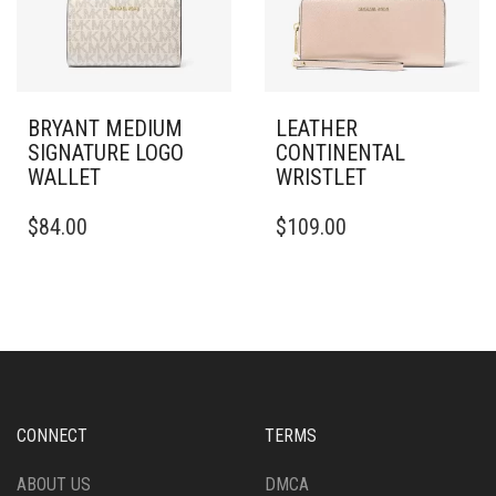
BRYANT MEDIUM
LEATHER
SIGNATURE LOGO
CONTINENTAL
WALLET
WRISTLET
$
84.00
$
109.00
CONNECT
TERMS
ABOUT US
DMCA