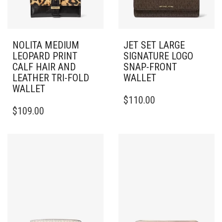
NOLITA MEDIUM
JET SET LARGE
LEOPARD PRINT
SIGNATURE LOGO
CALF HAIR AND
SNAP-FRONT
LEATHER TRI-FOLD
WALLET
WALLET
$
110.00
$
109.00