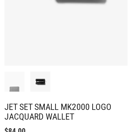
JET SET SMALL MK2000 LOGO
JACQUARD WALLET
$
84.00