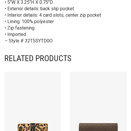
• 5″W X 3.25″H X 0.75″D
• Exterior details: back slip pocket
• Interior details: 4 card slots, center zip pocket
• Lining: 100% polyester
• Zip fastening
• Imported
– Style # 32T5SYTD0O
RELATED PRODUCTS